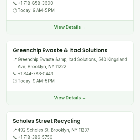
📞
+1 718-858-3600
🕐
Today: 9 AM–5 PM
View Details →
Greenchip Ewaste & Itad Solutions
📍
Greenchip Ewaste &amp; Itad Solutions, 540 Kingsland
Ave, Brooklyn, NY 11222
📞
+1 844-783-0443
🕐
Today: 9 AM–5 PM
View Details →
Scholes Street Recycling
📍
492 Scholes St, Brooklyn, NY 11237
📞
+1 718-386-5750