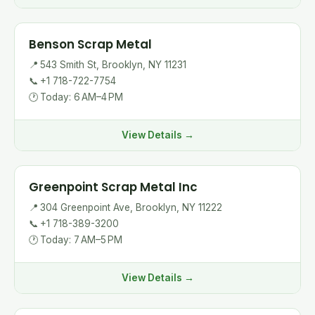
Benson Scrap Metal
📍
543 Smith St, Brooklyn, NY 11231
📞
+1 718-722-7754
🕐
Today: 6 AM–4 PM
View Details →
Greenpoint Scrap Metal Inc
📍
304 Greenpoint Ave, Brooklyn, NY 11222
📞
+1 718-389-3200
🕐
Today: 7 AM–5 PM
View Details →