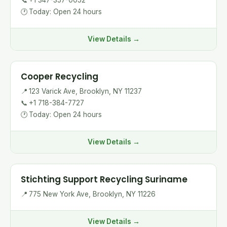
📞
+1 347-357-0052
🕐
Today: Open 24 hours
View Details →
Cooper Recycling
📍
123 Varick Ave, Brooklyn, NY 11237
📞
+1 718-384-7727
🕐
Today: Open 24 hours
View Details →
Stichting Support Recycling Suriname
📍
775 New York Ave, Brooklyn, NY 11226
View Details →