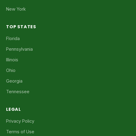
New York
TOP STATES
Florida
Pennsylvania
Illinois
Ohio
Georgia
Tennessee
LEGAL
Privacy Policy
Terms of Use