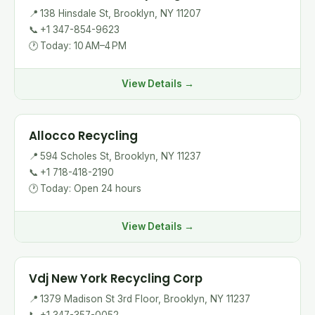
📍
138 Hinsdale St, Brooklyn, NY 11207
📞
+1 347-854-9623
🕐
Today: 10 AM–4 PM
View Details →
Allocco Recycling
📍
594 Scholes St, Brooklyn, NY 11237
📞
+1 718-418-2190
🕐
Today: Open 24 hours
View Details →
Vdj New York Recycling Corp
📍
1379 Madison St 3rd Floor, Brooklyn, NY 11237