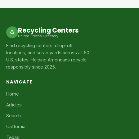
Recycling Centers
♻
United States Directory
Find recycling centers, drop-off
locations, and scrap yards across all 50
U.S. states. Helping Americans recycle
responsibly since 2025.
NAVIGATE
Home
Articles
Search
California
Texas