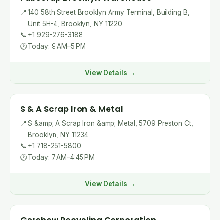
📍
140 58th Street Brooklyn Army Terminal, Building B,
Unit 5H-4, Brooklyn, NY 11220
📞
+1 929-276-3188
🕐
Today: 9 AM–5 PM
View Details →
S & A Scrap Iron & Metal
📍
S &amp; A Scrap Iron &amp; Metal, 5709 Preston Ct,
Brooklyn, NY 11234
📞
+1 718-251-5800
🕐
Today: 7 AM–4:45 PM
View Details →