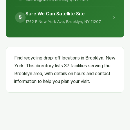
Sure We Can Satellite Site
5
›
1762 E New York Ave, Brooklyn, NY 11207
Find recycling drop-off locations in Brooklyn, New
York. This directory lists 37 facilities serving the
Brooklyn area, with details on hours and contact
information to help you plan your visit.