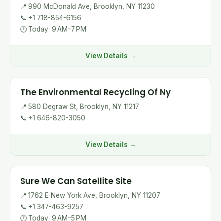
📍
990 McDonald Ave, Brooklyn, NY 11230
📞
+1 718-854-6156
🕐
Today: 9 AM–7 PM
View Details →
The Environmental Recycling Of Ny
📍
580 Degraw St, Brooklyn, NY 11217
📞
+1 646-820-3050
View Details →
Sure We Can Satellite Site
📍
1762 E New York Ave, Brooklyn, NY 11207
📞
+1 347-463-9257
🕐
Today: 9 AM–5 PM