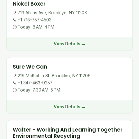
Nickel Boxer
📍
713 Atkins Ave, Brooklyn, NY 11208
📞
+1 718-757-4503
🕐
Today: 8 AM–4 PM
View Details →
Sure We Can
📍
219 McKibbin St, Brooklyn, NY 11206
📞
+1 347-463-9257
🕐
Today: 7:30 AM–5 PM
View Details →
Walter - Working And Learning Together
Environmental Recycling