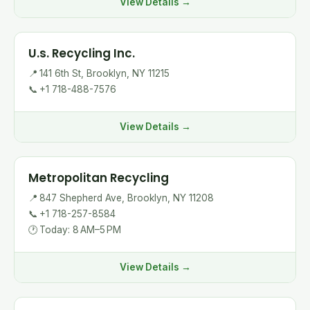
View Details →
U.s. Recycling Inc.
📍
141 6th St, Brooklyn, NY 11215
📞
+1 718-488-7576
View Details →
Metropolitan Recycling
📍
847 Shepherd Ave, Brooklyn, NY 11208
📞
+1 718-257-8584
🕐
Today: 8 AM–5 PM
View Details →