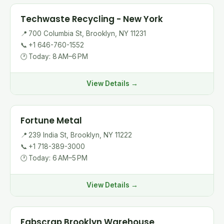
Techwaste Recycling - New York
📍
700 Columbia St, Brooklyn, NY 11231
📞
+1 646-760-1552
🕐
Today: 8 AM–6 PM
View Details →
Fortune Metal
📍
239 India St, Brooklyn, NY 11222
📞
+1 718-389-3000
🕐
Today: 6 AM–5 PM
View Details →
Fabscrap Brooklyn Warehouse