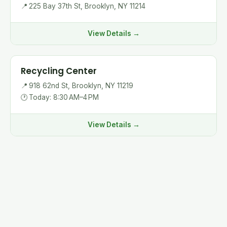
📍
225 Bay 37th St, Brooklyn, NY 11214
View Details →
Recycling Center
📍
918 62nd St, Brooklyn, NY 11219
🕐
Today: 8:30 AM–4 PM
View Details →