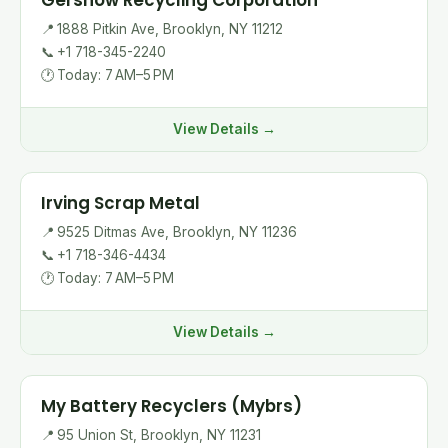
Gershow Recycling Corporation
📍
1888 Pitkin Ave, Brooklyn, NY 11212
📞
+1 718-345-2240
🕐
Today: 7 AM–5 PM
View Details →
Irving Scrap Metal
📍
9525 Ditmas Ave, Brooklyn, NY 11236
📞
+1 718-346-4434
🕐
Today: 7 AM–5 PM
View Details →
My Battery Recyclers (Mybrs)
📍
95 Union St, Brooklyn, NY 11231