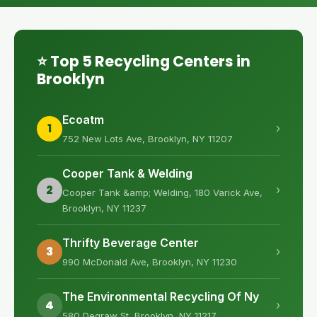
⭐ Top 5 Recycling Centers in
Brooklyn
Ecoatm
1
›
752 New Lots Ave, Brooklyn, NY 11207
Cooper Tank & Welding
2
›
Cooper Tank &amp; Welding, 180 Varick Ave,
Brooklyn, NY 11237
Thrifty Beverage Center
3
›
990 McDonald Ave, Brooklyn, NY 11230
The Environmental Recycling Of Ny
4
›
580 Degraw St, Brooklyn, NY 11217