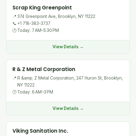
Scrap King Greenpoint
📍
374 Greenpoint Ave, Brooklyn, NY 11222
📞
+1 718-383-3737
🕐
Today: 7 AM–5:30 PM
View Details →
R & Z Metal Corporation
📍
R &amp; Z Metal Corporation, 247 Huron St, Brooklyn,
NY 11222
🕐
Today: 6 AM–3 PM
View Details →
Viking Sanitation Inc.