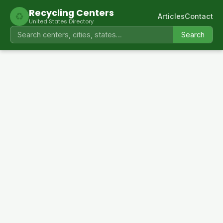
Recycling Centers
♻
Articles
Contact
United States Directory
Search