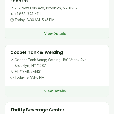
Ecoatm
📍
752 New Lots Ave, Brooklyn, NY 11207
📞
+1 858-324-4111
🕐
Today: 8:30 AM–5:45 PM
View Details →
Cooper Tank & Welding
📍
Cooper Tank &amp; Welding, 180 Varick Ave,
Brooklyn, NY 11237
📞
+1 718-497-4431
🕐
Today: 8 AM–5 PM
View Details →
Thrifty Beverage Center