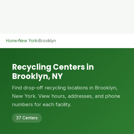
Home
›
New York
›
Brooklyn
Recycling Centers in
Brooklyn, NY
Find drop-off recycling locations in Brooklyn,
New York. View hours, addresses, and phone
numbers for each facility.
37 Centers