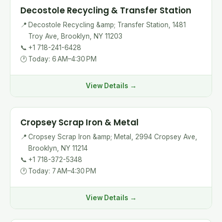
Decostole Recycling & Transfer Station
📍
Decostole Recycling &amp; Transfer Station, 1481
Troy Ave, Brooklyn, NY 11203
📞
+1 718-241-6428
🕐
Today: 6 AM–4:30 PM
View Details →
Cropsey Scrap Iron & Metal
📍
Cropsey Scrap Iron &amp; Metal, 2994 Cropsey Ave,
Brooklyn, NY 11214
📞
+1 718-372-5348
🕐
Today: 7 AM–4:30 PM
View Details →