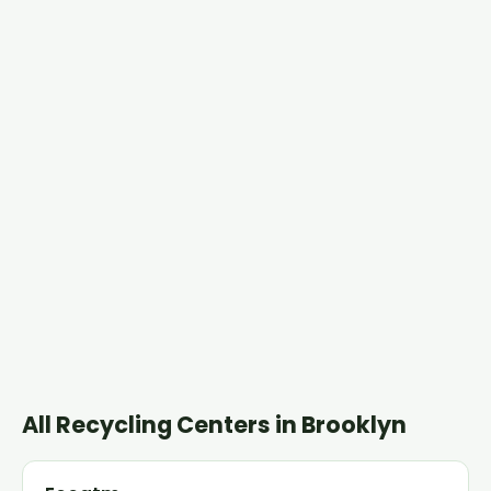
All Recycling Centers in Brooklyn