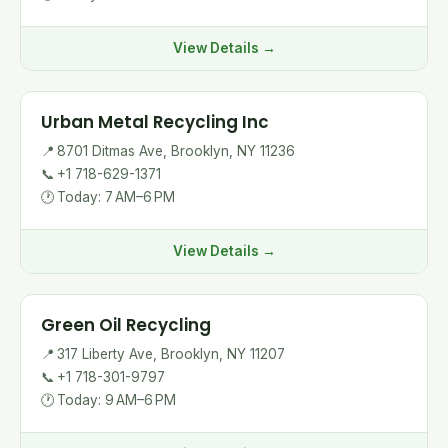
View Details →
Urban Metal Recycling Inc
📍
8701 Ditmas Ave, Brooklyn, NY 11236
📞
+1 718-629-1371
🕐
Today: 7 AM–6 PM
View Details →
Green Oil Recycling
📍
317 Liberty Ave, Brooklyn, NY 11207
📞
+1 718-301-9797
🕐
Today: 9 AM–6 PM