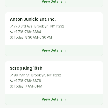
View Details →
Anton Junicic Ent. Inc.
📍
776 3rd Ave, Brooklyn, NY 11232
📞
+1 718-768-8884
🕐
Today: 8:30 AM–5:30 PM
View Details →
Scrap King 19Th
📍
99 19th St, Brooklyn, NY 11232
📞
+1 718-788-8876
🕐
Today: 7 AM–6 PM
View Details →