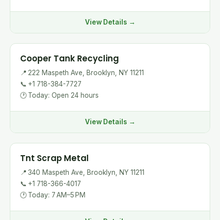
View Details →
Cooper Tank Recycling
📍
222 Maspeth Ave, Brooklyn, NY 11211
📞
+1 718-384-7727
🕐
Today: Open 24 hours
View Details →
Tnt Scrap Metal
📍
340 Maspeth Ave, Brooklyn, NY 11211
📞
+1 718-366-4017
🕐
Today: 7 AM–5 PM