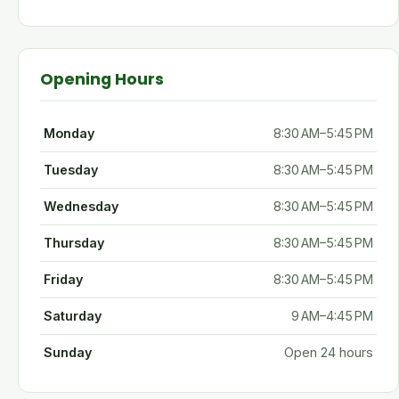
Opening Hours
Monday
8:30 AM–5:45 PM
Tuesday
8:30 AM–5:45 PM
Wednesday
8:30 AM–5:45 PM
Thursday
8:30 AM–5:45 PM
Friday
8:30 AM–5:45 PM
Saturday
9 AM–4:45 PM
Sunday
Open 24 hours