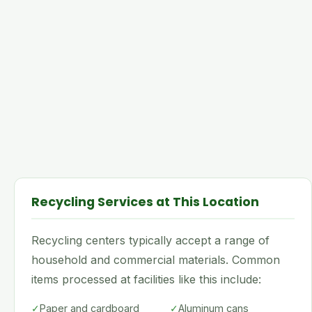
Recycling Services at This Location
Recycling centers typically accept a range of
household and commercial materials. Common
items processed at facilities like this include:
✓
Paper and cardboard
✓
Aluminum cans