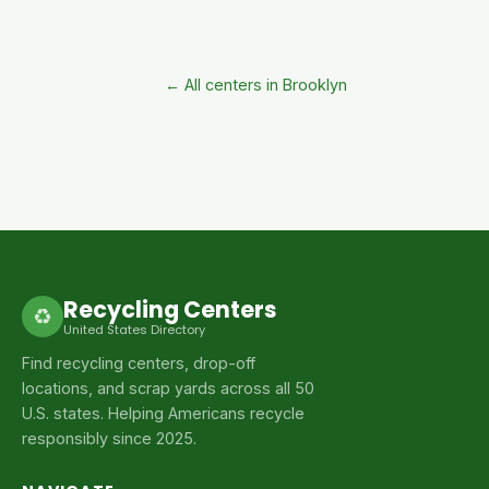
← All centers in Brooklyn
Recycling Centers
♻
United States Directory
Find recycling centers, drop-off
locations, and scrap yards across all 50
U.S. states. Helping Americans recycle
responsibly since 2025.