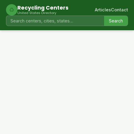
Recycling Centers
♻
Articles
Contact
United States Directory
Search