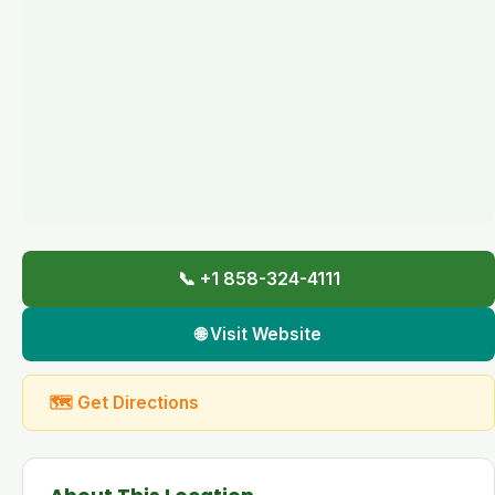
📞 +1 858-324-4111
🌐 Visit Website
🗺 Get Directions