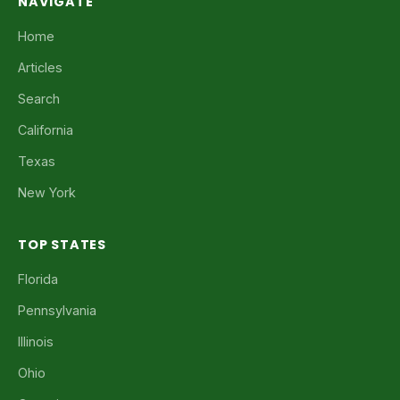
NAVIGATE
Home
Articles
Search
California
Texas
New York
TOP STATES
Florida
Pennsylvania
Illinois
Ohio