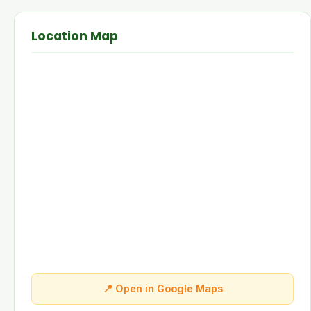
Location Map
📍 Open in Google Maps