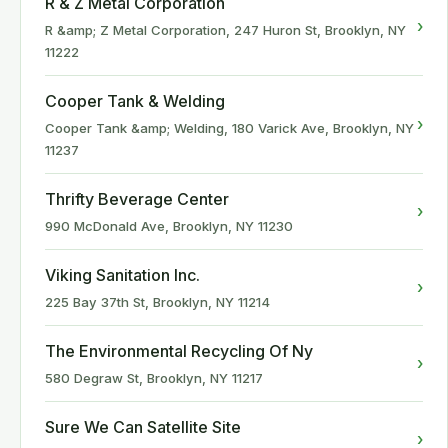
R & Z Metal Corporation
›
R &amp; Z Metal Corporation, 247 Huron St, Brooklyn, NY
11222
Cooper Tank & Welding
›
Cooper Tank &amp; Welding, 180 Varick Ave, Brooklyn, NY
11237
Thrifty Beverage Center
›
990 McDonald Ave, Brooklyn, NY 11230
Viking Sanitation Inc.
›
225 Bay 37th St, Brooklyn, NY 11214
The Environmental Recycling Of Ny
›
580 Degraw St, Brooklyn, NY 11217
Sure We Can Satellite Site
›