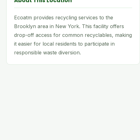
About This Location
Ecoatm provides recycling services to the
Brooklyn area in New York. This facility offers
drop-off access for common recyclables, making
it easier for local residents to participate in
responsible waste diversion.