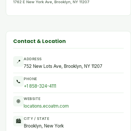
1762 E New York Ave, Brooklyn, NY 11207
Contact & Location
ADDRESS
📍
752 New Lots Ave, Brooklyn, NY 11207
PHONE
📞
+1 858-324-4111
WEBSITE
🌐
locations.ecoatm.com
CITY / STATE
🏙
Brooklyn, New York