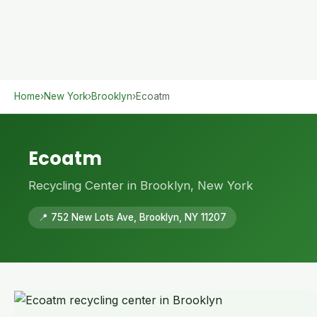
Home
›
New York
›
Brooklyn
›
Ecoatm
Ecoatm
Recycling Center in Brooklyn, New York
📍 752 New Lots Ave, Brooklyn, NY 11207