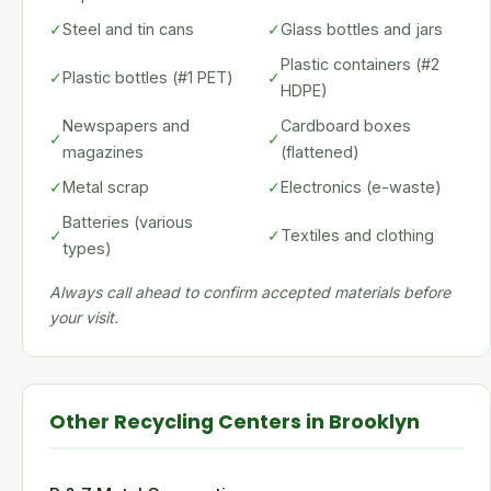
✓
Steel and tin cans
✓
Glass bottles and jars
Plastic containers (#2
✓
Plastic bottles (#1 PET)
✓
HDPE)
Newspapers and
Cardboard boxes
✓
✓
magazines
(flattened)
✓
Metal scrap
✓
Electronics (e-waste)
Batteries (various
✓
✓
Textiles and clothing
types)
Always call ahead to confirm accepted materials before
your visit.
Other Recycling Centers in Brooklyn