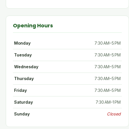
Opening Hours
Monday
7:30 AM–5 PM
Tuesday
7:30 AM–5 PM
Wednesday
7:30 AM–5 PM
Thursday
7:30 AM–5 PM
Friday
7:30 AM–5 PM
Saturday
7:30 AM–1 PM
Sunday
Closed