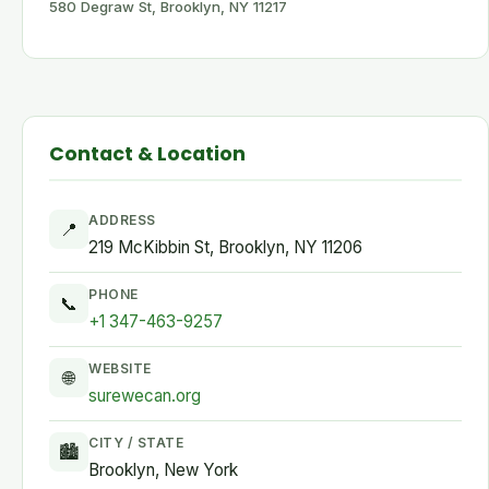
580 Degraw St, Brooklyn, NY 11217
Contact & Location
ADDRESS
📍
219 McKibbin St, Brooklyn, NY 11206
PHONE
📞
+1 347-463-9257
WEBSITE
🌐
surewecan.org
CITY / STATE
🏙
Brooklyn, New York