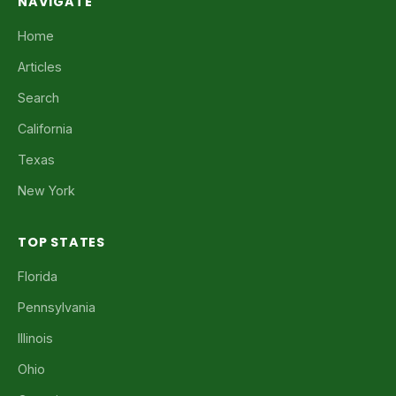
NAVIGATE
Home
Articles
Search
California
Texas
New York
TOP STATES
Florida
Pennsylvania
Illinois
Ohio