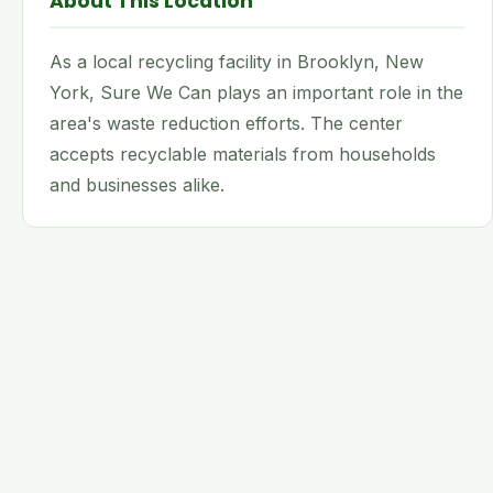
About This Location
As a local recycling facility in Brooklyn, New
York, Sure We Can plays an important role in the
area's waste reduction efforts. The center
accepts recyclable materials from households
and businesses alike.