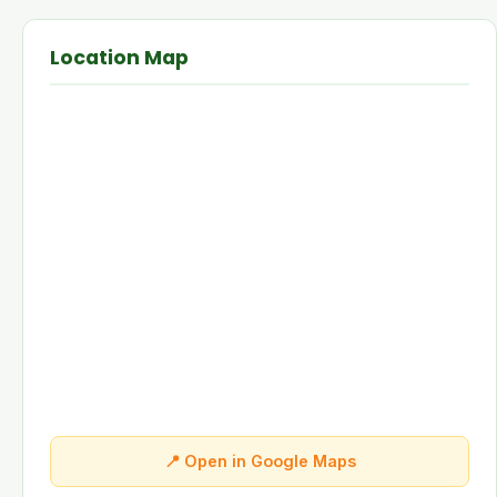
Location Map
📍 Open in Google Maps