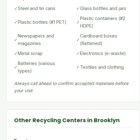
✓
Steel and tin cans
✓
Glass bottles and jars
Plastic containers (#2
✓
Plastic bottles (#1 PET)
✓
HDPE)
Newspapers and
Cardboard boxes
✓
✓
magazines
(flattened)
✓
Metal scrap
✓
Electronics (e-waste)
Batteries (various
✓
✓
Textiles and clothing
types)
Always call ahead to confirm accepted materials before
your visit.
Other Recycling Centers in Brooklyn