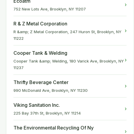
Ecoatm
›
752 New Lots Ave, Brooklyn, NY 11207
R & Z Metal Corporation
›
R &amp; Z Metal Corporation, 247 Huron St, Brooklyn, NY
11222
Cooper Tank & Welding
›
Cooper Tank &amp; Welding, 180 Varick Ave, Brooklyn, NY
11237
Thrifty Beverage Center
›
990 McDonald Ave, Brooklyn, NY 11230
Viking Sanitation Inc.
›
225 Bay 37th St, Brooklyn, NY 11214
The Environmental Recycling Of Ny
›