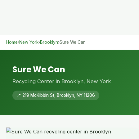
Home
›
New York
›
Brooklyn
›
Sure We Can
Sure We Can
Recycling Center in Brooklyn, New York
📍 219 McKibbin St, Brooklyn, NY 11206