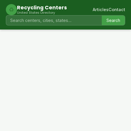
Recycling Centers
♻
Articles
Contact
United States Directory
Search