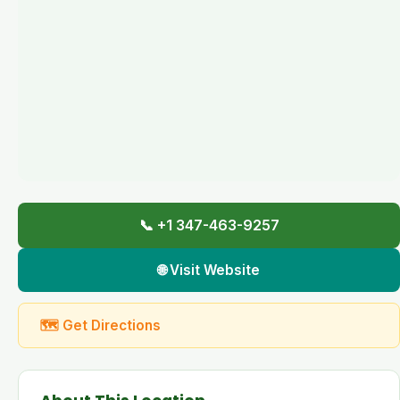
📞 +1 347-463-9257
🌐 Visit Website
🗺 Get Directions