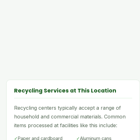
Recycling Services at This Location
Recycling centers typically accept a range of
household and commercial materials. Common
items processed at facilities like this include:
✓
Paper and cardboard
✓
Aluminum cans