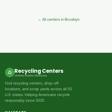
← All centers in Brooklyn
Recycling Centers
♻
United States Directory
Find recycling centers, drop-off
locations, and scrap yards across all 50
U.S. states. Helping Americans recycle
responsibly since 2025.