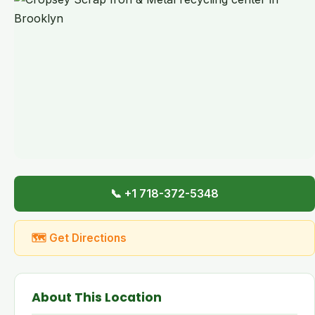
📞 +1 718-372-5348
🗺 Get Directions
About This Location