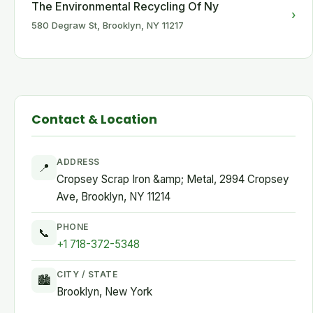
The Environmental Recycling Of Ny
›
580 Degraw St, Brooklyn, NY 11217
Contact & Location
ADDRESS
📍
Cropsey Scrap Iron &amp; Metal, 2994 Cropsey
Ave, Brooklyn, NY 11214
PHONE
📞
+1 718-372-5348
CITY / STATE
🏙
Brooklyn, New York