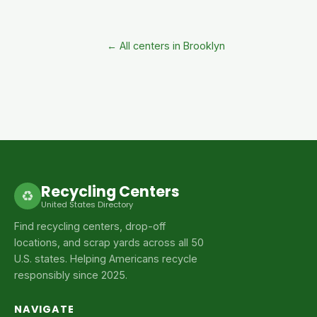
← All centers in Brooklyn
Recycling Centers
♻
United States Directory
Find recycling centers, drop-off
locations, and scrap yards across all 50
U.S. states. Helping Americans recycle
responsibly since 2025.
NAVIGATE