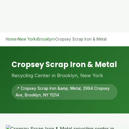
Home
›
New York
›
Brooklyn
›
Cropsey Scrap Iron & Metal
Cropsey Scrap Iron & Metal
Recycling Center in Brooklyn, New York
📍 Cropsey Scrap Iron &amp; Metal, 2994 Cropsey
Ave, Brooklyn, NY 11214