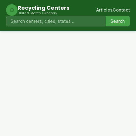
Recycling Centers
♻
Articles
Contact
United States Directory
Search