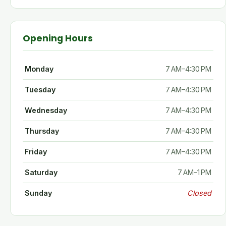
Opening Hours
Monday
7 AM–4:30 PM
Tuesday
7 AM–4:30 PM
Wednesday
7 AM–4:30 PM
Thursday
7 AM–4:30 PM
Friday
7 AM–4:30 PM
Saturday
7 AM–1 PM
Sunday
Closed