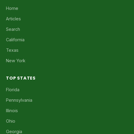
Home
Articles
Search
California
Texas
New York
TOP STATES
Florida
Pennsylvania
Illinois
Ohio
Georgia