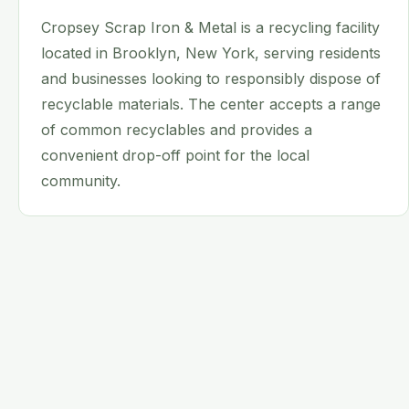
Cropsey Scrap Iron & Metal is a recycling facility
located in Brooklyn, New York, serving residents
and businesses looking to responsibly dispose of
recyclable materials. The center accepts a range
of common recyclables and provides a
convenient drop-off point for the local
community.