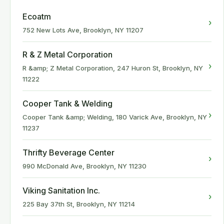
Ecoatm
›
752 New Lots Ave, Brooklyn, NY 11207
R & Z Metal Corporation
›
R &amp; Z Metal Corporation, 247 Huron St, Brooklyn, NY
11222
Cooper Tank & Welding
›
Cooper Tank &amp; Welding, 180 Varick Ave, Brooklyn, NY
11237
Thrifty Beverage Center
›
990 McDonald Ave, Brooklyn, NY 11230
Viking Sanitation Inc.
›
225 Bay 37th St, Brooklyn, NY 11214