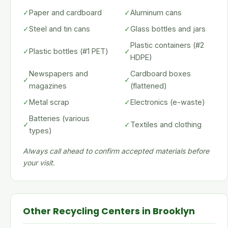
✓
Paper and cardboard
✓
Aluminum cans
✓
Steel and tin cans
✓
Glass bottles and jars
Plastic containers (#2
✓
Plastic bottles (#1 PET)
✓
HDPE)
Newspapers and
Cardboard boxes
✓
✓
magazines
(flattened)
✓
Metal scrap
✓
Electronics (e-waste)
Batteries (various
✓
✓
Textiles and clothing
types)
Always call ahead to confirm accepted materials before
your visit.
Other Recycling Centers in Brooklyn