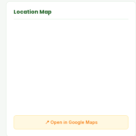
Location Map
📍 Open in Google Maps