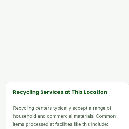
Recycling Services at This Location
Recycling centers typically accept a range of
household and commercial materials. Common
items processed at facilities like this include: