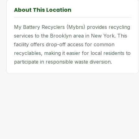
About This Location
My Battery Recyclers (Mybrs) provides recycling
services to the Brooklyn area in New York. This
facility offers drop-off access for common
recyclables, making it easier for local residents to
participate in responsible waste diversion.