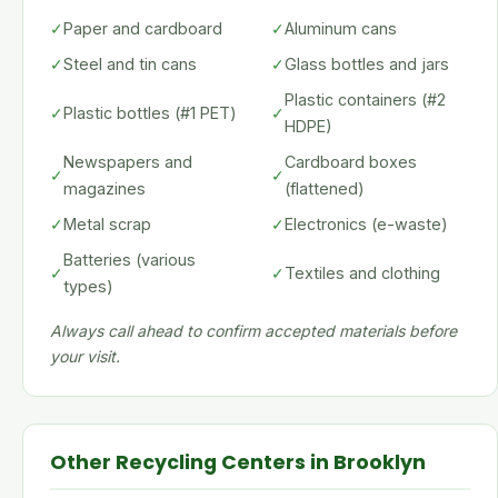
✓
Paper and cardboard
✓
Aluminum cans
✓
Steel and tin cans
✓
Glass bottles and jars
Plastic containers (#2
✓
Plastic bottles (#1 PET)
✓
HDPE)
Newspapers and
Cardboard boxes
✓
✓
magazines
(flattened)
✓
Metal scrap
✓
Electronics (e-waste)
Batteries (various
✓
✓
Textiles and clothing
types)
Always call ahead to confirm accepted materials before
your visit.
Other Recycling Centers in Brooklyn