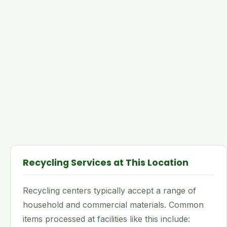
Recycling Services at This Location
Recycling centers typically accept a range of
household and commercial materials. Common
items processed at facilities like this include: