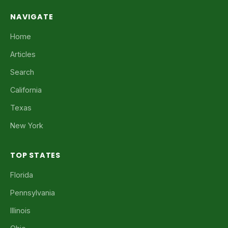
NAVIGATE
Home
Articles
Search
California
Texas
New York
TOP STATES
Florida
Pennsylvania
Illinois