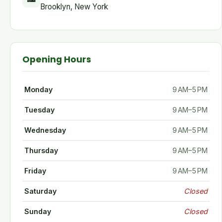
Brooklyn, New York
Opening Hours
Monday
9 AM–5 PM
Tuesday
9 AM–5 PM
Wednesday
9 AM–5 PM
Thursday
9 AM–5 PM
Friday
9 AM–5 PM
Saturday
Closed
Sunday
Closed