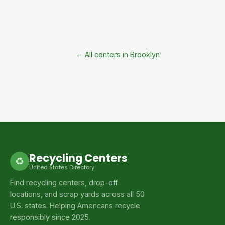
← All centers in Brooklyn
Recycling Centers
♻
United States Directory
Find recycling centers, drop-off
locations, and scrap yards across all 50
U.S. states. Helping Americans recycle
responsibly since 2025.