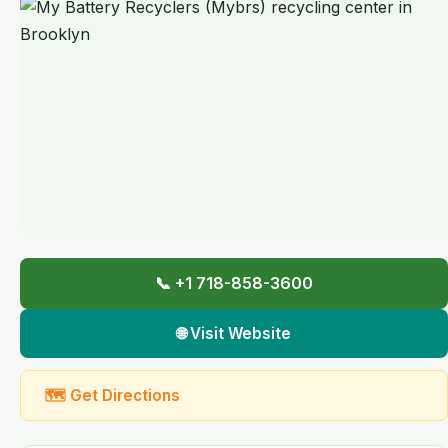
📞 +1 718-858-3600
🌐 Visit Website
🗺 Get Directions