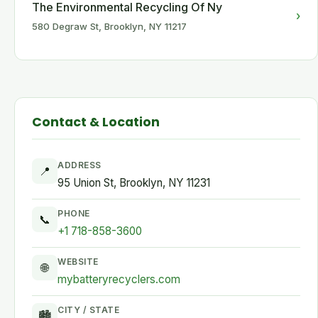
The Environmental Recycling Of Ny
›
580 Degraw St, Brooklyn, NY 11217
Contact & Location
ADDRESS
📍
95 Union St, Brooklyn, NY 11231
PHONE
📞
+1 718-858-3600
WEBSITE
🌐
mybatteryrecyclers.com
CITY / STATE
🏙