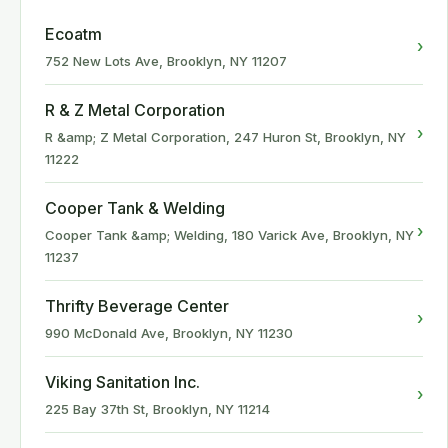
Ecoatm
›
752 New Lots Ave, Brooklyn, NY 11207
R & Z Metal Corporation
›
R &amp; Z Metal Corporation, 247 Huron St, Brooklyn, NY
11222
Cooper Tank & Welding
›
Cooper Tank &amp; Welding, 180 Varick Ave, Brooklyn, NY
11237
Thrifty Beverage Center
›
990 McDonald Ave, Brooklyn, NY 11230
Viking Sanitation Inc.
›
225 Bay 37th St, Brooklyn, NY 11214