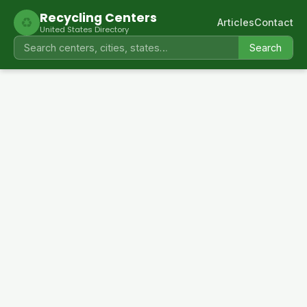
Recycling Centers
♻
Articles
Contact
United States Directory
Search