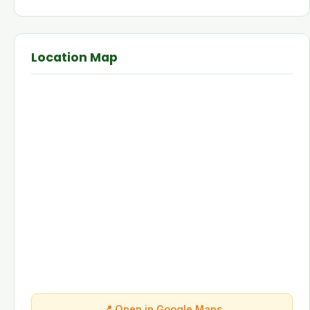
Location Map
📍 Open in Google Maps