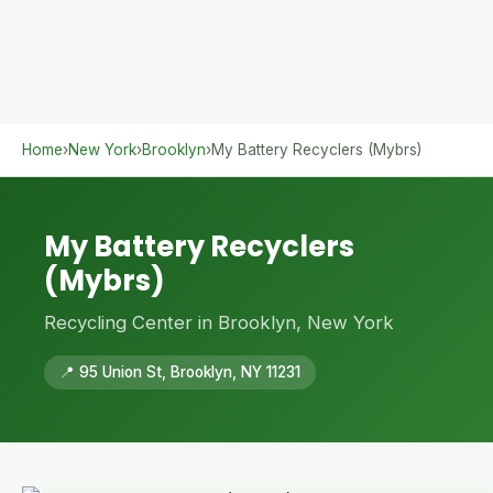
Home
›
New York
›
Brooklyn
›
My Battery Recyclers (Mybrs)
My Battery Recyclers
(Mybrs)
Recycling Center in Brooklyn, New York
📍 95 Union St, Brooklyn, NY 11231