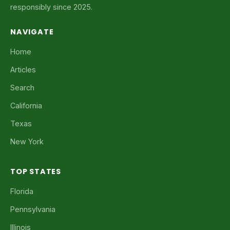
responsibly since 2025.
NAVIGATE
Home
Articles
Search
California
Texas
New York
TOP STATES
Florida
Pennsylvania
Illinois