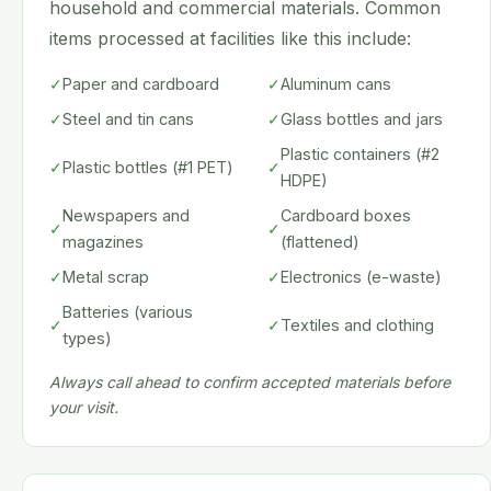
household and commercial materials. Common
items processed at facilities like this include:
✓
Paper and cardboard
✓
Aluminum cans
✓
Steel and tin cans
✓
Glass bottles and jars
Plastic containers (#2
✓
Plastic bottles (#1 PET)
✓
HDPE)
Newspapers and
Cardboard boxes
✓
✓
magazines
(flattened)
✓
Metal scrap
✓
Electronics (e-waste)
Batteries (various
✓
✓
Textiles and clothing
types)
Always call ahead to confirm accepted materials before
your visit.