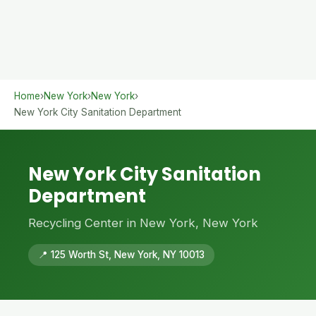
Home
›
New York
›
New York
›
New York City Sanitation Department
New York City Sanitation
Department
Recycling Center in New York, New York
📍 125 Worth St, New York, NY 10013