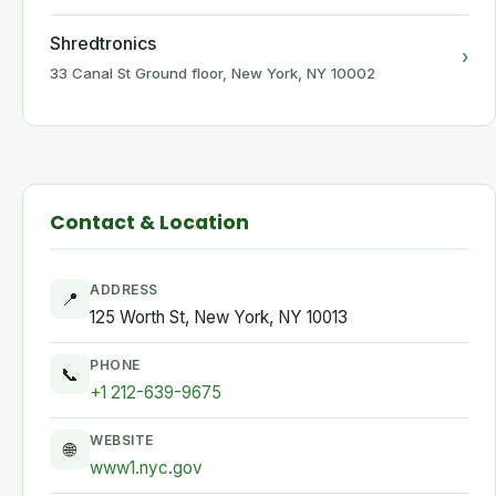
Shredtronics
›
33 Canal St Ground floor, New York, NY 10002
Contact & Location
ADDRESS
📍
125 Worth St, New York, NY 10013
PHONE
📞
+1 212-639-9675
WEBSITE
🌐
www1.nyc.gov