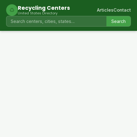
Recycling Centers
♻
Articles
Contact
United States Directory
Search