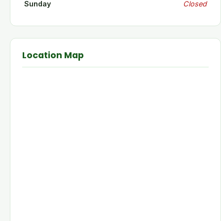
Sunday
Closed
Location Map