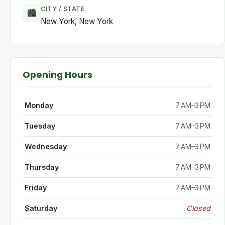
CITY / STATE
🏙
New York, New York
Opening Hours
Monday
7 AM–3 PM
Tuesday
7 AM–3 PM
Wednesday
7 AM–3 PM
Thursday
7 AM–3 PM
Friday
7 AM–3 PM
Saturday
Closed