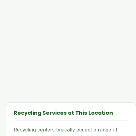
Recycling Services at This Location
Recycling centers typically accept a range of