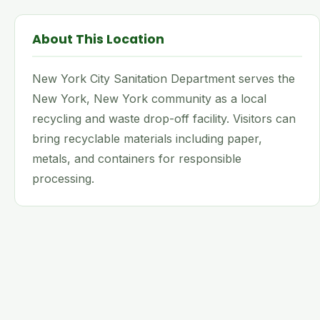
About This Location
New York City Sanitation Department serves the
New York, New York community as a local
recycling and waste drop-off facility. Visitors can
bring recyclable materials including paper,
metals, and containers for responsible
processing.