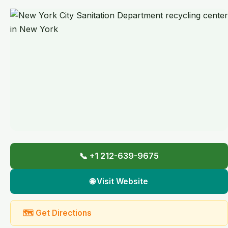
📞 +1 212-639-9675
🌐 Visit Website
🗺 Get Directions