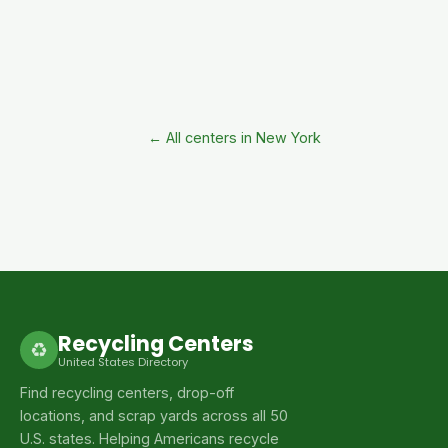
← All centers in New York
Recycling Centers
♻
United States Directory
Find recycling centers, drop-off
locations, and scrap yards across all 50
U.S. states. Helping Americans recycle