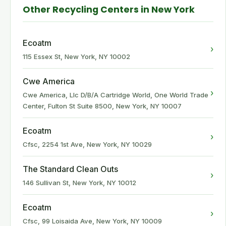
Other Recycling Centers in New York
Ecoatm
›
115 Essex St, New York, NY 10002
Cwe America
›
Cwe America, Llc D/B/A Cartridge World, One World Trade
Center, Fulton St Suite 8500, New York, NY 10007
Ecoatm
›
Cfsc, 2254 1st Ave, New York, NY 10029
The Standard Clean Outs
›
146 Sullivan St, New York, NY 10012
Ecoatm
›
Cfsc, 99 Loisaida Ave, New York, NY 10009