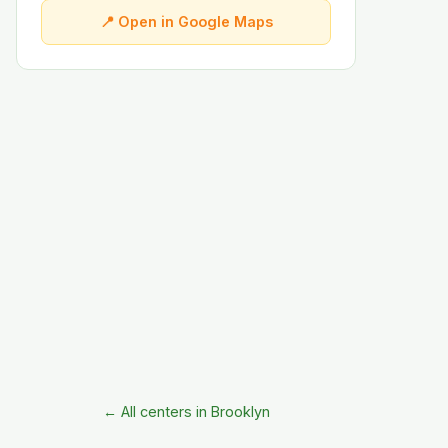
📍 Open in Google Maps
← All centers in Brooklyn