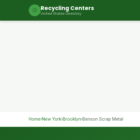
Recycling Centers
♻
United States Directory
Home
›
New York
›
Brooklyn
›
Benson Scrap Metal