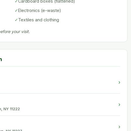
✓
Cardboard boxes (flattened)
✓
Electronics (e-waste)
✓
Textiles and clothing
fore your visit.
n
›
›
n, NY 11222
›