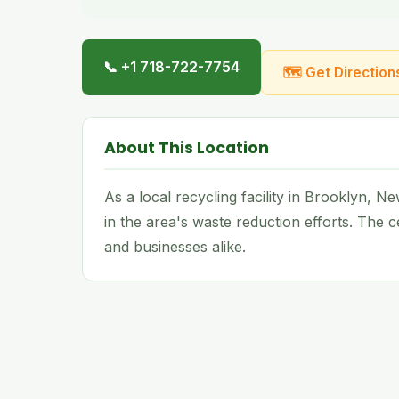
📞 +1 718-722-7754
🗺 Get Direction
About This Location
As a local recycling facility in Brooklyn, 
in the area's waste reduction efforts. The
and businesses alike.