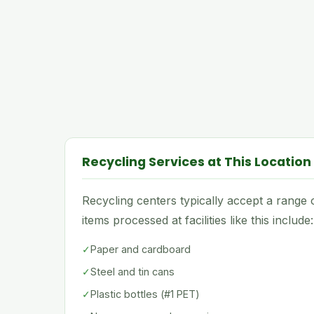
Recycling Services at This Location
Recycling centers typically accept a rang
items processed at facilities like this include:
✓
Paper and cardboard
✓
Steel and tin cans
✓
Plastic bottles (#1 PET)