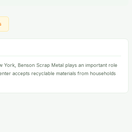
s
New York, Benson Scrap Metal plays an important role
 center accepts recyclable materials from households