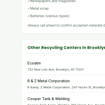
✓
Newspapers and magazines
✓
Metal scrap
✓
Batteries (various types)
Always call ahead to confirm accepted materials be
Other Recycling Centers in Brookly
Ecoatm
752 New Lots Ave, Brooklyn, NY 11207
R & Z Metal Corporation
R &amp; Z Metal Corporation, 247 Huron St, Brookly
Cooper Tank & Welding