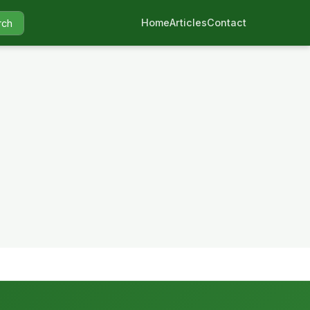
Home
Articles
Contact
rch