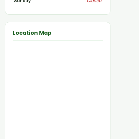
Sunday
Closed
Location Map