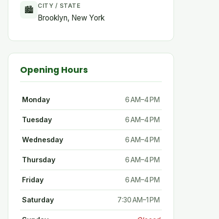
CITY / STATE
🏙
Brooklyn, New York
Opening Hours
Monday
6 AM–4 PM
Tuesday
6 AM–4 PM
Wednesday
6 AM–4 PM
Thursday
6 AM–4 PM
Friday
6 AM–4 PM
Saturday
7:30 AM–1 PM