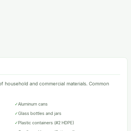
e of household and commercial materials. Common
✓
Aluminum cans
✓
Glass bottles and jars
✓
Plastic containers (#2 HDPE)