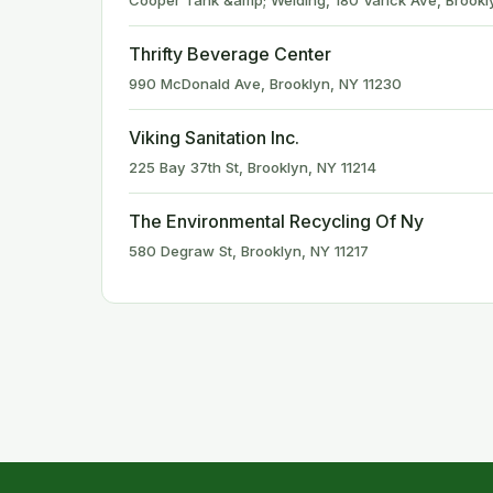
Cooper Tank &amp; Welding, 180 Varick Ave, Brookl
Thrifty Beverage Center
990 McDonald Ave, Brooklyn, NY 11230
Viking Sanitation Inc.
225 Bay 37th St, Brooklyn, NY 11214
The Environmental Recycling Of Ny
580 Degraw St, Brooklyn, NY 11217