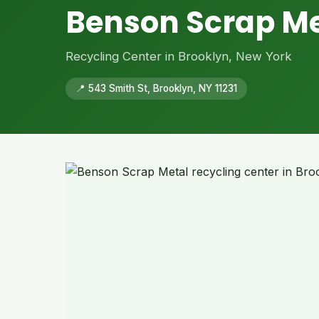
Benson Scrap Me
Recycling Center in Brooklyn, New York
📍 543 Smith St, Brooklyn, NY 11231