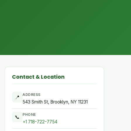
Contact & Location
ADDRESS
📍
543 Smith St, Brooklyn, NY 11231
PHONE
📞
+1 718-722-7754