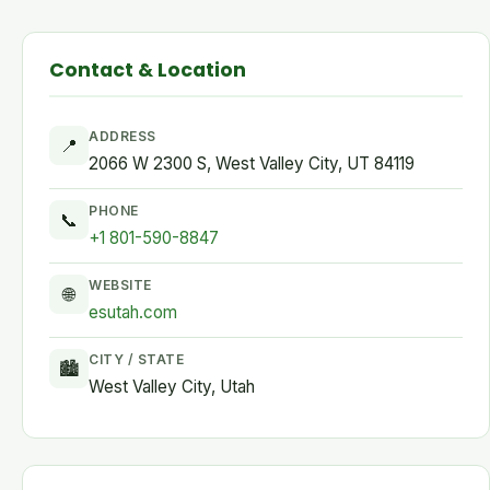
Contact & Location
ADDRESS
📍
2066 W 2300 S, West Valley City, UT 84119
PHONE
📞
+1 801-590-8847
WEBSITE
🌐
esutah.com
CITY / STATE
🏙
West Valley City, Utah