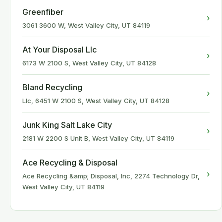
Greenfiber
›
3061 3600 W, West Valley City, UT 84119
At Your Disposal Llc
›
6173 W 2100 S, West Valley City, UT 84128
Bland Recycling
›
Llc, 6451 W 2100 S, West Valley City, UT 84128
Junk King Salt Lake City
›
2181 W 2200 S Unit B, West Valley City, UT 84119
Ace Recycling & Disposal
›
Ace Recycling &amp; Disposal, Inc, 2274 Technology Dr,
West Valley City, UT 84119