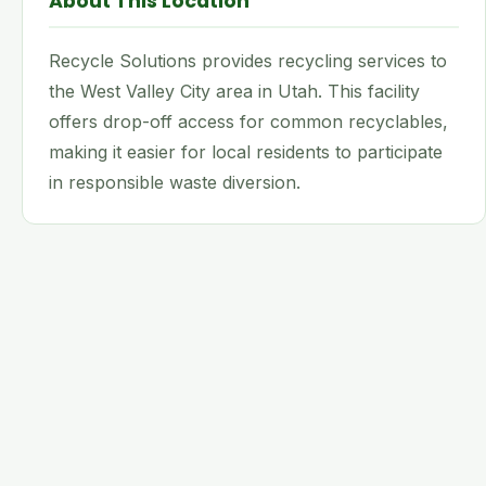
About This Location
Recycle Solutions provides recycling services to
the West Valley City area in Utah. This facility
offers drop-off access for common recyclables,
making it easier for local residents to participate
in responsible waste diversion.