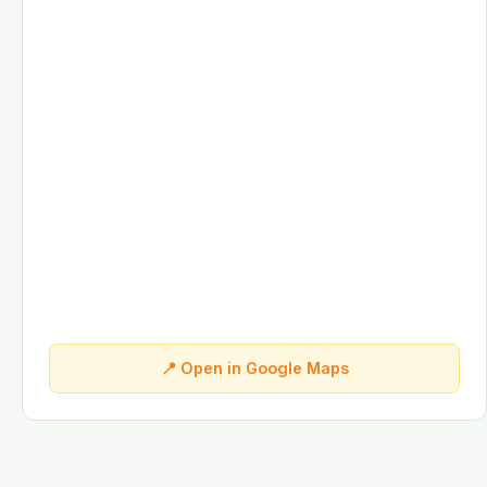
📍 Open in Google Maps