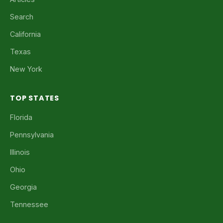
Search
California
Texas
New York
TOP STATES
Florida
Pennsylvania
Illinois
Ohio
Georgia
Tennessee