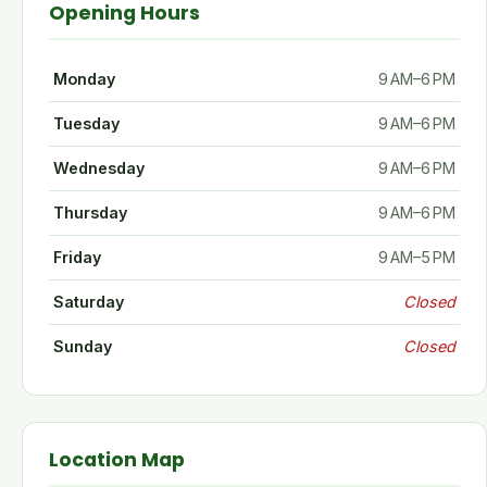
Opening Hours
Monday
9 AM–6 PM
Tuesday
9 AM–6 PM
Wednesday
9 AM–6 PM
Thursday
9 AM–6 PM
Friday
9 AM–5 PM
Saturday
Closed
Sunday
Closed
Location Map