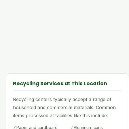
Recycling Services at This Location
Recycling centers typically accept a range of
household and commercial materials. Common
items processed at facilities like this include:
✓
Paper and cardboard
✓
Aluminum cans