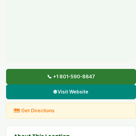
📞 +1 801-590-8847
🌐 Visit Website
🗺 Get Directions