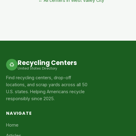
← All centers in West Valley City
Recycling Centers
♻
United States Directory
Find recycling centers, drop-off
locations, and scrap yards across all 50
U.S. states. Helping Americans recycle
responsibly since 2025.
NAVIGATE
Home
Articles