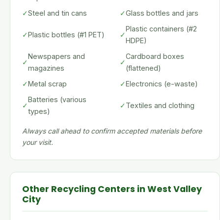
✓
Steel and tin cans
✓
Glass bottles and jars
Plastic containers (#2
✓
Plastic bottles (#1 PET)
✓
HDPE)
Newspapers and
Cardboard boxes
✓
✓
magazines
(flattened)
✓
Metal scrap
✓
Electronics (e-waste)
Batteries (various
✓
✓
Textiles and clothing
types)
Always call ahead to confirm accepted materials before
your visit.
Other Recycling Centers in West Valley
City