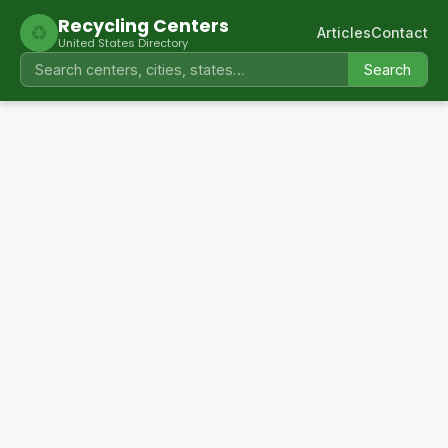
Recycling Centers
♻
Articles
Contact
United States Directory
Search