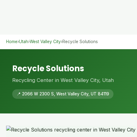
Home
›
Utah
›
West Valley City
›
Recycle Solutions
Recycle Solutions
Recycling Center in West Valley City, Utah
📍 2066 W 2300 S, West Valley City, UT 84119