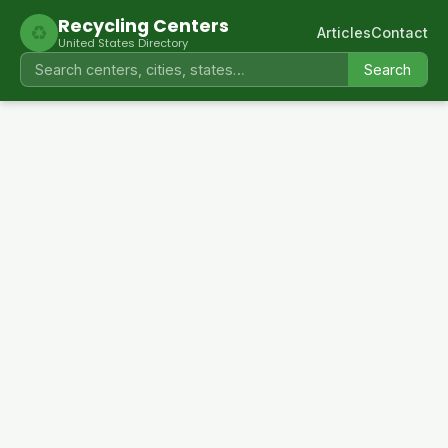
Recycling Centers
♻
Articles
Contact
United States Directory
Search