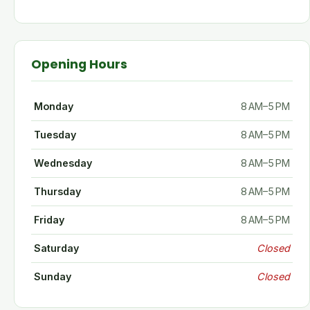
Opening Hours
Monday
8 AM–5 PM
Tuesday
8 AM–5 PM
Wednesday
8 AM–5 PM
Thursday
8 AM–5 PM
Friday
8 AM–5 PM
Saturday
Closed
Sunday
Closed