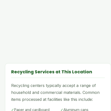
Recycling Services at This Location
Recycling centers typically accept a range of
household and commercial materials. Common
items processed at facilities like this include:
✓
Paper and cardboard
✓
Aluminum cans