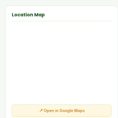
Location Map
📍 Open in Google Maps