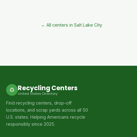
← All centers in Salt Lake City
Recycling Centers
♻
United States Directory
Find recycling centers, drop-off
locations, and scrap yards across all 50
U.S. states. Helping Americans recycle
responsibly since 2025.