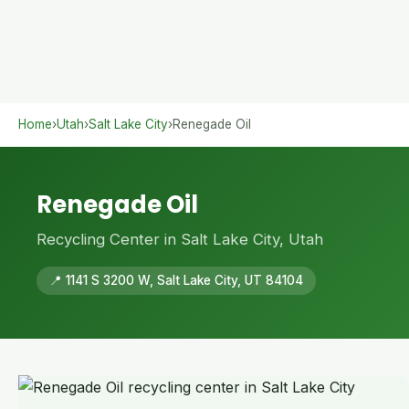
Home
›
Utah
›
Salt Lake City
›
Renegade Oil
Renegade Oil
Recycling Center in Salt Lake City, Utah
📍 1141 S 3200 W, Salt Lake City, UT 84104