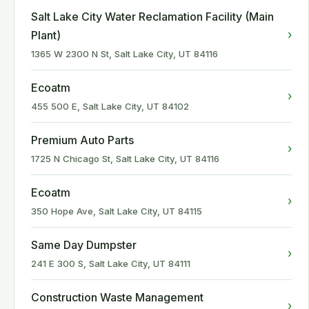
Salt Lake City Water Reclamation Facility (Main
›
Plant)
1365 W 2300 N St, Salt Lake City, UT 84116
Ecoatm
›
455 500 E, Salt Lake City, UT 84102
Premium Auto Parts
›
1725 N Chicago St, Salt Lake City, UT 84116
Ecoatm
›
350 Hope Ave, Salt Lake City, UT 84115
Same Day Dumpster
›
241 E 300 S, Salt Lake City, UT 84111
Construction Waste Management
›