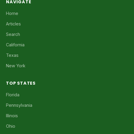
NAVIGATE
Home
Articles
Search
California
Texas
New York
TOP STATES
Florida
Pennsylvania
Illinois
Ohio