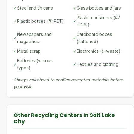
✓
Steel and tin cans
✓
Glass bottles and jars
Plastic containers (#2
✓
Plastic bottles (#1 PET)
✓
HDPE)
Newspapers and
Cardboard boxes
✓
✓
magazines
(flattened)
✓
Metal scrap
✓
Electronics (e-waste)
Batteries (various
✓
✓
Textiles and clothing
types)
Always call ahead to confirm accepted materials before
your visit.
Other Recycling Centers in Salt Lake
City