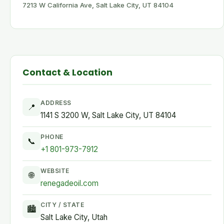
7213 W California Ave, Salt Lake City, UT 84104
Contact & Location
ADDRESS
📍
1141 S 3200 W, Salt Lake City, UT 84104
PHONE
📞
+1 801-973-7912
WEBSITE
🌐
renegadeoil.com
CITY / STATE
🏙
Salt Lake City, Utah