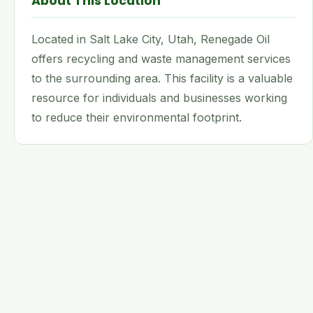
About This Location
Located in Salt Lake City, Utah, Renegade Oil
offers recycling and waste management services
to the surrounding area. This facility is a valuable
resource for individuals and businesses working
to reduce their environmental footprint.