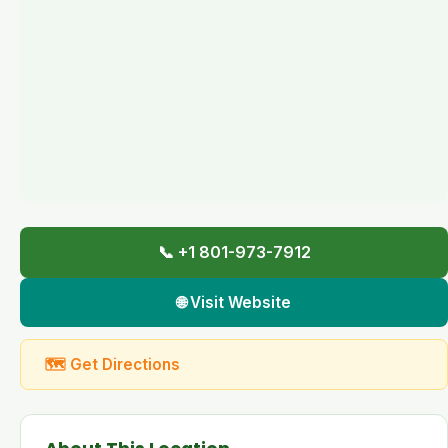
📞 +1 801-973-7912
🌐 Visit Website
🗺 Get Directions