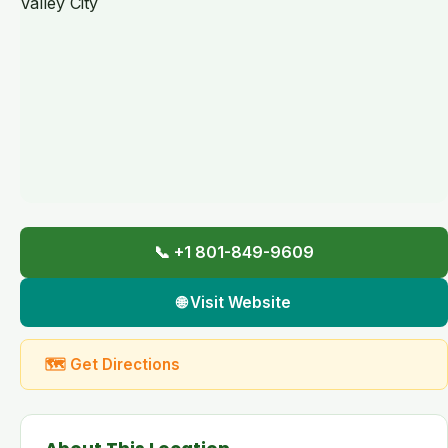
📞 +1 801-849-9609
🌐 Visit Website
🗺 Get Directions