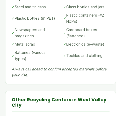
✓
Steel and tin cans
✓
Glass bottles and jars
Plastic containers (#2
✓
Plastic bottles (#1 PET)
✓
HDPE)
Newspapers and
Cardboard boxes
✓
✓
magazines
(flattened)
✓
Metal scrap
✓
Electronics (e-waste)
Batteries (various
✓
✓
Textiles and clothing
types)
Always call ahead to confirm accepted materials before
your visit.
Other Recycling Centers in West Valley
City