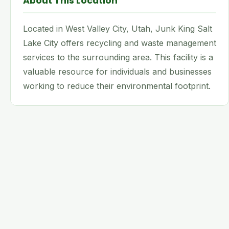
About This Location
Located in West Valley City, Utah, Junk King Salt
Lake City offers recycling and waste management
services to the surrounding area. This facility is a
valuable resource for individuals and businesses
working to reduce their environmental footprint.