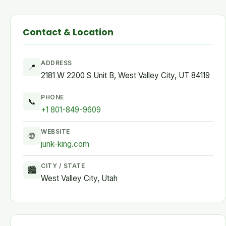
Contact & Location
ADDRESS
📍
2181 W 2200 S Unit B, West Valley City, UT 84119
PHONE
📞
+1 801-849-9609
WEBSITE
🌐
junk-king.com
CITY / STATE
🏙
West Valley City, Utah