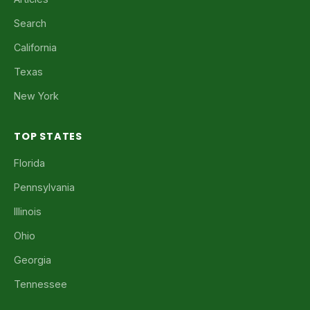
Search
California
Texas
New York
TOP STATES
Florida
Pennsylvania
Illinois
Ohio
Georgia
Tennessee