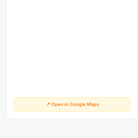
📍 Open in Google Maps