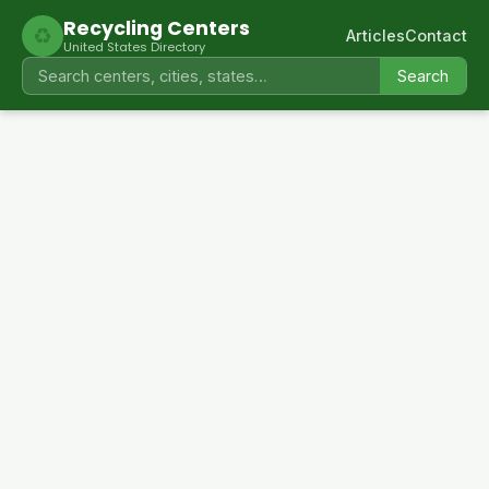
Recycling Centers
♻
Articles
Contact
United States Directory
Search