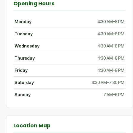
Opening Hours
Monday
4:30 AM–8 PM
Tuesday
4:30 AM–8 PM
Wednesday
4:30 AM–8 PM
Thursday
4:30 AM–8 PM
Friday
4:30 AM–8 PM
Saturday
4:30 AM–7:30 PM
Sunday
7 AM–6 PM
Location Map