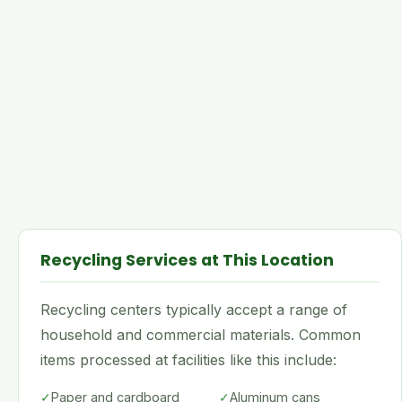
Recycling Services at This Location
Recycling centers typically accept a range of
household and commercial materials. Common
items processed at facilities like this include:
✓
Paper and cardboard
✓
Aluminum cans