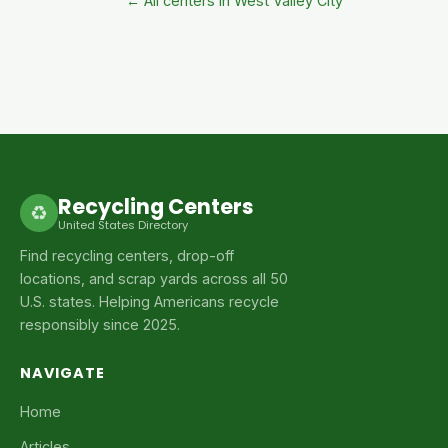
← All centers in West Valley City
Recycling Centers
♻
United States Directory
Find recycling centers, drop-off
locations, and scrap yards across all 50
U.S. states. Helping Americans recycle
responsibly since 2025.
NAVIGATE
Home
Articles