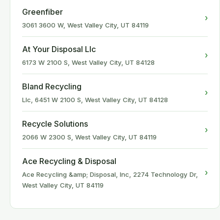
Greenfiber
›
3061 3600 W, West Valley City, UT 84119
At Your Disposal Llc
›
6173 W 2100 S, West Valley City, UT 84128
Bland Recycling
›
Llc, 6451 W 2100 S, West Valley City, UT 84128
Recycle Solutions
›
2066 W 2300 S, West Valley City, UT 84119
Ace Recycling & Disposal
›
Ace Recycling &amp; Disposal, Inc, 2274 Technology Dr,
West Valley City, UT 84119