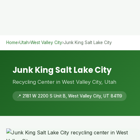
Home
›
Utah
›
West Valley City
›
Junk King Salt Lake City
Junk King Salt Lake City
Recycling Center in West Valley City, Utah
📍 2181 W 2200 S Unit B, West Valley City, UT 84119