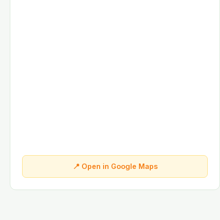
📍 Open in Google Maps