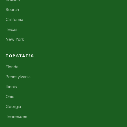
Search
California
Texas
New York
TOP STATES
Florida
Pennsylvania
Illinois
Ohio
Georgia
Tennessee