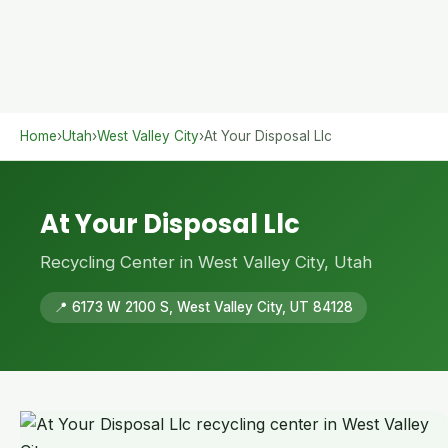
Home
›
Utah
›
West Valley City
›
At Your Disposal Llc
At Your Disposal Llc
Recycling Center in West Valley City, Utah
📍 6173 W 2100 S, West Valley City, UT 84128