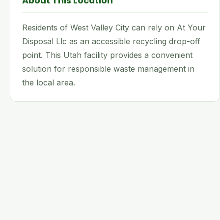
About This Location
Residents of West Valley City can rely on At Your
Disposal Llc as an accessible recycling drop-off
point. This Utah facility provides a convenient
solution for responsible waste management in
the local area.