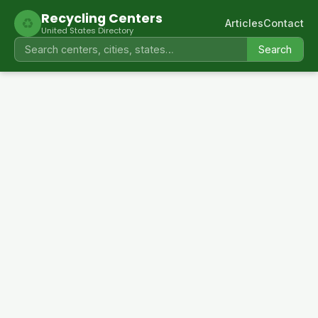
Recycling Centers
♻
Articles
Contact
United States Directory
Search