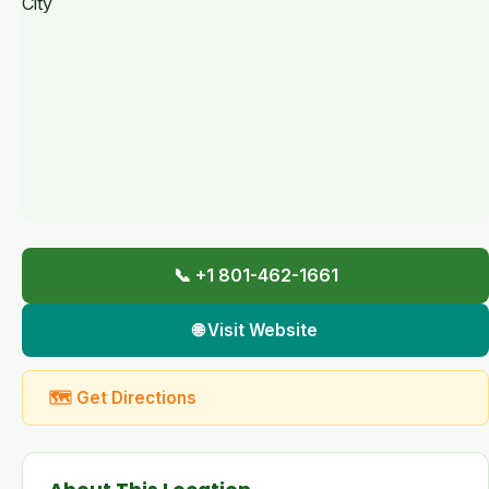
📞 +1 801-462-1661
🌐 Visit Website
🗺 Get Directions