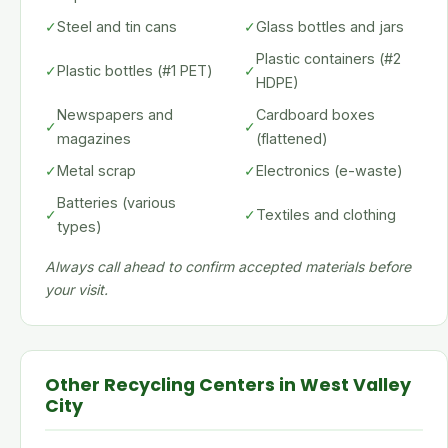
✓
Steel and tin cans
✓
Glass bottles and jars
Plastic containers (#2
✓
Plastic bottles (#1 PET)
✓
HDPE)
Newspapers and
Cardboard boxes
✓
✓
magazines
(flattened)
✓
Metal scrap
✓
Electronics (e-waste)
Batteries (various
✓
✓
Textiles and clothing
types)
Always call ahead to confirm accepted materials before
your visit.
Other Recycling Centers in West Valley
City