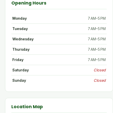
Opening Hours
Monday
7 AM–5 PM
Tuesday
7 AM–5 PM
Wednesday
7 AM–5 PM
Thursday
7 AM–5 PM
Friday
7 AM–5 PM
Saturday
Closed
Sunday
Closed
Location Map