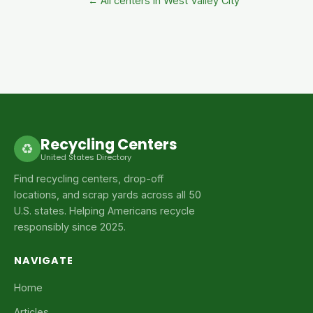
← All centers in West Valley City
Recycling Centers
♻
United States Directory
Find recycling centers, drop-off
locations, and scrap yards across all 50
U.S. states. Helping Americans recycle
responsibly since 2025.
NAVIGATE
Home
Articles