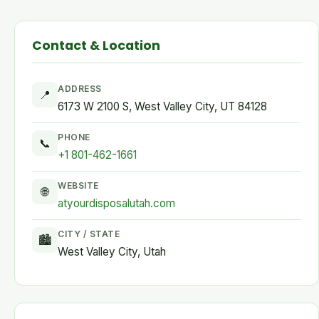
Contact & Location
ADDRESS
📍
6173 W 2100 S, West Valley City, UT 84128
PHONE
📞
+1 801-462-1661
WEBSITE
🌐
atyourdisposalutah.com
CITY / STATE
🏙
West Valley City, Utah