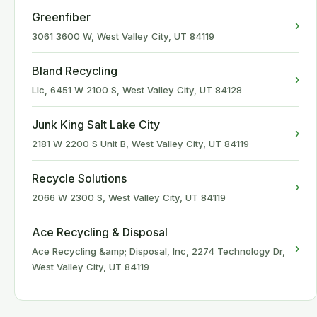
Greenfiber
›
3061 3600 W, West Valley City, UT 84119
Bland Recycling
›
Llc, 6451 W 2100 S, West Valley City, UT 84128
Junk King Salt Lake City
›
2181 W 2200 S Unit B, West Valley City, UT 84119
Recycle Solutions
›
2066 W 2300 S, West Valley City, UT 84119
Ace Recycling & Disposal
›
Ace Recycling &amp; Disposal, Inc, 2274 Technology Dr,
West Valley City, UT 84119