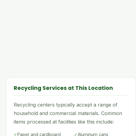
Recycling Services at This Location
Recycling centers typically accept a range of
household and commercial materials. Common
items processed at facilities like this include:
✓
Paper and cardboard
✓
Aluminum cans