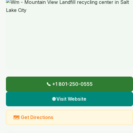
📞 +1 801-250-0555
🌐 Visit Website
🗺 Get Directions