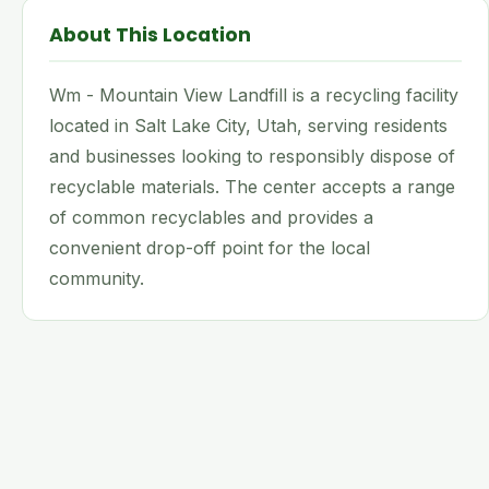
About This Location
Wm - Mountain View Landfill is a recycling facility
located in Salt Lake City, Utah, serving residents
and businesses looking to responsibly dispose of
recyclable materials. The center accepts a range
of common recyclables and provides a
convenient drop-off point for the local
community.