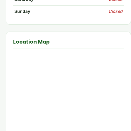
Sunday
Closed
Location Map