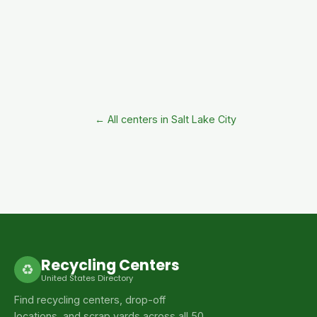
← All centers in Salt Lake City
Recycling Centers
♻
United States Directory
Find recycling centers, drop-off
locations, and scrap yards across all 50