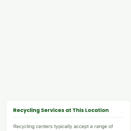
Recycling Services at This Location
Recycling centers typically accept a range of