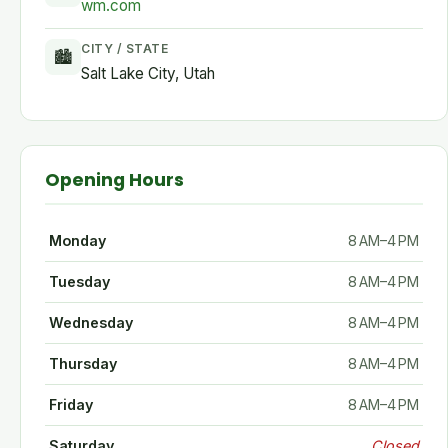
wm.com
CITY / STATE
🏙
Salt Lake City, Utah
Opening Hours
Monday
8 AM–4 PM
Tuesday
8 AM–4 PM
Wednesday
8 AM–4 PM
Thursday
8 AM–4 PM
Friday
8 AM–4 PM
Saturday
Closed