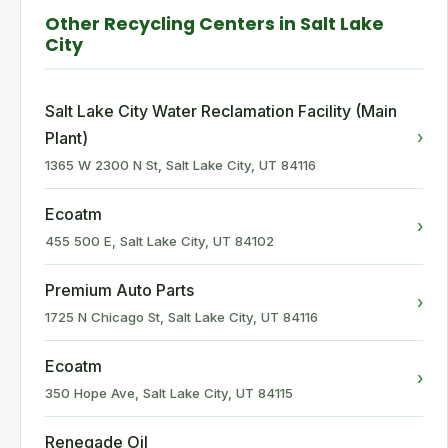
Other Recycling Centers in Salt Lake
City
Salt Lake City Water Reclamation Facility (Main
›
Plant)
1365 W 2300 N St, Salt Lake City, UT 84116
Ecoatm
›
455 500 E, Salt Lake City, UT 84102
Premium Auto Parts
›
1725 N Chicago St, Salt Lake City, UT 84116
Ecoatm
›
350 Hope Ave, Salt Lake City, UT 84115
Renegade Oil