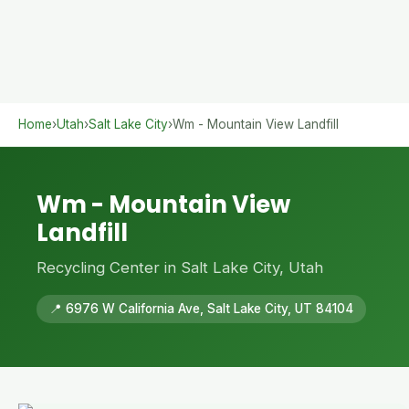
Home
›
Utah
›
Salt Lake City
›
Wm - Mountain View Landfill
Wm - Mountain View
Landfill
Recycling Center in Salt Lake City, Utah
📍 6976 W California Ave, Salt Lake City, UT 84104