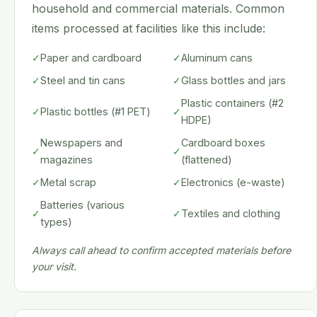
household and commercial materials. Common
items processed at facilities like this include:
✓
Paper and cardboard
✓
Aluminum cans
✓
Steel and tin cans
✓
Glass bottles and jars
Plastic containers (#2
✓
Plastic bottles (#1 PET)
✓
HDPE)
Newspapers and
Cardboard boxes
✓
✓
magazines
(flattened)
✓
Metal scrap
✓
Electronics (e-waste)
Batteries (various
✓
✓
Textiles and clothing
types)
Always call ahead to confirm accepted materials before
your visit.