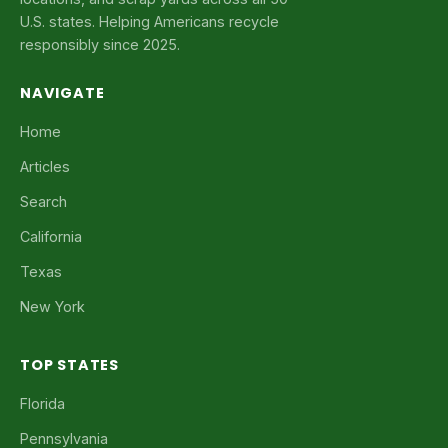
U.S. states. Helping Americans recycle
responsibly since 2025.
NAVIGATE
Home
Articles
Search
California
Texas
New York
TOP STATES
Florida
Pennsylvania