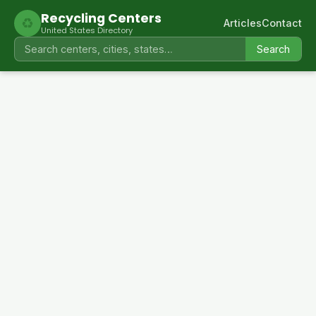
Recycling Centers
♻
Articles
Contact
United States Directory
Search