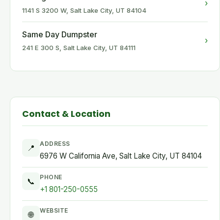
›
1141 S 3200 W, Salt Lake City, UT 84104
Same Day Dumpster
›
241 E 300 S, Salt Lake City, UT 84111
Contact & Location
ADDRESS
📍
6976 W California Ave, Salt Lake City, UT 84104
PHONE
📞
+1 801-250-0555
WEBSITE
🌐