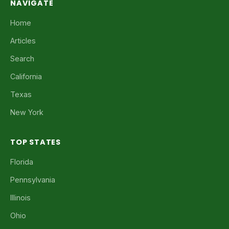
NAVIGATE
Home
Articles
Search
California
Texas
New York
TOP STATES
Florida
Pennsylvania
Illinois
Ohio