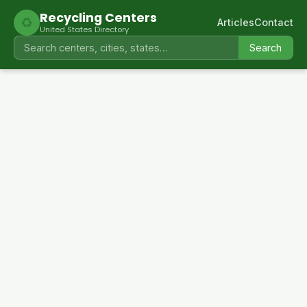
Recycling Centers
♻
Articles
Contact
United States Directory
Search