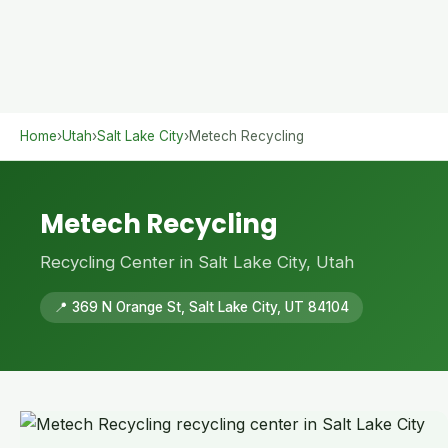
Home
›
Utah
›
Salt Lake City
›
Metech Recycling
Metech Recycling
Recycling Center in Salt Lake City, Utah
📍 369 N Orange St, Salt Lake City, UT 84104