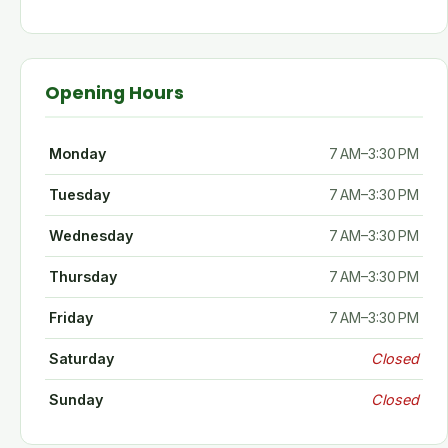
Opening Hours
Monday
7 AM–3:30 PM
Tuesday
7 AM–3:30 PM
Wednesday
7 AM–3:30 PM
Thursday
7 AM–3:30 PM
Friday
7 AM–3:30 PM
Saturday
Closed
Sunday
Closed