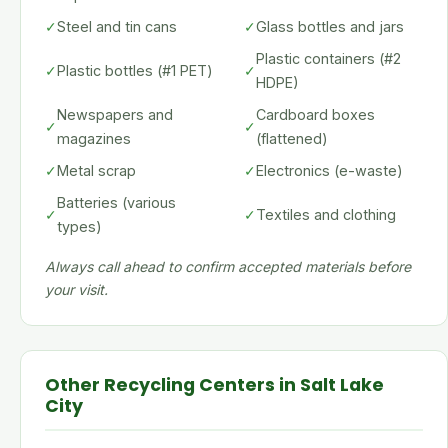
✓
Steel and tin cans
✓
Glass bottles and jars
Plastic containers (#2
✓
Plastic bottles (#1 PET)
✓
HDPE)
Newspapers and
Cardboard boxes
✓
✓
magazines
(flattened)
✓
Metal scrap
✓
Electronics (e-waste)
Batteries (various
✓
✓
Textiles and clothing
types)
Always call ahead to confirm accepted materials before
your visit.
Other Recycling Centers in Salt Lake
City