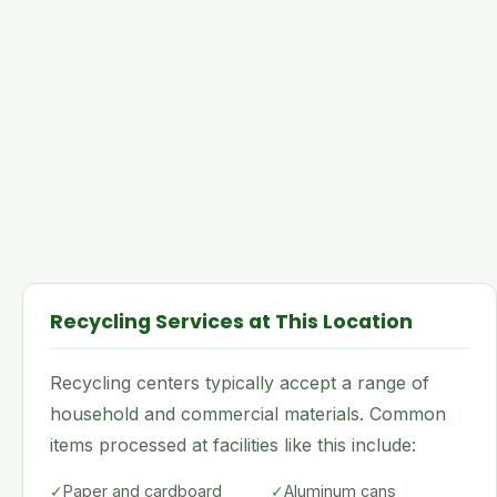
Recycling Services at This Location
Recycling centers typically accept a range of
household and commercial materials. Common
items processed at facilities like this include:
✓
Paper and cardboard
✓
Aluminum cans