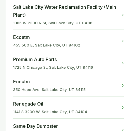
Salt Lake City Water Reclamation Facility (Main
›
Plant)
1365 W 2300 N St, Salt Lake City, UT 84116
Ecoatm
›
455 500 E, Salt Lake City, UT 84102
Premium Auto Parts
›
1725 N Chicago St, Salt Lake City, UT 84116
Ecoatm
›
350 Hope Ave, Salt Lake City, UT 84115
Renegade Oil
›
1141 S 3200 W, Salt Lake City, UT 84104
Same Day Dumpster
›