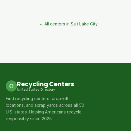
← All centers in Salt Lake City
Recycling Centers
♻
United States Directory
Find recycling centers, drop-off
locations, and scrap yards across all 50
U.S. states. Helping Americans recycle
responsibly since 2025.