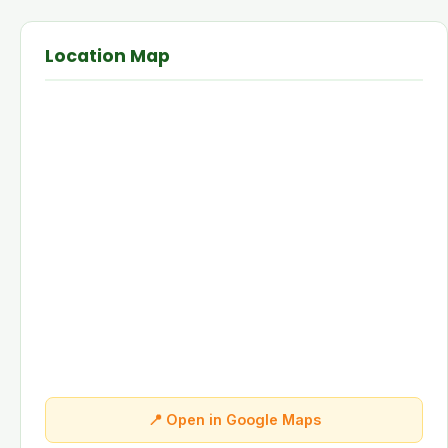
Location Map
📍 Open in Google Maps