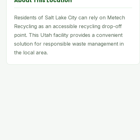
About This Location
Residents of Salt Lake City can rely on Metech
Recycling as an accessible recycling drop-off
point. This Utah facility provides a convenient
solution for responsible waste management in
the local area.