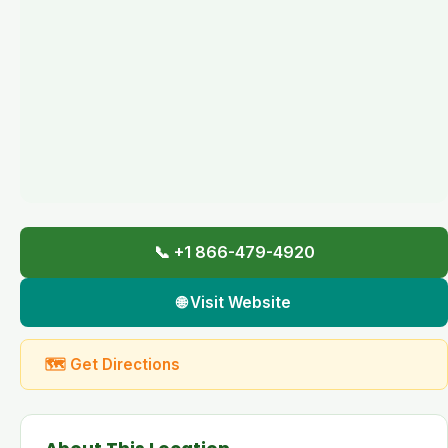
📞 +1 866-479-4920
🌐 Visit Website
🗺 Get Directions