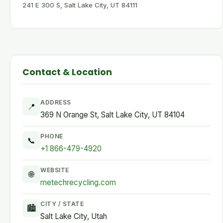
241 E 300 S, Salt Lake City, UT 84111
Contact & Location
ADDRESS
📍
369 N Orange St, Salt Lake City, UT 84104
PHONE
📞
+1 866-479-4920
WEBSITE
🌐
metechrecycling.com
CITY / STATE
🏙
Salt Lake City, Utah