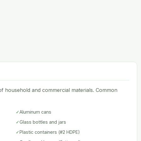
e of household and commercial materials. Common
✓
Aluminum cans
✓
Glass bottles and jars
✓
Plastic containers (#2 HDPE)