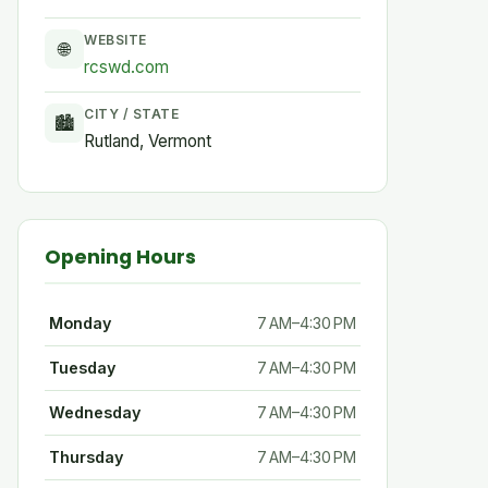
WEBSITE
🌐
rcswd.com
CITY / STATE
🏙
Rutland, Vermont
Opening Hours
Monday
7 AM–4:30 PM
Tuesday
7 AM–4:30 PM
Wednesday
7 AM–4:30 PM
Thursday
7 AM–4:30 PM