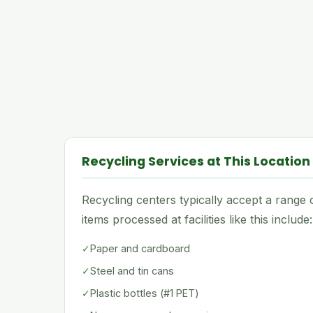
Recycling Services at This Location
Recycling centers typically accept a rang
items processed at facilities like this include:
✓
Paper and cardboard
✓
Steel and tin cans
✓
Plastic bottles (#1 PET)