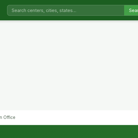
Sea
n Office