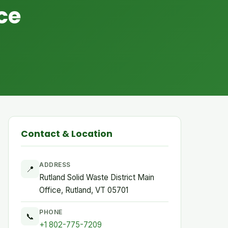
ce
Contact & Location
ADDRESS
📍
Rutland Solid Waste District Main
Office, Rutland, VT 05701
PHONE
📞
+1 802-775-7209