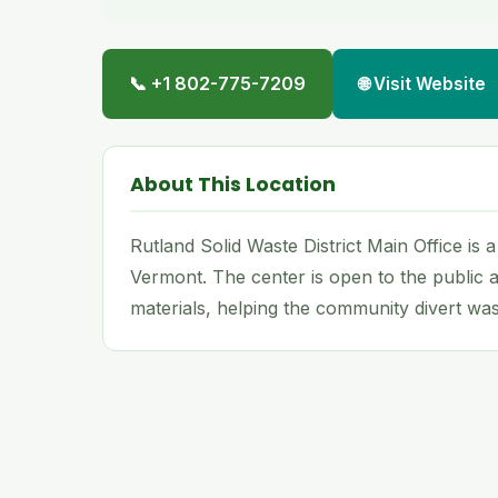
📞 +1 802-775-7209
🌐 Visit Website
About This Location
Rutland Solid Waste District Main Office is 
Vermont. The center is open to the public a
materials, helping the community divert wast