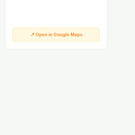
📍 Open in Google Maps