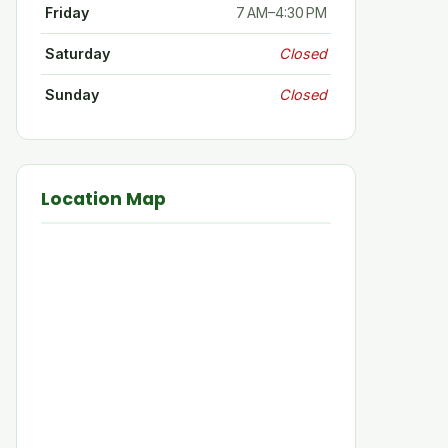
Friday
7 AM–4:30 PM
Saturday
Closed
Sunday
Closed
Location Map