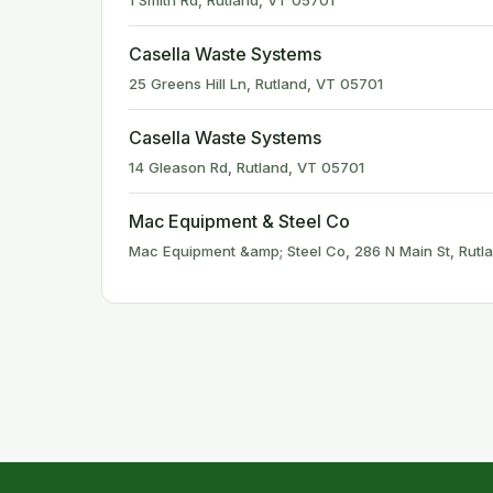
1 Smith Rd, Rutland, VT 05701
Casella Waste Systems
25 Greens Hill Ln, Rutland, VT 05701
Casella Waste Systems
14 Gleason Rd, Rutland, VT 05701
Mac Equipment & Steel Co
Mac Equipment &amp; Steel Co, 286 N Main St, Rutl