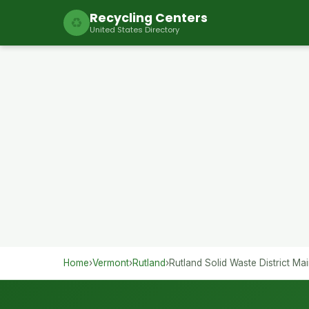
Recycling Centers
♻
United States Directory
Home
›
Vermont
›
Rutland
›
Rutland Solid Waste District Mai