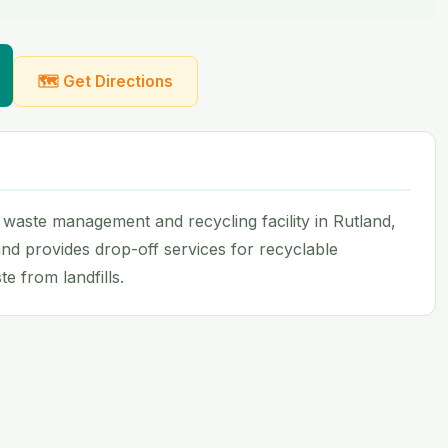
🗺 Get Directions
a waste management and recycling facility in Rutland,
nd provides drop-off services for recyclable
e from landfills.