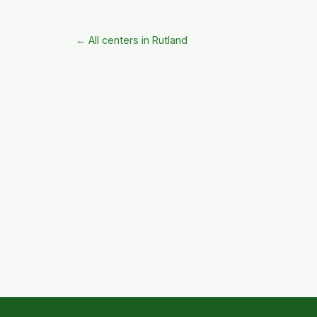
← All centers in Rutland