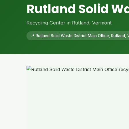
Rutland Solid Wa
Recycling Center in Rutland, Vermont
📍 Rutland Solid Waste District Main Office, Rutland,