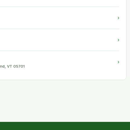
›
›
›
and, VT 05701