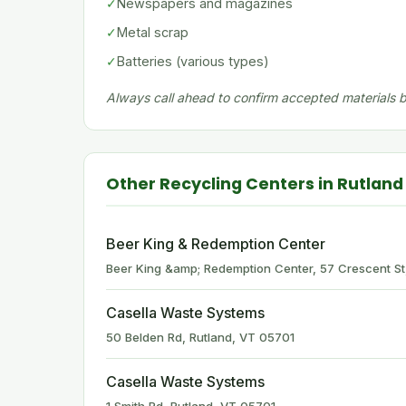
✓
Newspapers and magazines
✓
Metal scrap
✓
Batteries (various types)
Always call ahead to confirm accepted materials be
Other Recycling Centers in Rutland
Beer King & Redemption Center
Beer King &amp; Redemption Center, 57 Crescent St
Casella Waste Systems
50 Belden Rd, Rutland, VT 05701
Casella Waste Systems