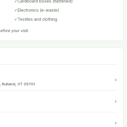
✓
Cardboard boxes (flattened)
✓
Electronics (e-waste)
✓
Textiles and clothing
fore your visit.
›
, Rutland, VT 05701
›
›