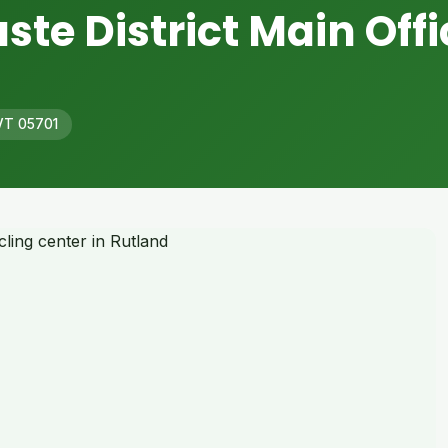
ste District Main Offi
 VT 05701