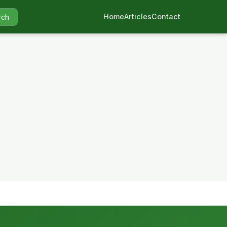
Home
Articles
Contact
rch