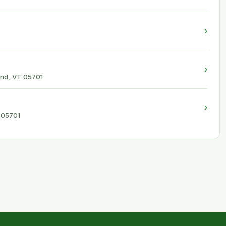
›
›
and, VT 05701
›
T 05701