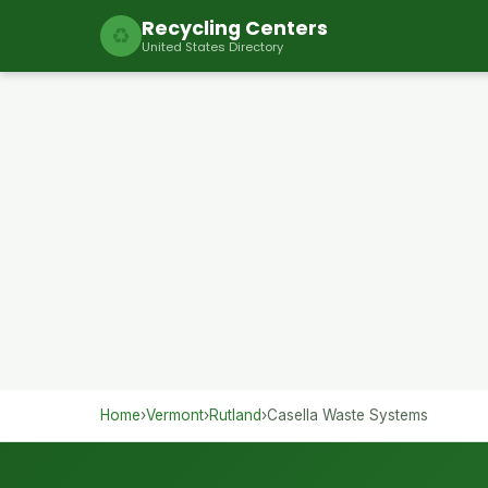
Recycling Centers
♻
United States Directory
Home
›
Vermont
›
Rutland
›
Casella Waste Systems