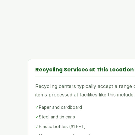
Recycling Services at This Location
Recycling centers typically accept a rang
items processed at facilities like this include:
✓
Paper and cardboard
✓
Steel and tin cans
✓
Plastic bottles (#1 PET)