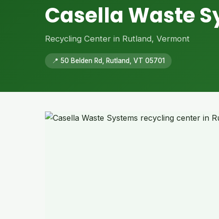
Casella Waste 
Recycling Center in Rutland, Vermont
📍 50 Belden Rd, Rutland, VT 05701