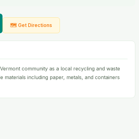
🗺 Get Directions
 Vermont community as a local recycling and waste
ble materials including paper, metals, and containers