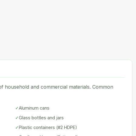
e of household and commercial materials. Common
✓
Aluminum cans
✓
Glass bottles and jars
✓
Plastic containers (#2 HDPE)