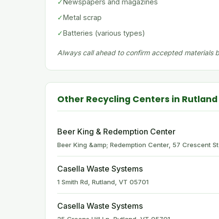
✓
Newspapers and magazines
✓
Metal scrap
✓
Batteries (various types)
Always call ahead to confirm accepted materials be
Other Recycling Centers in Rutland
Beer King & Redemption Center
Beer King &amp; Redemption Center, 57 Crescent St
Casella Waste Systems
1 Smith Rd, Rutland, VT 05701
Casella Waste Systems