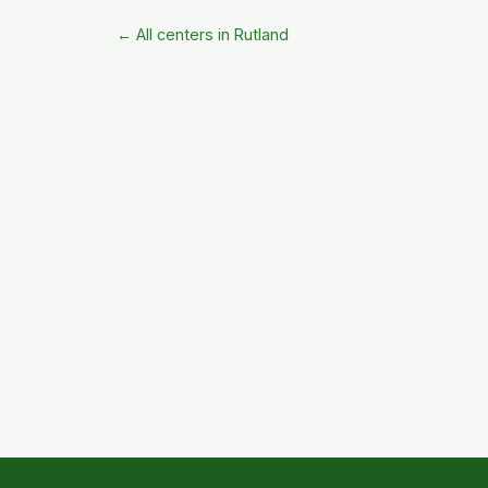
← All centers in Rutland