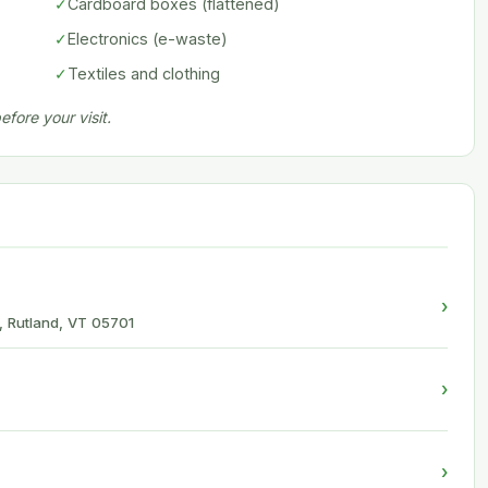
✓
Cardboard boxes (flattened)
✓
Electronics (e-waste)
✓
Textiles and clothing
fore your visit.
›
, Rutland, VT 05701
›
›