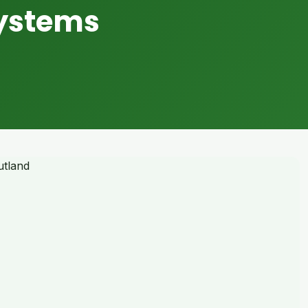
Systems