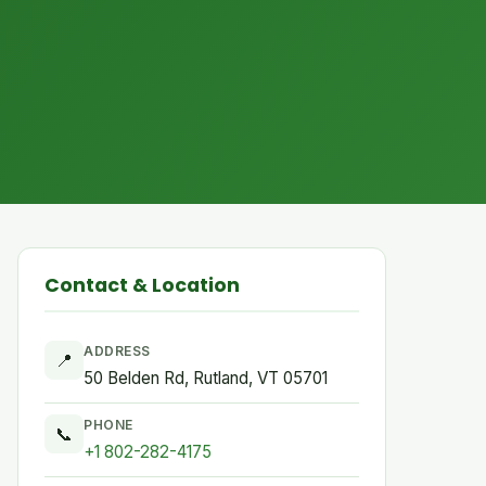
Contact & Location
ADDRESS
📍
50 Belden Rd, Rutland, VT 05701
PHONE
📞
+1 802-282-4175