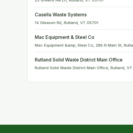
25 Greens Hill Ln, Rutland, VT 05701
Casella Waste Systems
14 Gleason Rd, Rutland, VT 05701
Mac Equipment & Steel Co
Mac Equipment &amp; Steel Co, 286 N Main St, Rutl
Rutland Solid Waste District Main Office
Rutland Solid Waste District Main Office, Rutland, V