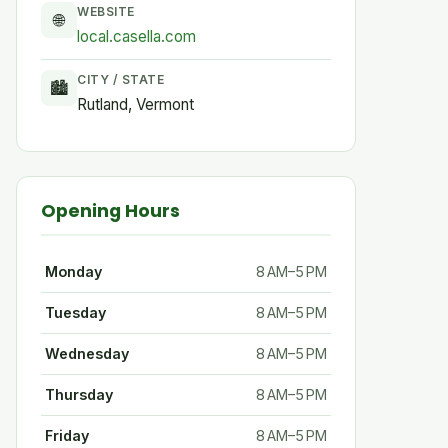
WEBSITE
🌐
local.casella.com
CITY / STATE
🏙
Rutland, Vermont
Opening Hours
Monday
8 AM–5 PM
Tuesday
8 AM–5 PM
Wednesday
8 AM–5 PM
Thursday
8 AM–5 PM
Friday
8 AM–5 PM