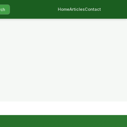
Home
Articles
Contact
rch