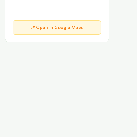
📍 Open in Google Maps