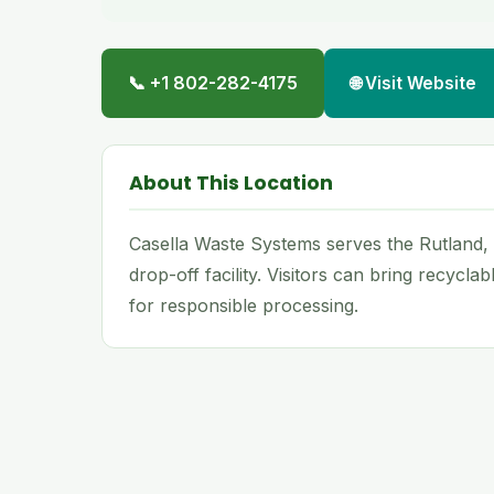
📞 +1 802-282-4175
🌐 Visit Website
About This Location
Casella Waste Systems serves the Rutland,
drop-off facility. Visitors can bring recycla
for responsible processing.