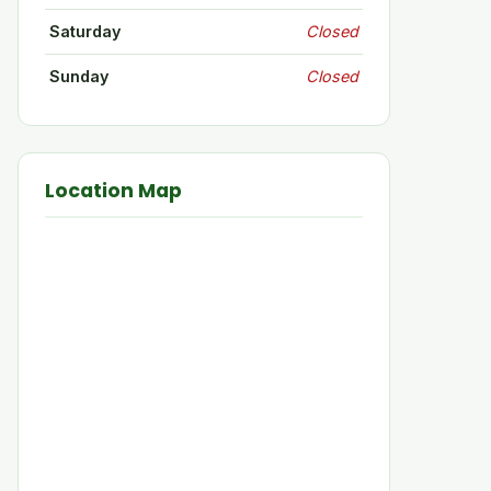
Saturday
Closed
Sunday
Closed
Location Map