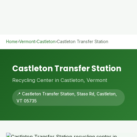
Home
›
Vermont
›
Castleton
›
Castleton Transfer Station
Castleton Transfer Station
Recycling Center in Castleton, Vermont
📍 Castleton Transfer Station, Staso Rd, Castleton,
VT 05735