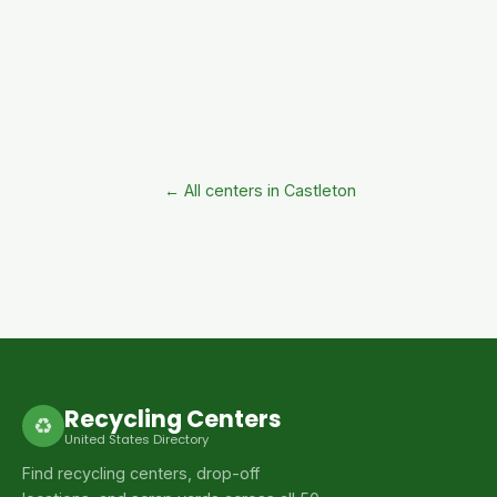
← All centers in Castleton
Recycling Centers
♻
United States Directory
Find recycling centers, drop-off