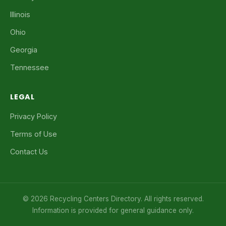
Illinois
Ohio
Georgia
Tennessee
LEGAL
Privacy Policy
Terms of Use
Contact Us
© 2026 Recycling Centers Directory. All rights reserved.
Information is provided for general guidance only.