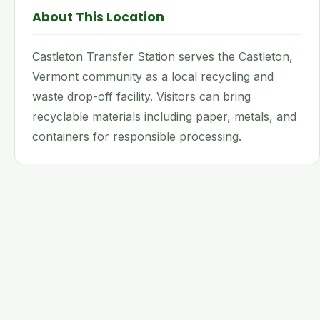
About This Location
Castleton Transfer Station serves the Castleton,
Vermont community as a local recycling and
waste drop-off facility. Visitors can bring
recyclable materials including paper, metals, and
containers for responsible processing.