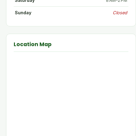
Saturday
8 AM–2 PM
Sunday
Closed
Location Map