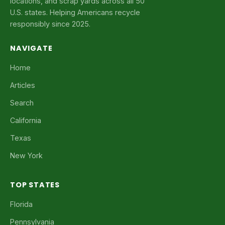
locations, and scrap yards across all 50
U.S. states. Helping Americans recycle
responsibly since 2025.
NAVIGATE
Home
Articles
Search
California
Texas
New York
TOP STATES
Florida
Pennsylvania