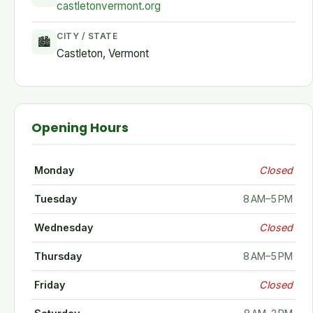
castletonvermont.org
CITY / STATE
🏙
Castleton, Vermont
Opening Hours
Monday
Closed
Tuesday
8 AM–5 PM
Wednesday
Closed
Thursday
8 AM–5 PM
Friday
Closed