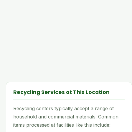
Recycling Services at This Location
Recycling centers typically accept a range of
household and commercial materials. Common
items processed at facilities like this include: