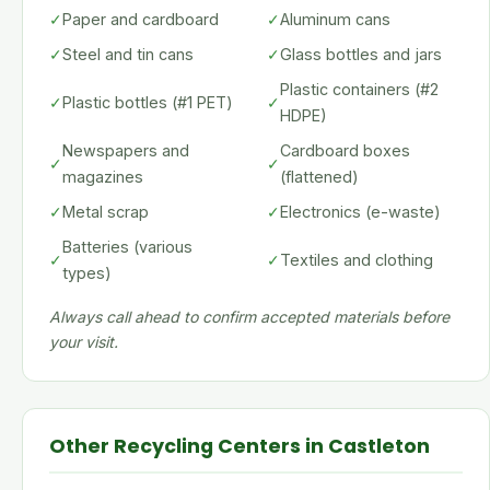
✓
Paper and cardboard
✓
Aluminum cans
✓
Steel and tin cans
✓
Glass bottles and jars
Plastic containers (#2
✓
Plastic bottles (#1 PET)
✓
HDPE)
Newspapers and
Cardboard boxes
✓
✓
magazines
(flattened)
✓
Metal scrap
✓
Electronics (e-waste)
Batteries (various
✓
✓
Textiles and clothing
types)
Always call ahead to confirm accepted materials before
your visit.
Other Recycling Centers in Castleton