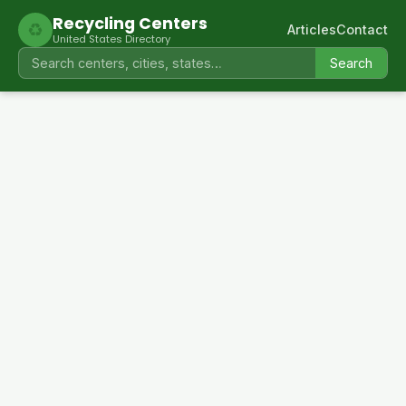
Recycling Centers
♻
Articles
Contact
United States Directory
Search