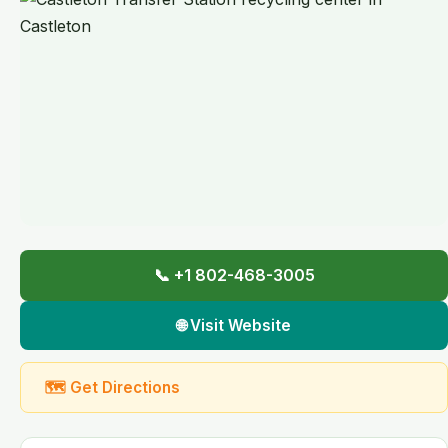
📞 +1 802-468-3005
🌐 Visit Website
🗺 Get Directions