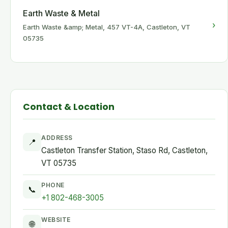
Earth Waste & Metal
›
Earth Waste &amp; Metal, 457 VT-4A, Castleton, VT
05735
Contact & Location
ADDRESS
📍
Castleton Transfer Station, Staso Rd, Castleton,
VT 05735
PHONE
📞
+1 802-468-3005
WEBSITE
🌐