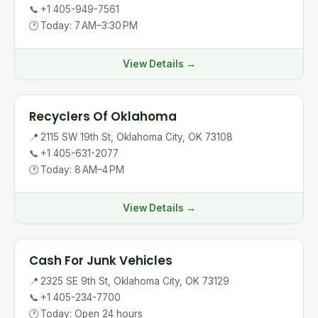
📞
+1 405-949-7561
🕐
Today: 7 AM–3:30 PM
View Details →
Recyclers Of Oklahoma
📍
2115 SW 19th St, Oklahoma City, OK 73108
📞
+1 405-631-2077
🕐
Today: 8 AM–4 PM
View Details →
Cash For Junk Vehicles
📍
2325 SE 9th St, Oklahoma City, OK 73129
📞
+1 405-234-7700
🕐
Today: Open 24 hours