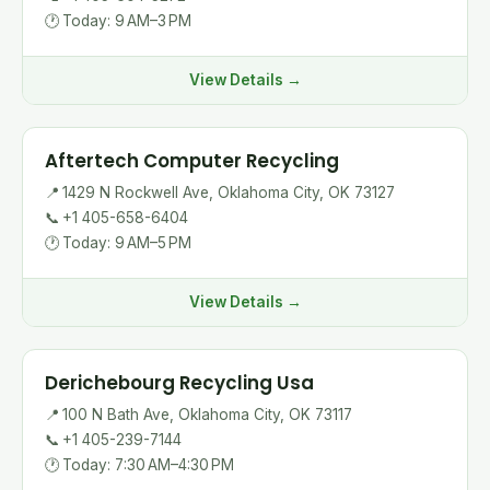
🕐
Today: 9 AM–3 PM
View Details →
Aftertech Computer Recycling
📍
1429 N Rockwell Ave, Oklahoma City, OK 73127
📞
+1 405-658-6404
🕐
Today: 9 AM–5 PM
View Details →
Derichebourg Recycling Usa
📍
100 N Bath Ave, Oklahoma City, OK 73117
📞
+1 405-239-7144
🕐
Today: 7:30 AM–4:30 PM