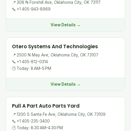
📍
308 N Fonshill Ave, Oklahoma City, OK 73117
📞
+1 405-943-8969
View Details →
Otero Systems And Technologies
📍
2500 N May Ave, Oklahoma City, OK 73107
📞
+1 405-812-0314
🕐
Today: 8 AM–5 PM
View Details →
Pull A Part Auto Parts Yard
📍
1200 S Santa Fe Ave, Oklahoma City, OK 73109
📞
+1 405-235-3400
🕐
Today: 8:30 AM–4:30 PM