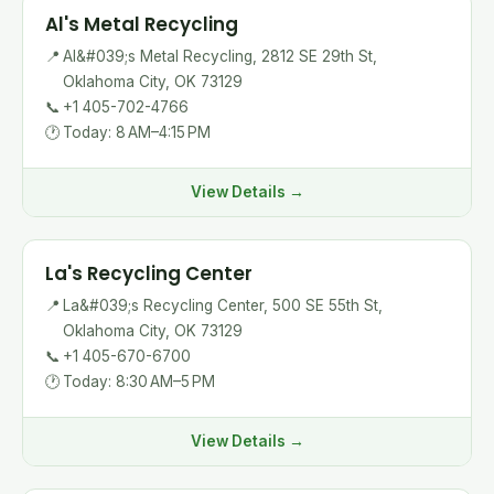
Al's Metal Recycling
📍
Al&#039;s Metal Recycling, 2812 SE 29th St,
Oklahoma City, OK 73129
📞
+1 405-702-4766
🕐
Today: 8 AM–4:15 PM
View Details →
La's Recycling Center
📍
La&#039;s Recycling Center, 500 SE 55th St,
Oklahoma City, OK 73129
📞
+1 405-670-6700
🕐
Today: 8:30 AM–5 PM
View Details →