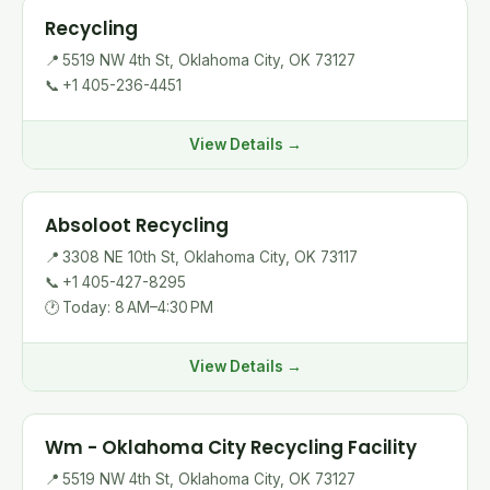
Recycling
📍
5519 NW 4th St, Oklahoma City, OK 73127
📞
+1 405-236-4451
View Details →
Absoloot Recycling
📍
3308 NE 10th St, Oklahoma City, OK 73117
📞
+1 405-427-8295
🕐
Today: 8 AM–4:30 PM
View Details →
Wm - Oklahoma City Recycling Facility
📍
5519 NW 4th St, Oklahoma City, OK 73127