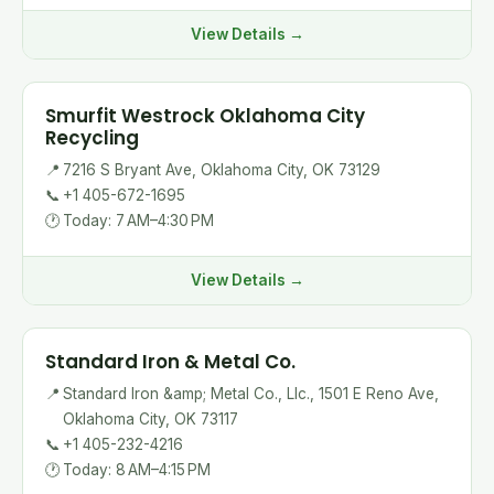
View Details →
Smurfit Westrock Oklahoma City
Recycling
📍
7216 S Bryant Ave, Oklahoma City, OK 73129
📞
+1 405-672-1695
🕐
Today: 7 AM–4:30 PM
View Details →
Standard Iron & Metal Co.
📍
Standard Iron &amp; Metal Co., Llc., 1501 E Reno Ave,
Oklahoma City, OK 73117
📞
+1 405-232-4216
🕐
Today: 8 AM–4:15 PM