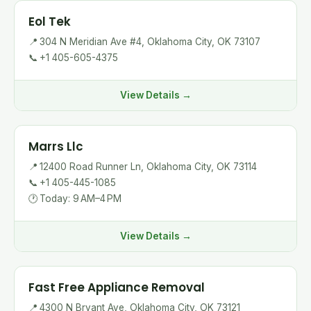
Eol Tek
📍
304 N Meridian Ave #4, Oklahoma City, OK 73107
📞
+1 405-605-4375
View Details →
Marrs Llc
📍
12400 Road Runner Ln, Oklahoma City, OK 73114
📞
+1 405-445-1085
🕐
Today: 9 AM–4 PM
View Details →
Fast Free Appliance Removal
📍
4300 N Bryant Ave, Oklahoma City, OK 73121