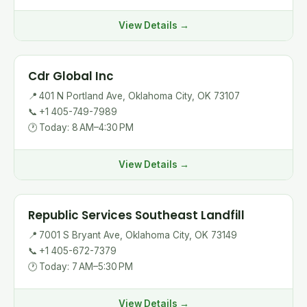
View Details →
Cdr Global Inc
📍
401 N Portland Ave, Oklahoma City, OK 73107
📞
+1 405-749-7989
🕐
Today: 8 AM–4:30 PM
View Details →
Republic Services Southeast Landfill
📍
7001 S Bryant Ave, Oklahoma City, OK 73149
📞
+1 405-672-7379
🕐
Today: 7 AM–5:30 PM
View Details →