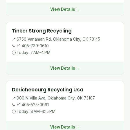
View Details →
Tinker Strong Recycling
📍
6750 Vanaman Rd, Oklahoma City, OK 73145
📞
+1 405-739-3610
🕐
Today: 7 AM–4 PM
View Details →
Derichebourg Recycling Usa
📍
900 N Villa Ave, Oklahoma City, OK 73107
📞
+1 405-525-0991
🕐
Today: 8 AM–4:15 PM
View Details →