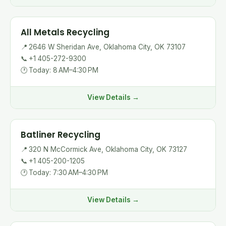
All Metals Recycling
📍
2646 W Sheridan Ave, Oklahoma City, OK 73107
📞
+1 405-272-9300
🕐
Today: 8 AM–4:30 PM
View Details →
Batliner Recycling
📍
320 N McCormick Ave, Oklahoma City, OK 73127
📞
+1 405-200-1205
🕐
Today: 7:30 AM–4:30 PM
View Details →