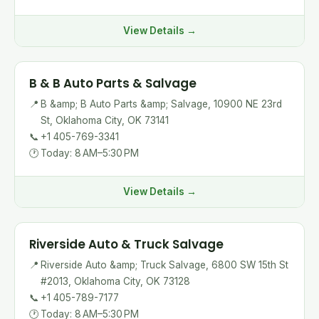
View Details →
B & B Auto Parts & Salvage
📍
B &amp; B Auto Parts &amp; Salvage, 10900 NE 23rd
St, Oklahoma City, OK 73141
📞
+1 405-769-3341
🕐
Today: 8 AM–5:30 PM
View Details →
Riverside Auto & Truck Salvage
📍
Riverside Auto &amp; Truck Salvage, 6800 SW 15th St
#2013, Oklahoma City, OK 73128
📞
+1 405-789-7177
🕐
Today: 8 AM–5:30 PM