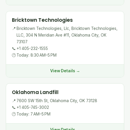
Bricktown Technologies
📍
Bricktown Technologies, Llc, Bricktown Technologies,
LLC, 304 N Meridian Ave #11, Oklahoma City, OK
73107
📞
+1 405-232-1555
🕐
Today: 8:30 AM–5 PM
View Details →
Oklahoma Landfill
📍
7600 SW 15th St, Oklahoma City, OK 73128
📞
+1 405-745-3002
🕐
Today: 7 AM–5 PM
View Details →