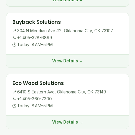
Buyback Solutions
📍
304 N Meridian Ave #2, Oklahoma City, OK 73107
📞
+1 405-328-6899
🕐
Today: 8 AM–5 PM
View Details →
Eco Wood Solutions
📍
6410 S Eastern Ave, Oklahoma City, OK 73149
📞
+1 405-360-7300
🕐
Today: 8 AM–5 PM
View Details →