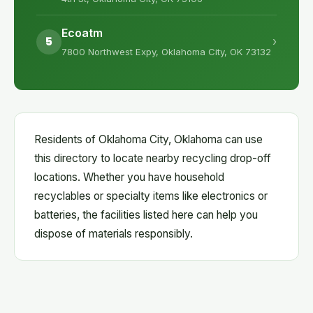
Ecoatm
5
›
7800 Northwest Expy, Oklahoma City, OK 73132
Residents of Oklahoma City, Oklahoma can use
this directory to locate nearby recycling drop-off
locations. Whether you have household
recyclables or specialty items like electronics or
batteries, the facilities listed here can help you
dispose of materials responsibly.