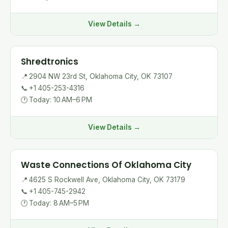
View Details →
Shredtronics
📍
2904 NW 23rd St, Oklahoma City, OK 73107
📞
+1 405-253-4316
🕐
Today: 10 AM–6 PM
View Details →
Waste Connections Of Oklahoma City
📍
4625 S Rockwell Ave, Oklahoma City, OK 73179
📞
+1 405-745-2942
🕐
Today: 8 AM–5 PM