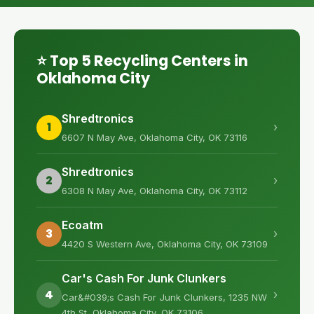
⭐ Top 5 Recycling Centers in
Oklahoma City
Shredtronics
1
›
6607 N May Ave, Oklahoma City, OK 73116
Shredtronics
2
›
6308 N May Ave, Oklahoma City, OK 73112
Ecoatm
3
›
4420 S Western Ave, Oklahoma City, OK 73109
Car's Cash For Junk Clunkers
4
›
Car&#039;s Cash For Junk Clunkers, 1235 NW
4th St, Oklahoma City, OK 73106