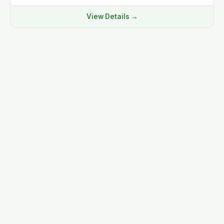
View Details →