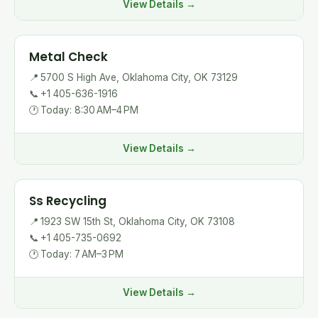
View Details →
Metal Check
📍
5700 S High Ave, Oklahoma City, OK 73129
📞
+1 405-636-1916
🕐
Today: 8:30 AM–4 PM
View Details →
Ss Recycling
📍
1923 SW 15th St, Oklahoma City, OK 73108
📞
+1 405-735-0692
🕐
Today: 7 AM–3 PM
View Details →