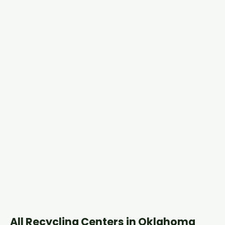
All Recycling Centers in Oklahoma