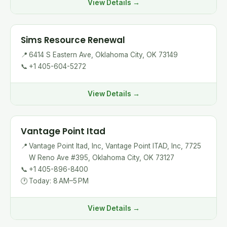
View Details →
Sims Resource Renewal
📍
6414 S Eastern Ave, Oklahoma City, OK 73149
📞
+1 405-604-5272
View Details →
Vantage Point Itad
📍
Vantage Point Itad, Inc, Vantage Point ITAD, Inc, 7725
W Reno Ave #395, Oklahoma City, OK 73127
📞
+1 405-896-8400
🕐
Today: 8 AM–5 PM
View Details →