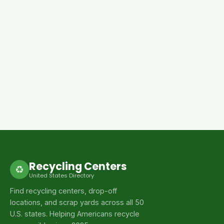
Recycling Centers
♻
United States Directory
Find recycling centers, drop-off
locations, and scrap yards across all 50
U.S. states. Helping Americans recycle