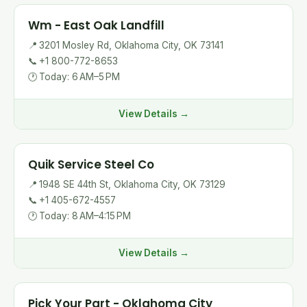
Wm - East Oak Landfill
📍
3201 Mosley Rd, Oklahoma City, OK 73141
📞
+1 800-772-8653
🕐
Today: 6 AM–5 PM
View Details →
Quik Service Steel Co
📍
1948 SE 44th St, Oklahoma City, OK 73129
📞
+1 405-672-4557
🕐
Today: 8 AM–4:15 PM
View Details →
Pick Your Part - Oklahoma City