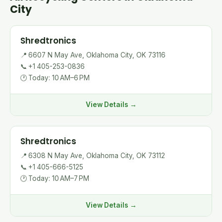
City
Shredtronics
📍
6607 N May Ave, Oklahoma City, OK 73116
📞
+1 405-253-0836
🕐
Today: 10 AM–6 PM
View Details →
Shredtronics
📍
6308 N May Ave, Oklahoma City, OK 73112
📞
+1 405-666-5125
🕐
Today: 10 AM–7 PM
View Details →