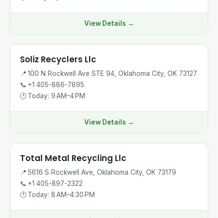
View Details →
Soliz Recyclers Llc
📍
100 N Rockwell Ave STE 94, Oklahoma City, OK 73127
📞
+1 405-886-7895
🕐
Today: 9 AM–4 PM
View Details →
Total Metal Recycling Llc
📍
5616 S Rockwell Ave, Oklahoma City, OK 73179
📞
+1 405-897-2322
🕐
Today: 8 AM–4:30 PM