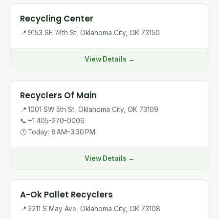
Recycling Center
📍
9153 SE 74th St, Oklahoma City, OK 73150
View Details →
Recyclers Of Main
📍
1001 SW 5th St, Oklahoma City, OK 73109
📞
+1 405-270-0006
🕐
Today: 8 AM–3:30 PM
View Details →
A-Ok Pallet Recyclers
📍
2211 S May Ave, Oklahoma City, OK 73108