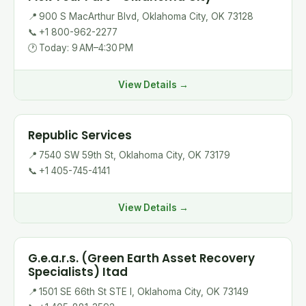
📍
900 S MacArthur Blvd, Oklahoma City, OK 73128
📞
+1 800-962-2277
🕐
Today: 9 AM–4:30 PM
View Details →
Republic Services
📍
7540 SW 59th St, Oklahoma City, OK 73179
📞
+1 405-745-4141
View Details →
G.e.a.r.s. (Green Earth Asset Recovery
Specialists) Itad
📍
1501 SE 66th St STE I, Oklahoma City, OK 73149