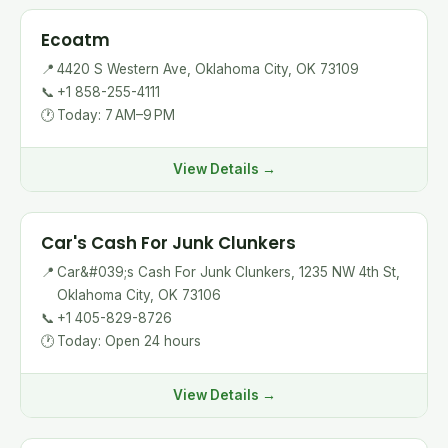
Ecoatm
📍
4420 S Western Ave, Oklahoma City, OK 73109
📞
+1 858-255-4111
🕐
Today: 7 AM–9 PM
View Details →
Car's Cash For Junk Clunkers
📍
Car&#039;s Cash For Junk Clunkers, 1235 NW 4th St,
Oklahoma City, OK 73106
📞
+1 405-829-8726
🕐
Today: Open 24 hours
View Details →