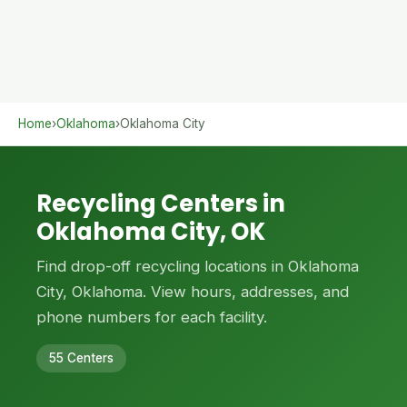
Home
›
Oklahoma
›
Oklahoma City
Recycling Centers in
Oklahoma City, OK
Find drop-off recycling locations in Oklahoma
City, Oklahoma. View hours, addresses, and
phone numbers for each facility.
55 Centers