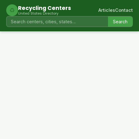
Recycling Centers
♻
Articles
Contact
United States Directory
Search