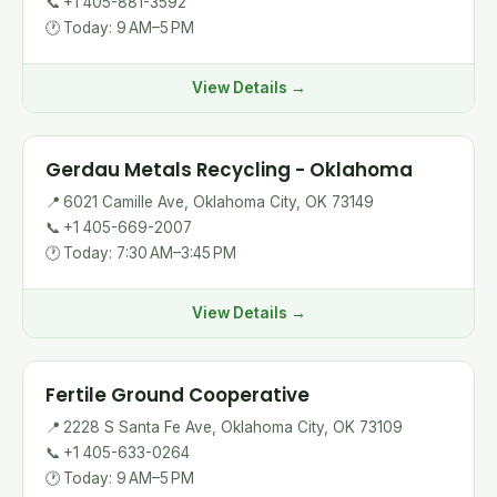
📞
+1 405-881-3592
🕐
Today: 9 AM–5 PM
View Details →
Gerdau Metals Recycling - Oklahoma
📍
6021 Camille Ave, Oklahoma City, OK 73149
📞
+1 405-669-2007
🕐
Today: 7:30 AM–3:45 PM
View Details →
Fertile Ground Cooperative
📍
2228 S Santa Fe Ave, Oklahoma City, OK 73109
📞
+1 405-633-0264
🕐
Today: 9 AM–5 PM