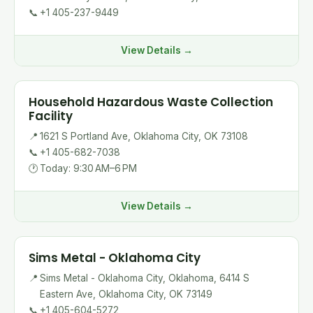
📞
+1 405-237-9449
View Details →
Household Hazardous Waste Collection
Facility
📍
1621 S Portland Ave, Oklahoma City, OK 73108
📞
+1 405-682-7038
🕐
Today: 9:30 AM–6 PM
View Details →
Sims Metal - Oklahoma City
📍
Sims Metal - Oklahoma City, Oklahoma, 6414 S
Eastern Ave, Oklahoma City, OK 73149
📞
+1 405-604-5272