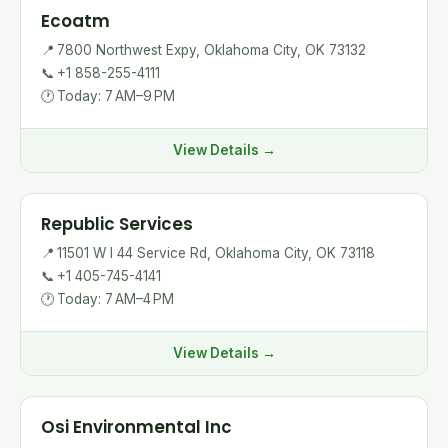
Ecoatm
📍
7800 Northwest Expy, Oklahoma City, OK 73132
📞
+1 858-255-4111
🕐
Today: 7 AM–9 PM
View Details →
Republic Services
📍
11501 W I 44 Service Rd, Oklahoma City, OK 73118
📞
+1 405-745-4141
🕐
Today: 7 AM–4 PM
View Details →
Osi Environmental Inc