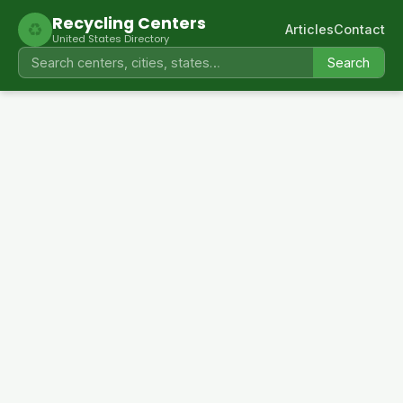
Recycling Centers
♻
Articles
Contact
United States Directory
Search