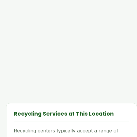
Recycling Services at This Location
Recycling centers typically accept a range of