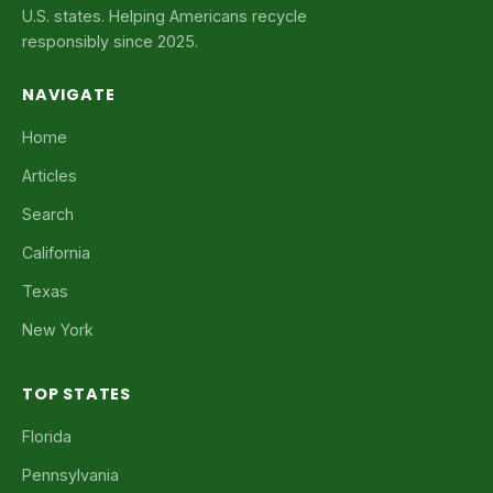
U.S. states. Helping Americans recycle
responsibly since 2025.
NAVIGATE
Home
Articles
Search
California
Texas
New York
TOP STATES
Florida
Pennsylvania