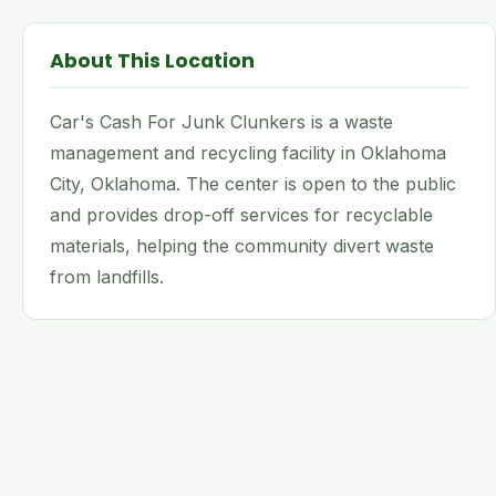
About This Location
Car's Cash For Junk Clunkers is a waste
management and recycling facility in Oklahoma
City, Oklahoma. The center is open to the public
and provides drop-off services for recyclable
materials, helping the community divert waste
from landfills.