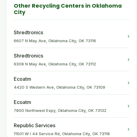
Other Recycling Centers in Oklahoma
City
Shredtronics
›
6607 N May Ave, Oklahoma City, OK 73116
Shredtronics
›
6308 N May Ave, Oklahoma City, OK 73112
Ecoatm
›
4420 S Western Ave, Oklahoma City, OK 73109
Ecoatm
›
7800 Northwest Expy, Oklahoma City, OK 73132
Republic Services
›
11501 W I 44 Service Rd, Oklahoma City, OK 73118