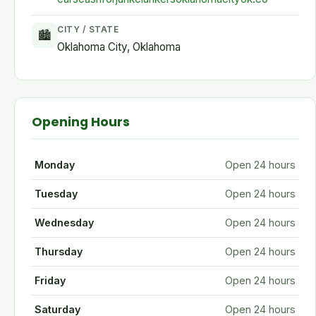
CITY / STATE
🏙
Oklahoma City, Oklahoma
Opening Hours
Monday
Open 24 hours
Tuesday
Open 24 hours
Wednesday
Open 24 hours
Thursday
Open 24 hours
Friday
Open 24 hours
Saturday
Open 24 hours