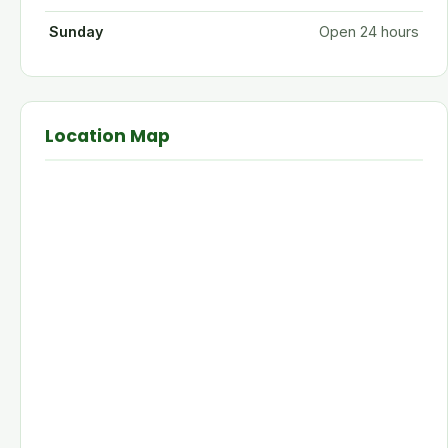
Sunday
Open 24 hours
Location Map