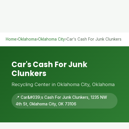
Home
›
Oklahoma
›
Oklahoma City
›
Car's Cash For Junk Clunkers
Car's Cash For Junk
Clunkers
Recycling Center in Oklahoma City, Oklahoma
📍 Car&#039;s Cash For Junk Clunkers, 1235 NW
4th St, Oklahoma City, OK 73106