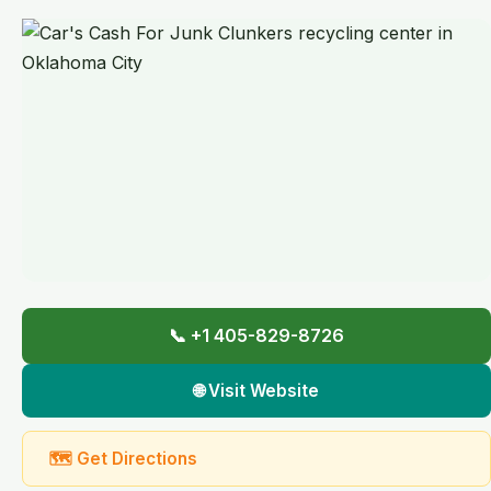
📞 +1 405-829-8726
🌐 Visit Website
🗺 Get Directions