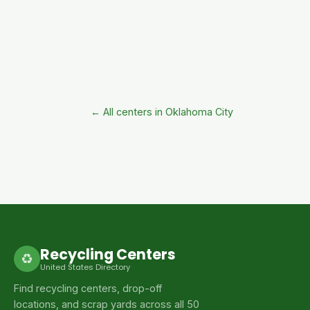
← All centers in Oklahoma City
Recycling Centers
♻
United States Directory
Find recycling centers, drop-off
locations, and scrap yards across all 50