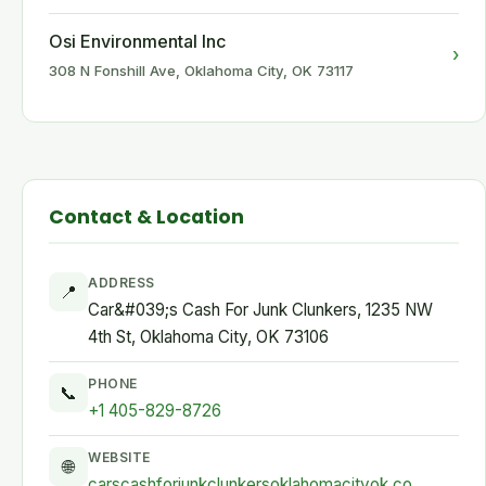
Osi Environmental Inc
›
308 N Fonshill Ave, Oklahoma City, OK 73117
Contact & Location
ADDRESS
📍
Car&#039;s Cash For Junk Clunkers, 1235 NW
4th St, Oklahoma City, OK 73106
PHONE
📞
+1 405-829-8726
WEBSITE
🌐
carscashforjunkclunkersoklahomacityok.co