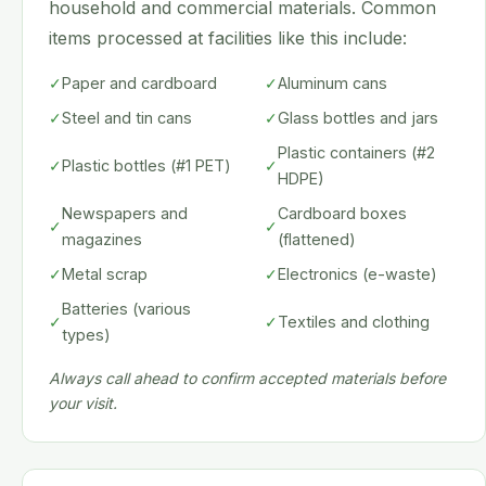
household and commercial materials. Common
items processed at facilities like this include:
✓
Paper and cardboard
✓
Aluminum cans
✓
Steel and tin cans
✓
Glass bottles and jars
Plastic containers (#2
✓
Plastic bottles (#1 PET)
✓
HDPE)
Newspapers and
Cardboard boxes
✓
✓
magazines
(flattened)
✓
Metal scrap
✓
Electronics (e-waste)
Batteries (various
✓
✓
Textiles and clothing
types)
Always call ahead to confirm accepted materials before
your visit.