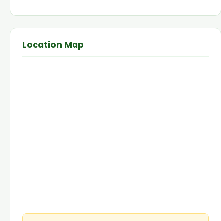
Location Map