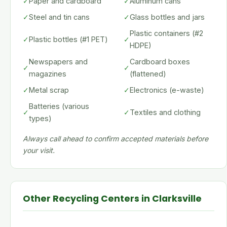
✓
Paper and cardboard
✓
Aluminum cans
✓
Steel and tin cans
✓
Glass bottles and jars
Plastic containers (#2
✓
Plastic bottles (#1 PET)
✓
HDPE)
Newspapers and
Cardboard boxes
✓
✓
magazines
(flattened)
✓
Metal scrap
✓
Electronics (e-waste)
Batteries (various
✓
✓
Textiles and clothing
types)
Always call ahead to confirm accepted materials before
your visit.
Other Recycling Centers in Clarksville