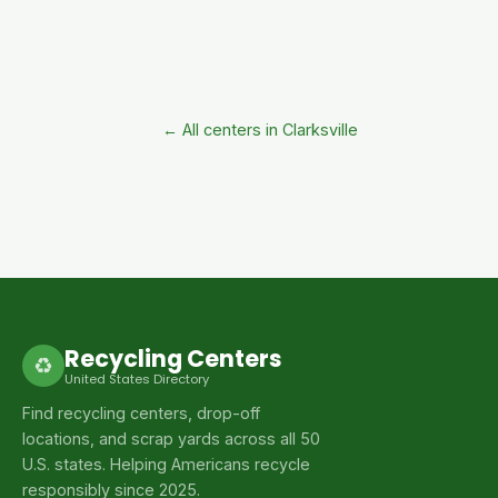
← All centers in Clarksville
Recycling Centers
♻
United States Directory
Find recycling centers, drop-off
locations, and scrap yards across all 50
U.S. states. Helping Americans recycle
responsibly since 2025.