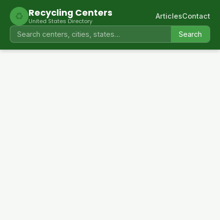
Recycling Centers
♻
Articles
Contact
United States Directory
Search