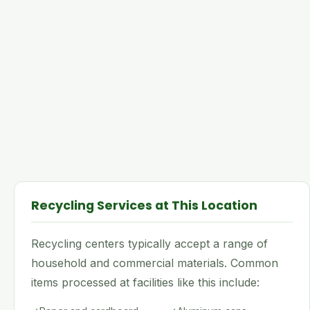
Recycling Services at This Location
Recycling centers typically accept a range of
household and commercial materials. Common
items processed at facilities like this include: