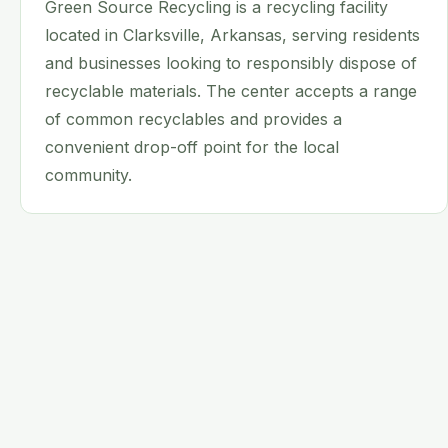
Green Source Recycling is a recycling facility
located in Clarksville, Arkansas, serving residents
and businesses looking to responsibly dispose of
recyclable materials. The center accepts a range
of common recyclables and provides a
convenient drop-off point for the local
community.