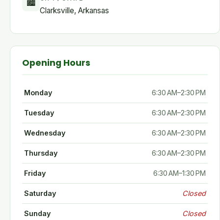
🏙
Clarksville, Arkansas
Opening Hours
Monday
6:30 AM–2:30 PM
Tuesday
6:30 AM–2:30 PM
Wednesday
6:30 AM–2:30 PM
Thursday
6:30 AM–2:30 PM
Friday
6:30 AM–1:30 PM
Saturday
Closed
Sunday
Closed