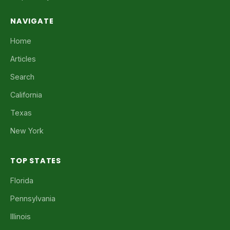
NAVIGATE
Home
Articles
Search
California
Texas
New York
TOP STATES
Florida
Pennsylvania
Illinois