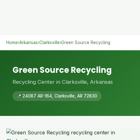
Home
›
Arkansas
›
Clarksville
›
Green Source Recycling
Green Source Recycling
Recycling Center in Clarksville, Arkansas
📍 24087 AR-164, Clarksville, AR 72830