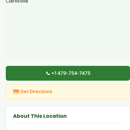
📞 +1 479-754-7475
🗺 Get Directions
About This Location