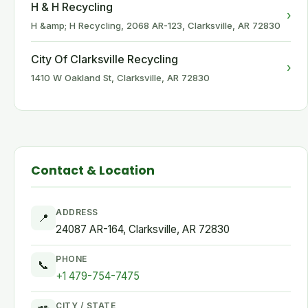
H & H Recycling
›
H &amp; H Recycling, 2068 AR-123, Clarksville, AR 72830
City Of Clarksville Recycling
›
1410 W Oakland St, Clarksville, AR 72830
Contact & Location
ADDRESS
📍
24087 AR-164, Clarksville, AR 72830
PHONE
📞
+1 479-754-7475
CITY / STATE