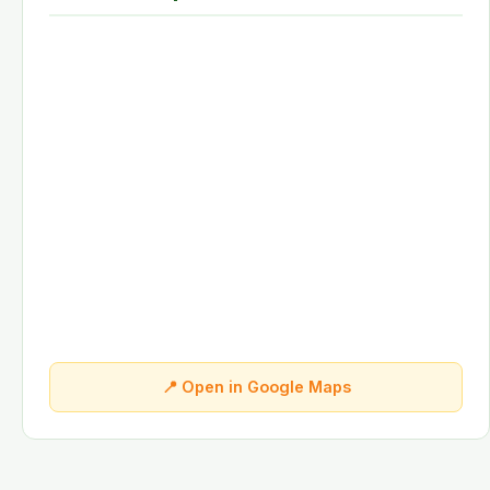
📍 Open in Google Maps