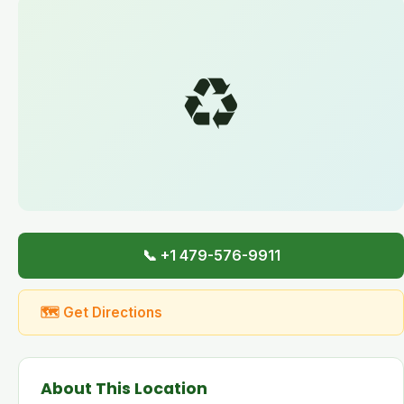
♻️
📞 +1 479-576-9911
🗺 Get Directions
About This Location