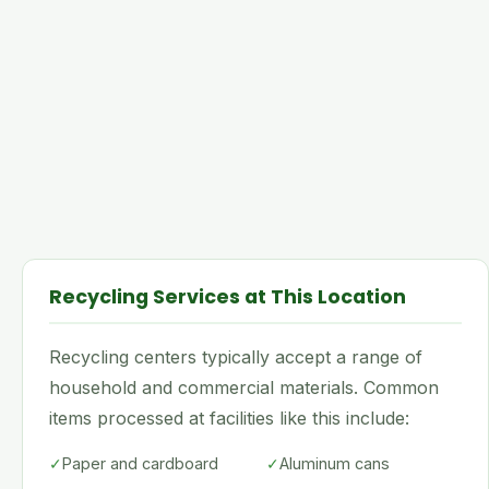
Recycling Services at This Location
Recycling centers typically accept a range of
household and commercial materials. Common
items processed at facilities like this include:
✓
Paper and cardboard
✓
Aluminum cans