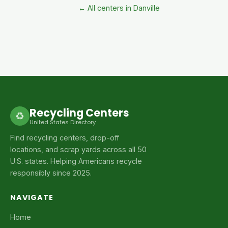
← All centers in Danville
Recycling Centers
♻
United States Directory
Find recycling centers, drop-off
locations, and scrap yards across all 50
U.S. states. Helping Americans recycle
responsibly since 2025.
NAVIGATE
Home