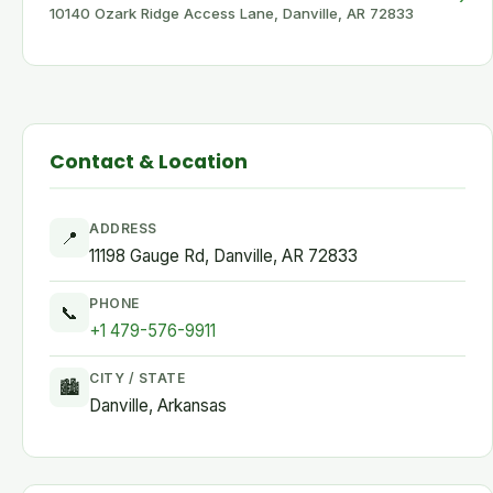
10140 Ozark Ridge Access Lane, Danville, AR 72833
Contact & Location
ADDRESS
📍
11198 Gauge Rd, Danville, AR 72833
PHONE
📞
+1 479-576-9911
CITY / STATE
🏙
Danville, Arkansas