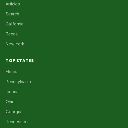
Articles
Search
California
Texas
New York
TOP STATES
Florida
Pennsylvania
Illinois
Ohio
Georgia
Tennessee