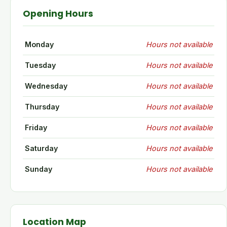
Opening Hours
Monday
Hours not available
Tuesday
Hours not available
Wednesday
Hours not available
Thursday
Hours not available
Friday
Hours not available
Saturday
Hours not available
Sunday
Hours not available
Location Map