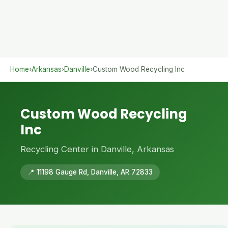
Home
›
Arkansas
›
Danville
›
Custom Wood Recycling Inc
Custom Wood Recycling
Inc
Recycling Center in Danville, Arkansas
📍 11198 Gauge Rd, Danville, AR 72833