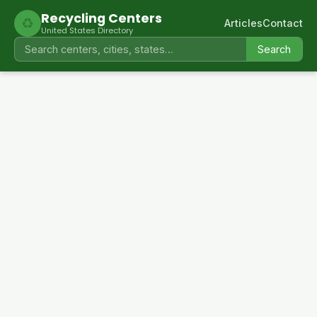
Recycling Centers
♻
Articles
Contact
United States Directory
Search