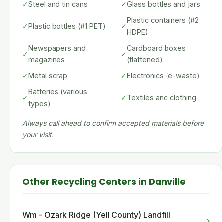
✓
Steel and tin cans
✓
Glass bottles and jars
Plastic containers (#2
✓
Plastic bottles (#1 PET)
✓
HDPE)
Newspapers and
Cardboard boxes
✓
✓
magazines
(flattened)
✓
Metal scrap
✓
Electronics (e-waste)
Batteries (various
✓
✓
Textiles and clothing
types)
Always call ahead to confirm accepted materials before
your visit.
Other Recycling Centers in Danville
Wm - Ozark Ridge (Yell County) Landfill
›