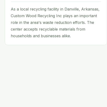
As a local recycling facility in Danville, Arkansas,
Custom Wood Recycling Inc plays an important
role in the area's waste reduction efforts. The
center accepts recyclable materials from
households and businesses alike.