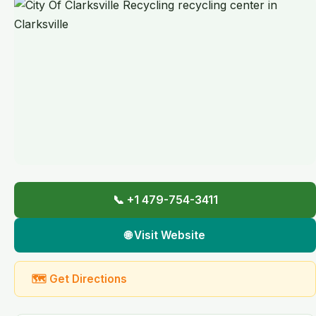
📞 +1 479-754-3411
🌐 Visit Website
🗺 Get Directions