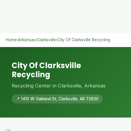
Home
›
Arkansas
›
Clarksville
›
City Of Clarksville Recycling
City Of Clarksville
Recycling
Recycling Center in Clarksville, Arkansas
📍 1410 W Oakland St, Clarksville, AR 72830