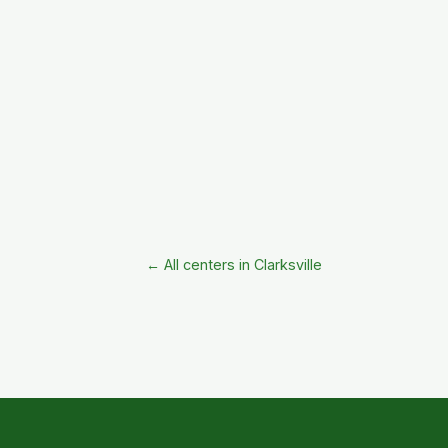
← All centers in Clarksville