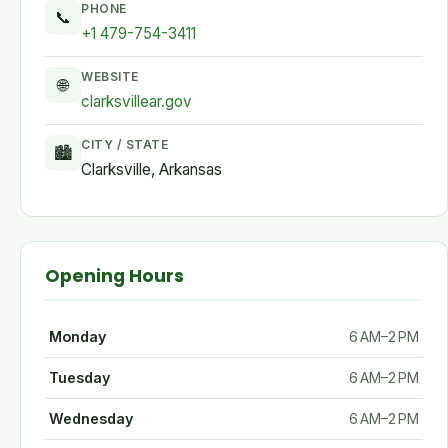
PHONE
📞
+1 479-754-3411
WEBSITE
🌐
clarksvillear.gov
CITY / STATE
🏙
Clarksville, Arkansas
Opening Hours
Monday
6 AM–2 PM
Tuesday
6 AM–2 PM
Wednesday
6 AM–2 PM