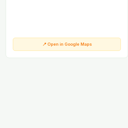
📍 Open in Google Maps