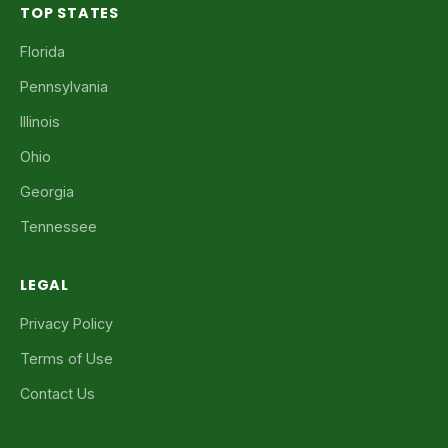
TOP STATES
Florida
Pennsylvania
Illinois
Ohio
Georgia
Tennessee
LEGAL
Privacy Policy
Terms of Use
Contact Us