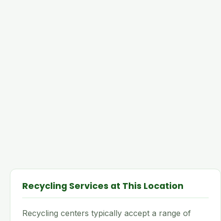
Recycling Services at This Location
Recycling centers typically accept a range of