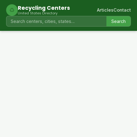
Recycling Centers
♻
Articles
Contact
United States Directory
Search