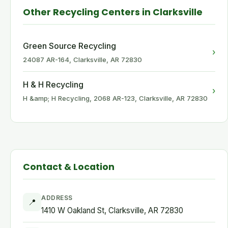
Other Recycling Centers in Clarksville
Green Source Recycling
›
24087 AR-164, Clarksville, AR 72830
H & H Recycling
›
H &amp; H Recycling, 2068 AR-123, Clarksville, AR 72830
Contact & Location
ADDRESS
📍
1410 W Oakland St, Clarksville, AR 72830