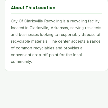
About This Location
City Of Clarksville Recycling is a recycling facility
located in Clarksville, Arkansas, serving residents
and businesses looking to responsibly dispose of
recyclable materials. The center accepts a range
of common recyclables and provides a
convenient drop-off point for the local
community.