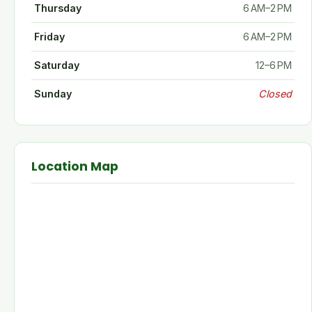
Thursday
6 AM–2 PM
Friday
6 AM–2 PM
Saturday
12–6 PM
Sunday
Closed
Location Map