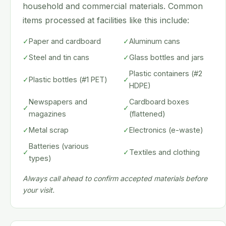
household and commercial materials. Common
items processed at facilities like this include:
✓
Paper and cardboard
✓
Aluminum cans
✓
Steel and tin cans
✓
Glass bottles and jars
Plastic containers (#2
✓
Plastic bottles (#1 PET)
✓
HDPE)
Newspapers and
Cardboard boxes
✓
✓
magazines
(flattened)
✓
Metal scrap
✓
Electronics (e-waste)
Batteries (various
✓
✓
Textiles and clothing
types)
Always call ahead to confirm accepted materials before
your visit.