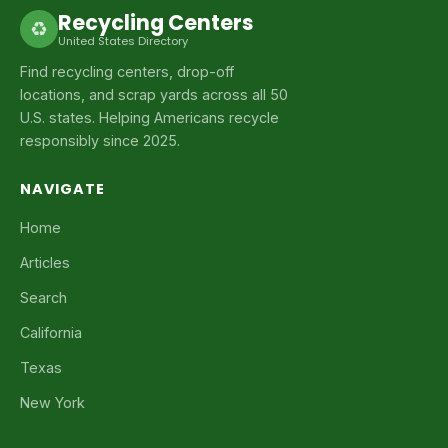
Recycling Centers
♻
United States Directory
Find recycling centers, drop-off
locations, and scrap yards across all 50
U.S. states. Helping Americans recycle
responsibly since 2025.
NAVIGATE
Home
Articles
Search
California
Texas
New York