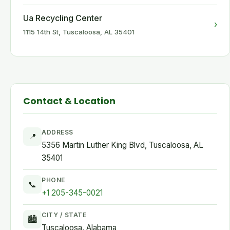
Ua Recycling Center
›
1115 14th St, Tuscaloosa, AL 35401
Contact & Location
ADDRESS
📍
5356 Martin Luther King Blvd, Tuscaloosa, AL
35401
PHONE
📞
+1 205-345-0021
CITY / STATE
🏙
Tuscaloosa, Alabama