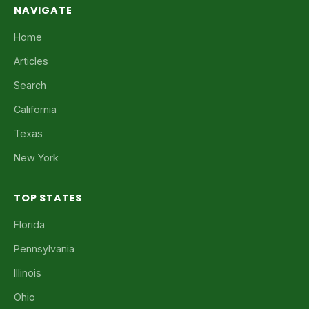
NAVIGATE
Home
Articles
Search
California
Texas
New York
TOP STATES
Florida
Pennsylvania
Illinois
Ohio