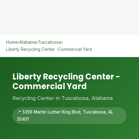
Home
›
Alabama
›
Tuscaloosa
›
Liberty Recycling Center -Commercial Yard
Liberty Recycling Center -
Commercial Yard
Recycling Center in Tuscaloosa, Alabama
📍 5356 Martin Luther King Blvd, Tuscaloosa, AL
35401