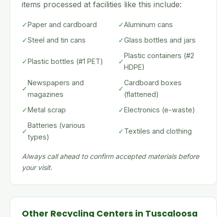
items processed at facilities like this include:
✓
Paper and cardboard
✓
Aluminum cans
✓
Steel and tin cans
✓
Glass bottles and jars
Plastic containers (#2
✓
Plastic bottles (#1 PET)
✓
HDPE)
Newspapers and
Cardboard boxes
✓
✓
magazines
(flattened)
✓
Metal scrap
✓
Electronics (e-waste)
Batteries (various
✓
✓
Textiles and clothing
types)
Always call ahead to confirm accepted materials before
your visit.
Other Recycling Centers in Tuscaloosa