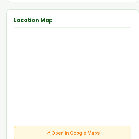
Location Map
📍 Open in Google Maps