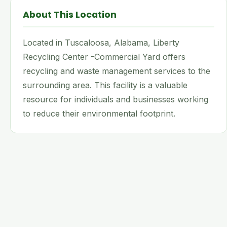
About This Location
Located in Tuscaloosa, Alabama, Liberty
Recycling Center -Commercial Yard offers
recycling and waste management services to the
surrounding area. This facility is a valuable
resource for individuals and businesses working
to reduce their environmental footprint.