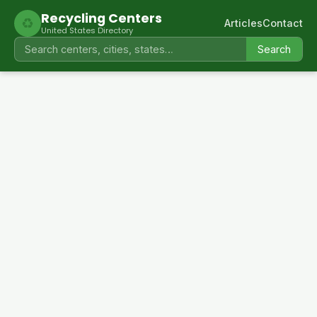
Recycling Centers
♻
Articles
Contact
United States Directory
Search