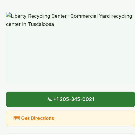
📞 +1 205-345-0021
🗺 Get Directions