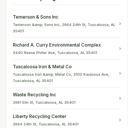
Temerson & Sons Inc
›
Temerson &amp; Sons Inc, 2664 24th St, Tuscaloosa, AL
35401
Richard A. Curry Environmental Complex
›
3440 Reese Phifer Ave, Tuscaloosa, AL 35401
Tuscaloosa Iron & Metal Co
›
Tuscaloosa Iron &amp; Metal Co, 3100 Kauloosa Ave,
Tuscaloosa, AL 35401
Waste Recycling Inc
›
2661 Elm St, Tuscaloosa, AL 35401
Liberty Recycling Center
›
2664 24th St, Tuscaloosa, AL 35401