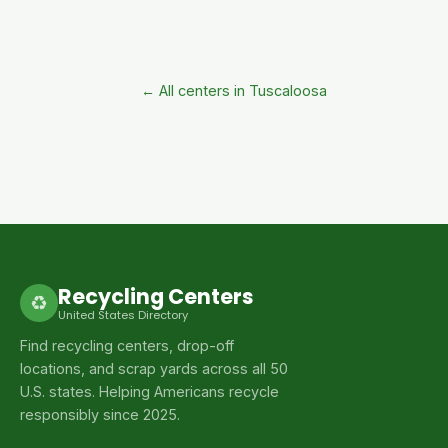
← All centers in Tuscaloosa
Recycling Centers
♻
United States Directory
Find recycling centers, drop-off
locations, and scrap yards across all 50
U.S. states. Helping Americans recycle
responsibly since 2025.