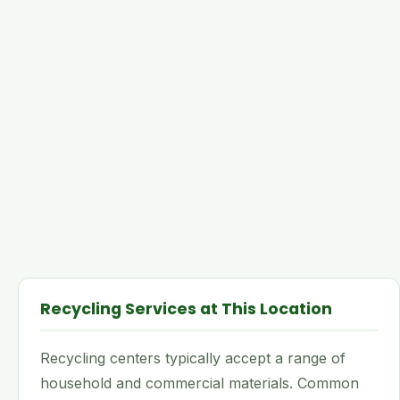
Recycling Services at This Location
Recycling centers typically accept a range of
household and commercial materials. Common