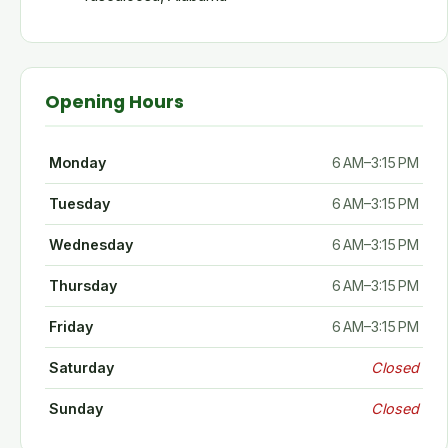
Opening Hours
Monday
6 AM–3:15 PM
Tuesday
6 AM–3:15 PM
Wednesday
6 AM–3:15 PM
Thursday
6 AM–3:15 PM
Friday
6 AM–3:15 PM
Saturday
Closed
Sunday
Closed