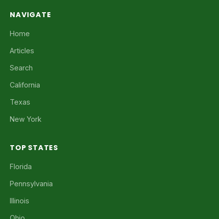
NAVIGATE
Home
Articles
Search
California
Texas
New York
TOP STATES
Florida
Pennsylvania
Illinois
Ohio