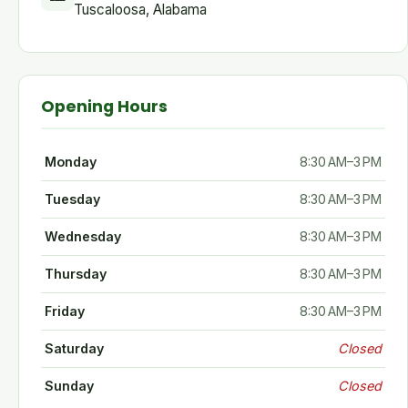
Tuscaloosa, Alabama
Opening Hours
Monday
8:30 AM–3 PM
Tuesday
8:30 AM–3 PM
Wednesday
8:30 AM–3 PM
Thursday
8:30 AM–3 PM
Friday
8:30 AM–3 PM
Saturday
Closed
Sunday
Closed