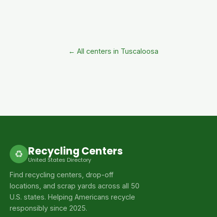
← All centers in Tuscaloosa
Recycling Centers
♻
United States Directory
Find recycling centers, drop-off
locations, and scrap yards across all 50
U.S. states. Helping Americans recycle
responsibly since 2025.