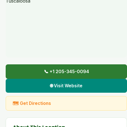
📞 +1 205-345-0094
🌐 Visit Website
🗺 Get Directions