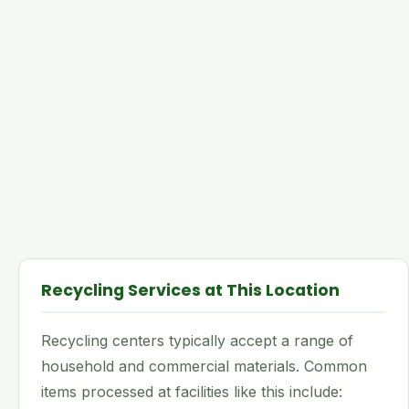
Recycling Services at This Location
Recycling centers typically accept a range of
household and commercial materials. Common
items processed at facilities like this include: