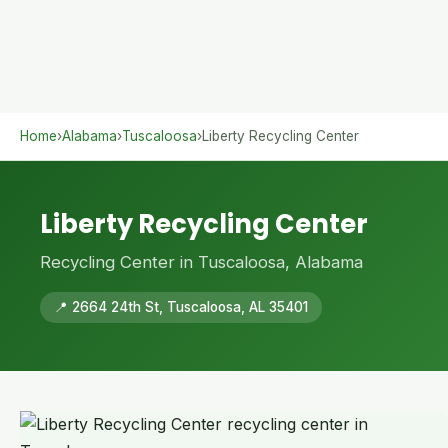
Home
›
Alabama
›
Tuscaloosa
›
Liberty Recycling Center
Liberty Recycling Center
Recycling Center in Tuscaloosa, Alabama
📍 2664 24th St, Tuscaloosa, AL 35401