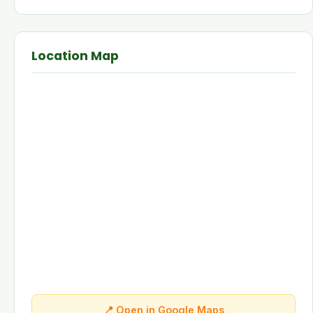
Location Map
📍 Open in Google Maps