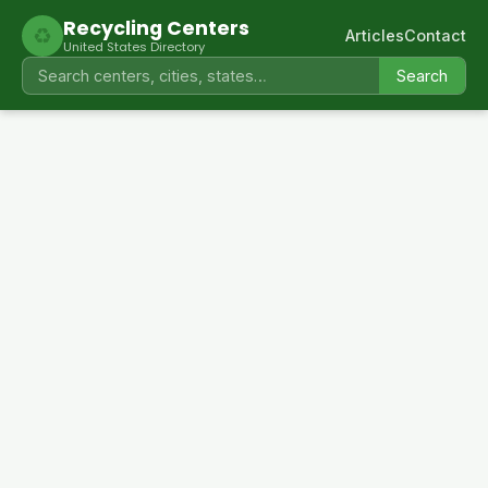
Recycling Centers
♻
Articles
Contact
United States Directory
Search