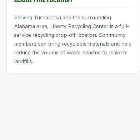
About This Location
Serving Tuscaloosa and the surrounding
Alabama area, Liberty Recycling Center is a full-
service recycling drop-off location. Community
members can bring recyclable materials and help
reduce the volume of waste heading to regional
landfills.