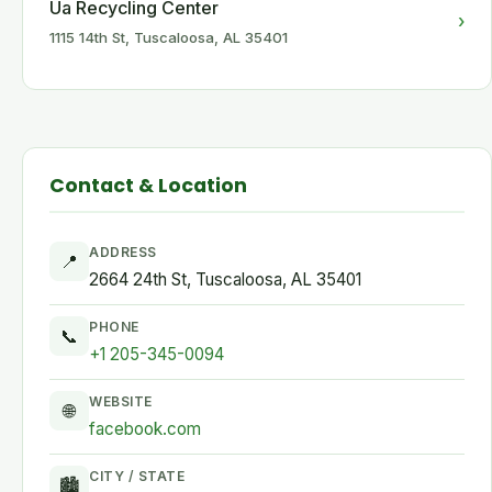
Ua Recycling Center
›
1115 14th St, Tuscaloosa, AL 35401
Contact & Location
ADDRESS
📍
2664 24th St, Tuscaloosa, AL 35401
PHONE
📞
+1 205-345-0094
WEBSITE
🌐
facebook.com
CITY / STATE
🏙