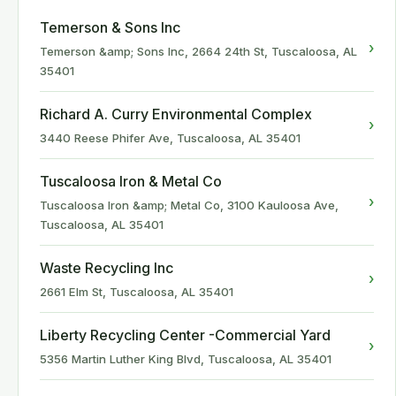
Temerson & Sons Inc
›
Temerson &amp; Sons Inc, 2664 24th St, Tuscaloosa, AL
35401
Richard A. Curry Environmental Complex
›
3440 Reese Phifer Ave, Tuscaloosa, AL 35401
Tuscaloosa Iron & Metal Co
›
Tuscaloosa Iron &amp; Metal Co, 3100 Kauloosa Ave,
Tuscaloosa, AL 35401
Waste Recycling Inc
›
2661 Elm St, Tuscaloosa, AL 35401
Liberty Recycling Center -Commercial Yard
›
5356 Martin Luther King Blvd, Tuscaloosa, AL 35401