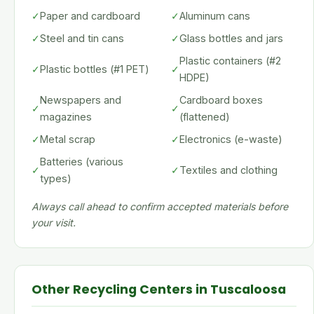
✓
Paper and cardboard
✓
Aluminum cans
✓
Steel and tin cans
✓
Glass bottles and jars
Plastic containers (#2
✓
Plastic bottles (#1 PET)
✓
HDPE)
Newspapers and
Cardboard boxes
✓
✓
magazines
(flattened)
✓
Metal scrap
✓
Electronics (e-waste)
Batteries (various
✓
✓
Textiles and clothing
types)
Always call ahead to confirm accepted materials before
your visit.
Other Recycling Centers in Tuscaloosa