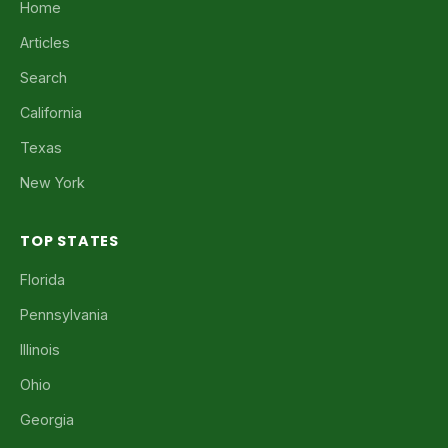
Home
Articles
Search
California
Texas
New York
TOP STATES
Florida
Pennsylvania
Illinois
Ohio
Georgia