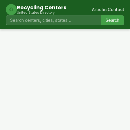
Recycling Centers
♻
Articles
Contact
United States Directory
Search