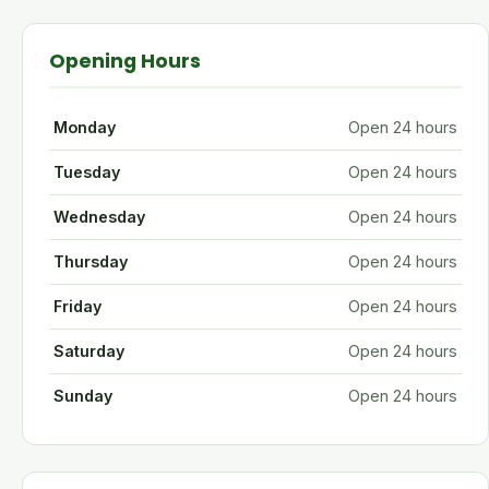
Opening Hours
Monday
Open 24 hours
Tuesday
Open 24 hours
Wednesday
Open 24 hours
Thursday
Open 24 hours
Friday
Open 24 hours
Saturday
Open 24 hours
Sunday
Open 24 hours