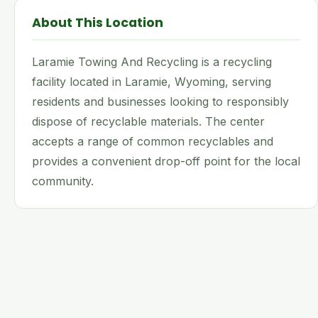
About This Location
Laramie Towing And Recycling is a recycling
facility located in Laramie, Wyoming, serving
residents and businesses looking to responsibly
dispose of recyclable materials. The center
accepts a range of common recyclables and
provides a convenient drop-off point for the local
community.