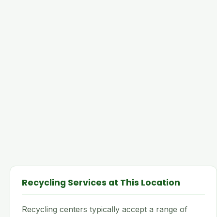
Recycling Services at This Location
Recycling centers typically accept a range of