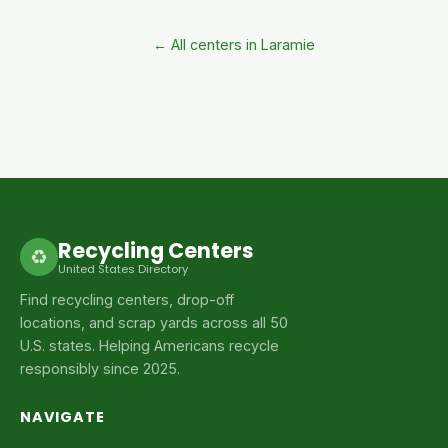
← All centers in Laramie
Recycling Centers
♻
United States Directory
Find recycling centers, drop-off
locations, and scrap yards across all 50
U.S. states. Helping Americans recycle
responsibly since 2025.
NAVIGATE