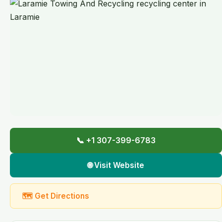
📞 +1 307-399-6783
🌐 Visit Website
🗺 Get Directions