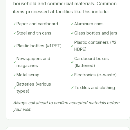
household and commercial materials. Common
items processed at facilities like this include:
✓
Paper and cardboard
✓
Aluminum cans
✓
Steel and tin cans
✓
Glass bottles and jars
Plastic containers (#2
✓
Plastic bottles (#1 PET)
✓
HDPE)
Newspapers and
Cardboard boxes
✓
✓
magazines
(flattened)
✓
Metal scrap
✓
Electronics (e-waste)
Batteries (various
✓
✓
Textiles and clothing
types)
Always call ahead to confirm accepted materials before
your visit.