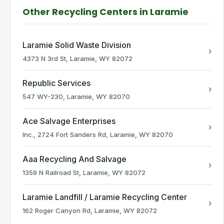
Other Recycling Centers in Laramie
Laramie Solid Waste Division
›
4373 N 3rd St, Laramie, WY 82072
Republic Services
›
547 WY-230, Laramie, WY 82070
Ace Salvage Enterprises
›
Inc., 2724 Fort Sanders Rd, Laramie, WY 82070
Aaa Recycling And Salvage
›
1359 N Railroad St, Laramie, WY 82072
Laramie Landfill / Laramie Recycling Center
›
162 Roger Canyon Rd, Laramie, WY 82072