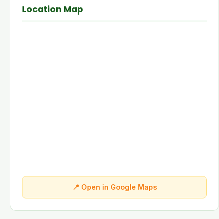
Location Map
📍 Open in Google Maps