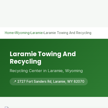
Home
›
Wyoming
›
Laramie
›
Laramie Towing And Recycling
Laramie Towing And
Recycling
Recycling Center in Laramie, Wyoming
📍 2727 Fort Sanders Rd, Laramie, WY 82070