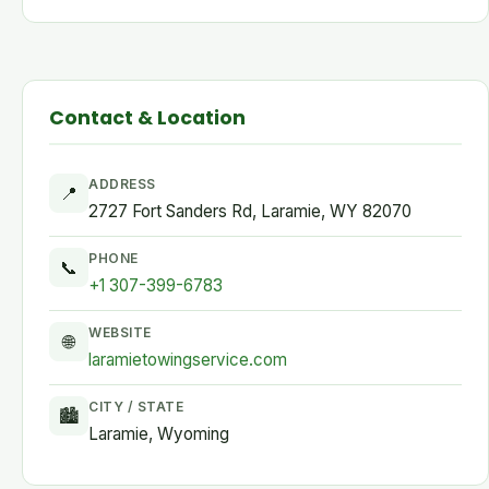
Contact & Location
ADDRESS
📍
2727 Fort Sanders Rd, Laramie, WY 82070
PHONE
📞
+1 307-399-6783
WEBSITE
🌐
laramietowingservice.com
CITY / STATE
🏙
Laramie, Wyoming