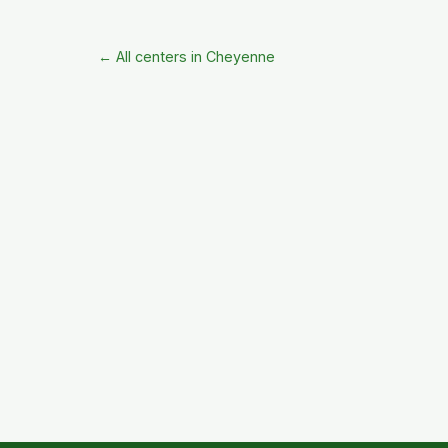
← All centers in Cheyenne