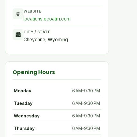
WEBSITE
🌐
locations.ecoatm.com
CITY / STATE
🏙
Cheyenne, Wyoming
Opening Hours
Monday
6 AM–9:30 PM
Tuesday
6 AM–9:30 PM
Wednesday
6 AM–9:30 PM
Thursday
6 AM–9:30 PM