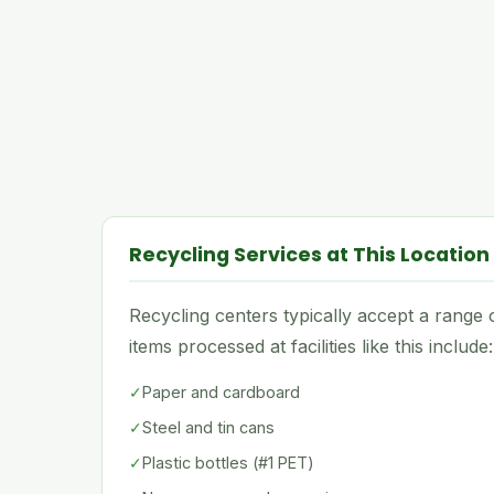
Recycling Services at This Location
Recycling centers typically accept a rang
items processed at facilities like this include:
✓
Paper and cardboard
✓
Steel and tin cans
✓
Plastic bottles (#1 PET)