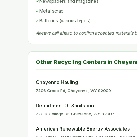
✓
Newspapers and magazines
✓
Metal scrap
✓
Batteries (various types)
Always call ahead to confirm accepted materials be
Other Recycling Centers in Cheye
Cheyenne Hauling
7406 Grace Rd, Cheyenne, WY 82009
Department Of Sanitation
220 N College Dr, Cheyenne, WY 82007
American Renewable Energy Associates