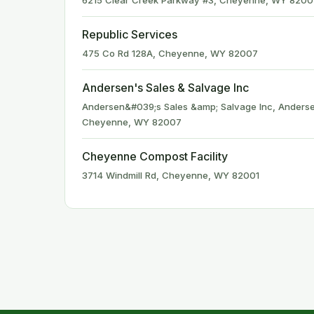
6215 Clear Creek Parkway #3, Cheyenne, WY 8200
Republic Services
475 Co Rd 128A, Cheyenne, WY 82007
Andersen's Sales & Salvage Inc
Andersen&#039;s Sales &amp; Salvage Inc, Anderse
Cheyenne, WY 82007
Cheyenne Compost Facility
3714 Windmill Rd, Cheyenne, WY 82001