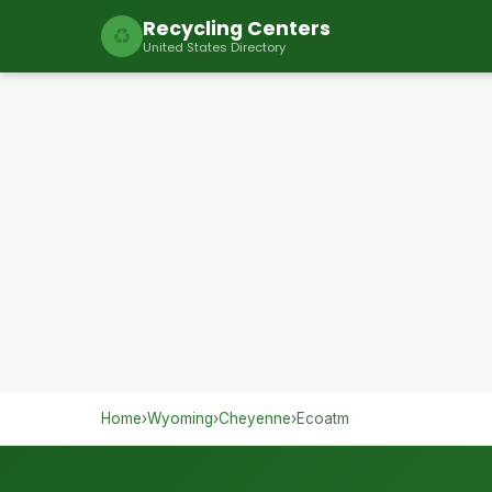
Recycling Centers
♻
United States Directory
Home
›
Wyoming
›
Cheyenne
›
Ecoatm