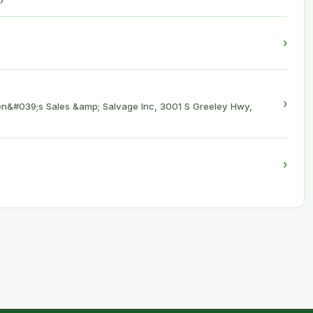
7
›
›
n&#039;s Sales &amp; Salvage Inc, 3001 S Greeley Hwy,
›