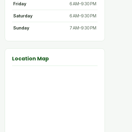
Friday
6 AM–9:30 PM
Saturday
6 AM–9:30 PM
Sunday
7 AM–9:30 PM
Location Map