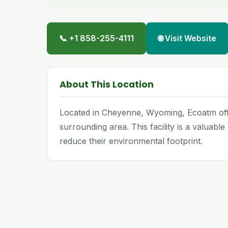
📞 +1 858-255-4111
🌐 Visit Website
About This Location
Located in Cheyenne, Wyoming, Ecoatm off
surrounding area. This facility is a valuabl
reduce their environmental footprint.