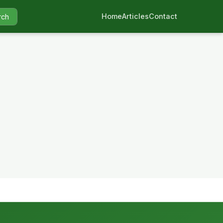
Home
Articles
Contact
rch