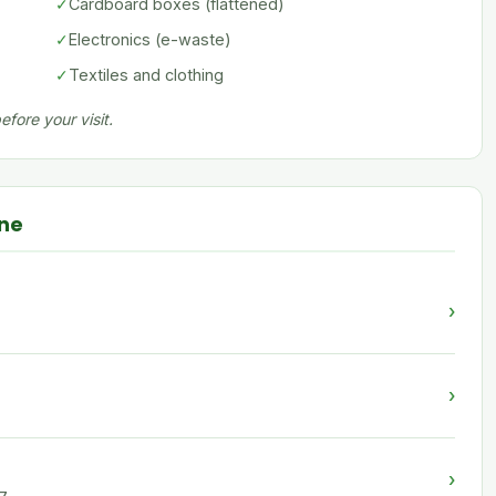
✓
Cardboard boxes (flattened)
✓
Electronics (e-waste)
✓
Textiles and clothing
fore your visit.
nne
›
›
›