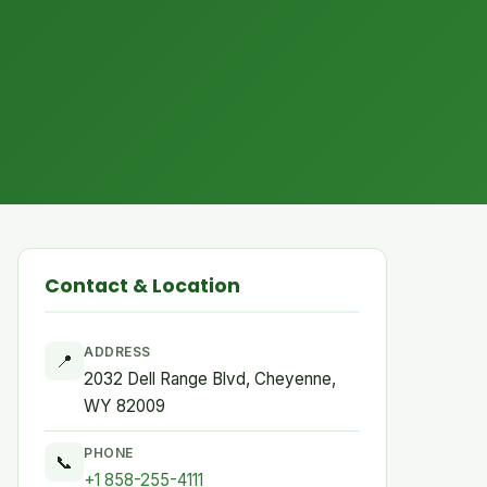
Contact & Location
ADDRESS
📍
2032 Dell Range Blvd, Cheyenne,
WY 82009
PHONE
📞
+1 858-255-4111