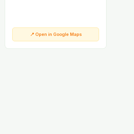
📍 Open in Google Maps