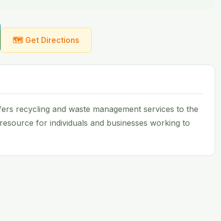
🗺 Get Directions
ers recycling and waste management services to the
e resource for individuals and businesses working to