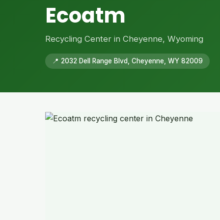
Ecoatm
Recycling Center in Cheyenne, Wyoming
📍 2032 Dell Range Blvd, Cheyenne, WY 82009