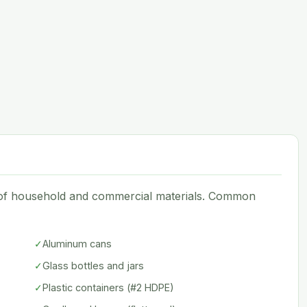
e of household and commercial materials. Common
✓
Aluminum cans
✓
Glass bottles and jars
✓
Plastic containers (#2 HDPE)