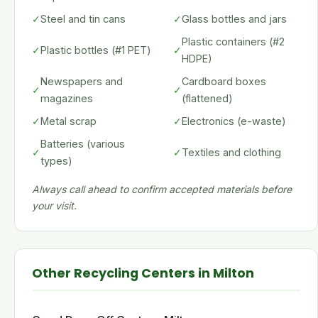
✓
Steel and tin cans
✓
Glass bottles and jars
Plastic containers (#2
✓
Plastic bottles (#1 PET)
✓
HDPE)
Newspapers and
Cardboard boxes
✓
✓
magazines
(flattened)
✓
Metal scrap
✓
Electronics (e-waste)
Batteries (various
✓
✓
Textiles and clothing
types)
Always call ahead to confirm accepted materials before
your visit.
Other Recycling Centers in Milton