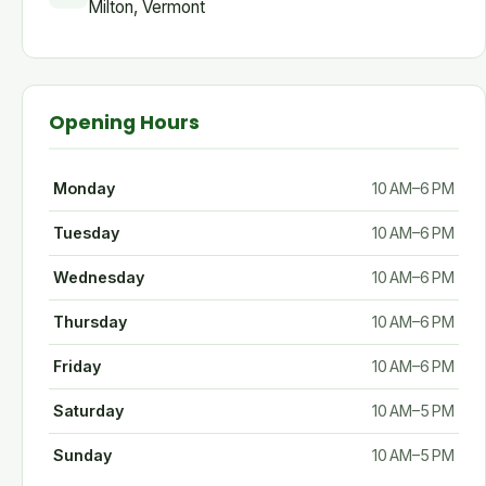
Milton, Vermont
Opening Hours
Monday
10 AM–6 PM
Tuesday
10 AM–6 PM
Wednesday
10 AM–6 PM
Thursday
10 AM–6 PM
Friday
10 AM–6 PM
Saturday
10 AM–5 PM
Sunday
10 AM–5 PM