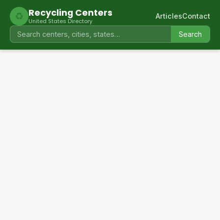
Recycling Centers
♻
Articles
Contact
United States Directory
Search