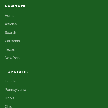
NAVIGATE
Home
Articles
Search
California
Texas
New York
TOP STATES
Florida
Pennsylvania
Illinois
Ohio