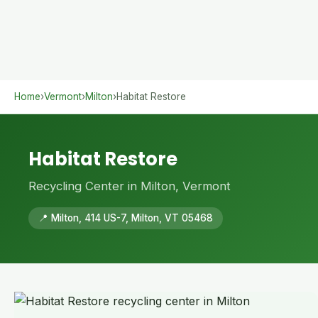
Home
›
Vermont
›
Milton
›
Habitat Restore
Habitat Restore
Recycling Center in Milton, Vermont
📍 Milton, 414 US-7, Milton, VT 05468