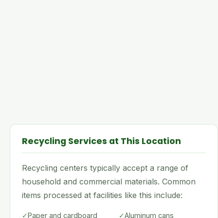
Recycling Services at This Location
Recycling centers typically accept a range of
household and commercial materials. Common
items processed at facilities like this include:
✓
Paper and cardboard
✓
Aluminum cans