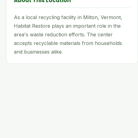
About This Location
As a local recycling facility in Milton, Vermont,
Habitat Restore plays an important role in the
area's waste reduction efforts. The center
accepts recyclable materials from households
and businesses alike.