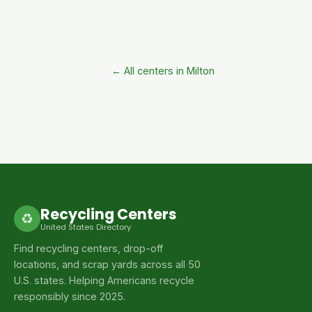
← All centers in Milton
Recycling Centers
♻
United States Directory
Find recycling centers, drop-off
locations, and scrap yards across all 50
U.S. states. Helping Americans recycle
responsibly since 2025.