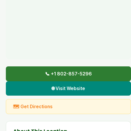
📞 +1 802-857-5296
🌐 Visit Website
🗺 Get Directions