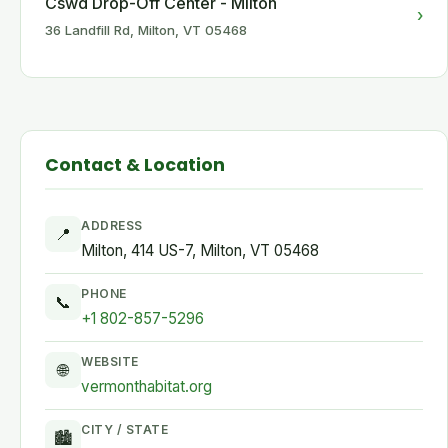
Cswd Drop-Off Center - Milton
›
36 Landfill Rd, Milton, VT 05468
Contact & Location
ADDRESS
📍
Milton, 414 US-7, Milton, VT 05468
PHONE
📞
+1 802-857-5296
WEBSITE
🌐
vermonthabitat.org
CITY / STATE
🏙