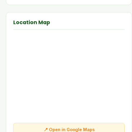
Location Map
📍 Open in Google Maps