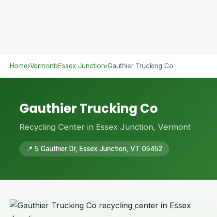
Home
›
Vermont
›
Essex Junction
›
Gauthier Trucking Co
Gauthier Trucking Co
Recycling Center in Essex Junction, Vermont
📍 5 Gauthier Dr, Essex Junction, VT 05452