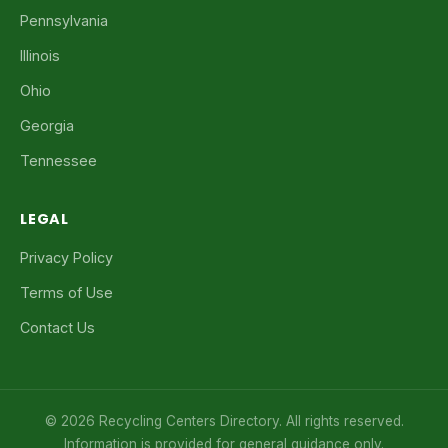
Pennsylvania
Illinois
Ohio
Georgia
Tennessee
LEGAL
Privacy Policy
Terms of Use
Contact Us
© 2026 Recycling Centers Directory. All rights reserved.
Information is provided for general guidance only.