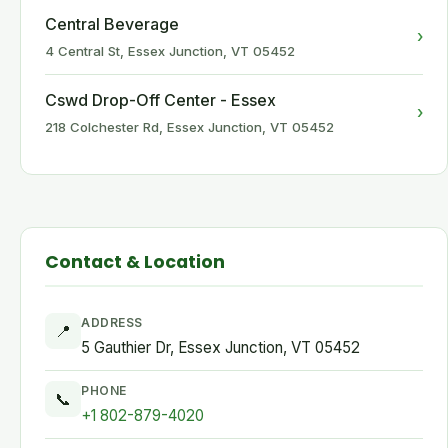
Central Beverage
›
4 Central St, Essex Junction, VT 05452
Cswd Drop-Off Center - Essex
›
218 Colchester Rd, Essex Junction, VT 05452
Contact & Location
ADDRESS
📍
5 Gauthier Dr, Essex Junction, VT 05452
PHONE
📞
+1 802-879-4020