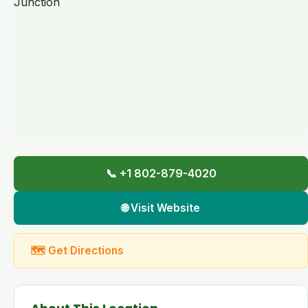
📞 +1 802-879-4020
🌐 Visit Website
🗺 Get Directions