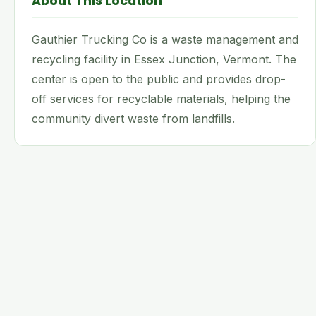
About This Location
Gauthier Trucking Co is a waste management and
recycling facility in Essex Junction, Vermont. The
center is open to the public and provides drop-
off services for recyclable materials, helping the
community divert waste from landfills.