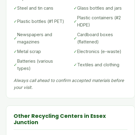
✓
Steel and tin cans
✓
Glass bottles and jars
Plastic containers (#2
✓
Plastic bottles (#1 PET)
✓
HDPE)
Newspapers and
Cardboard boxes
✓
✓
magazines
(flattened)
✓
Metal scrap
✓
Electronics (e-waste)
Batteries (various
✓
✓
Textiles and clothing
types)
Always call ahead to confirm accepted materials before
your visit.
Other Recycling Centers in Essex
Junction