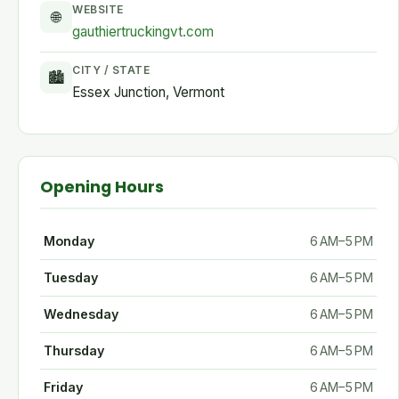
WEBSITE
🌐
gauthiertruckingvt.com
CITY / STATE
🏙
Essex Junction, Vermont
Opening Hours
Monday
6 AM–5 PM
Tuesday
6 AM–5 PM
Wednesday
6 AM–5 PM
Thursday
6 AM–5 PM
Friday
6 AM–5 PM