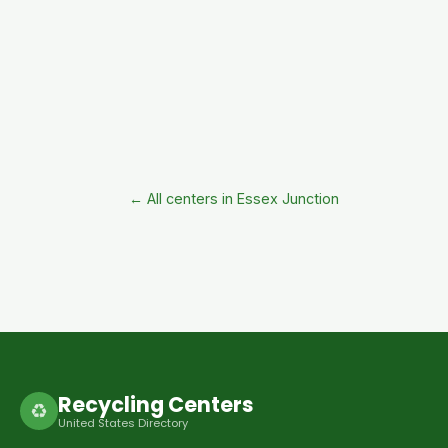
← All centers in Essex Junction
Recycling Centers
♻
United States Directory