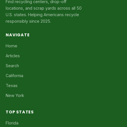
Find recycling centers, drop-off
locations, and scrap yards across all 50
U.S. states. Helping Americans recycle
responsibly since 2025.
NAVIGATE
Home
Articles
Search
California
Texas
New York
TOP STATES
Florida