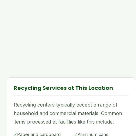
Recycling Services at This Location
Recycling centers typically accept a range of
household and commercial materials. Common
items processed at facilities like this include:
✓
Paper and cardboard
✓
Aluminum cans