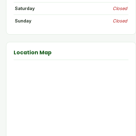
Saturday
Closed
Sunday
Closed
Location Map