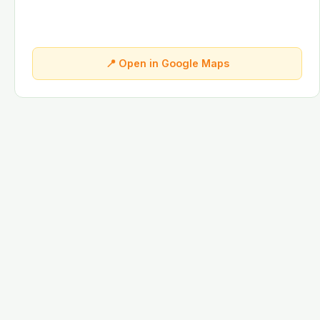
📍 Open in Google Maps