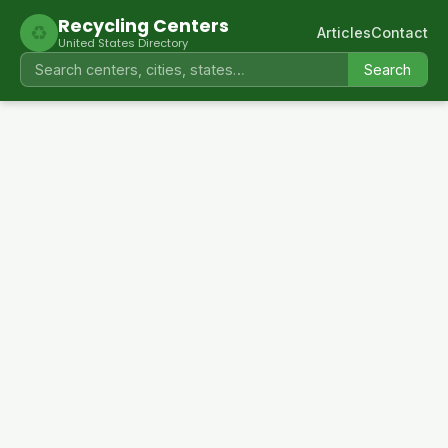
Recycling Centers
♻
Articles
Contact
United States Directory
Search