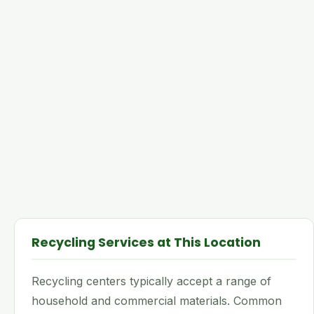
Recycling Services at This Location
Recycling centers typically accept a range of
household and commercial materials. Common