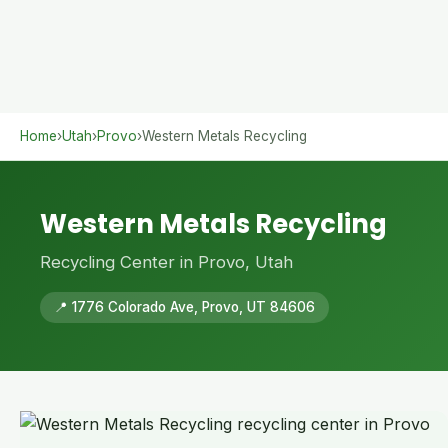
Home
›
Utah
›
Provo
›
Western Metals Recycling
Western Metals Recycling
Recycling Center in Provo, Utah
📍 1776 Colorado Ave, Provo, UT 84606