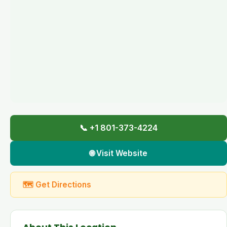
📞 +1 801-373-4224
🌐 Visit Website
🗺 Get Directions