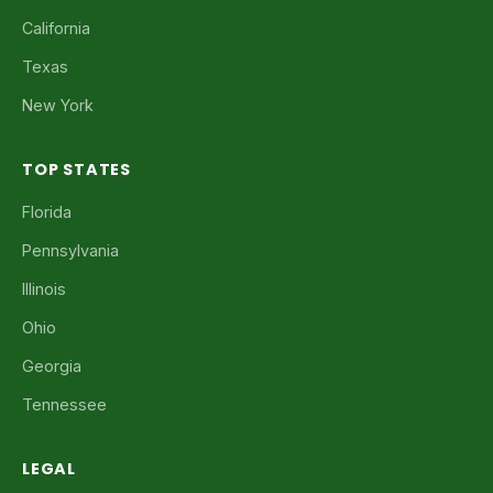
California
Texas
New York
TOP STATES
Florida
Pennsylvania
Illinois
Ohio
Georgia
Tennessee
LEGAL