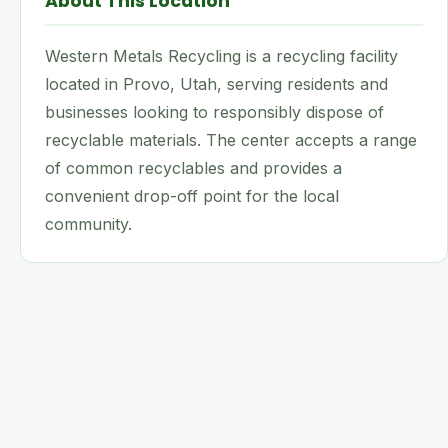
About This Location
Western Metals Recycling is a recycling facility
located in Provo, Utah, serving residents and
businesses looking to responsibly dispose of
recyclable materials. The center accepts a range
of common recyclables and provides a
convenient drop-off point for the local
community.