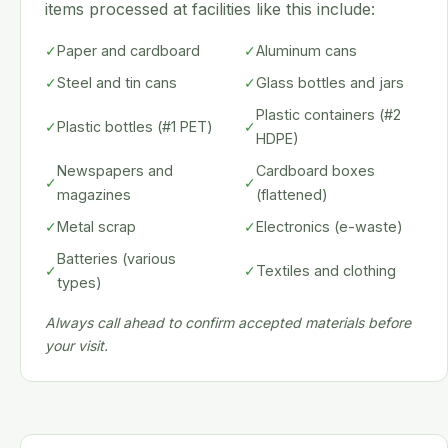
items processed at facilities like this include:
✓
Paper and cardboard
✓
Aluminum cans
✓
Steel and tin cans
✓
Glass bottles and jars
Plastic containers (#2
✓
Plastic bottles (#1 PET)
✓
HDPE)
Newspapers and
Cardboard boxes
✓
✓
magazines
(flattened)
✓
Metal scrap
✓
Electronics (e-waste)
Batteries (various
✓
✓
Textiles and clothing
types)
Always call ahead to confirm accepted materials before
your visit.