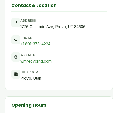
Contact & Location
ADDRESS
📍
1776 Colorado Ave, Provo, UT 84606
PHONE
📞
+1 801-373-4224
WEBSITE
🌐
wmrecycling.com
CITY / STATE
🏙
Provo, Utah
Opening Hours