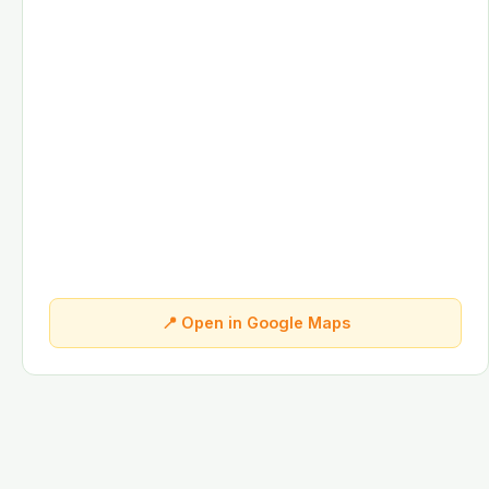
📍 Open in Google Maps