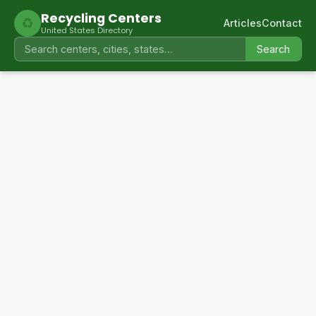
Recycling Centers
♻
Articles
Contact
United States Directory
Search