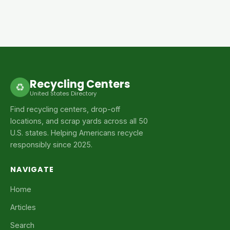
Recycling Centers
♻
United States Directory
Find recycling centers, drop-off
locations, and scrap yards across all 50
U.S. states. Helping Americans recycle
responsibly since 2025.
NAVIGATE
Home
Articles
Search