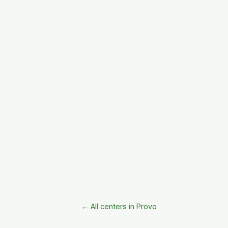
← All centers in Provo