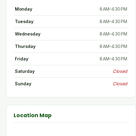
Monday
8 AM–4:30 PM
Tuesday
8 AM–4:30 PM
Wednesday
8 AM–4:30 PM
Thursday
8 AM–4:30 PM
Friday
8 AM–4:30 PM
Saturday
Closed
Sunday
Closed
Location Map