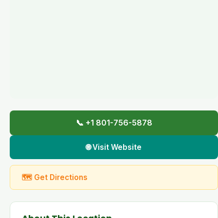
📞 +1 801-756-5878
🌐 Visit Website
🗺 Get Directions