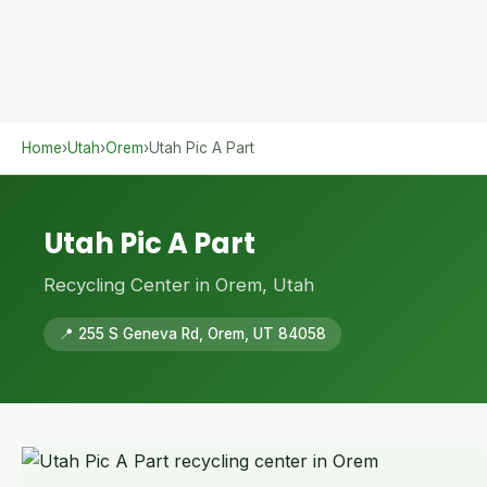
Home
›
Utah
›
Orem
›
Utah Pic A Part
Utah Pic A Part
Recycling Center in Orem, Utah
📍 255 S Geneva Rd, Orem, UT 84058