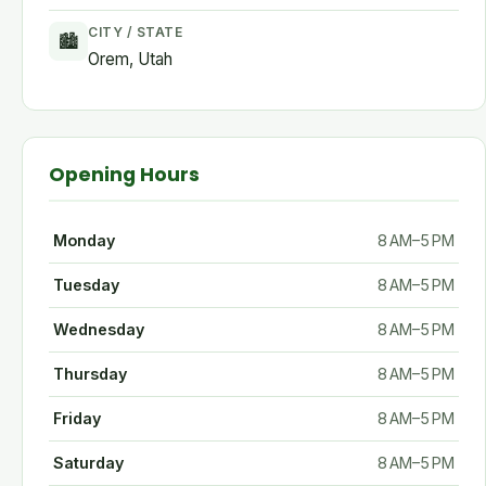
CITY / STATE
🏙
Orem, Utah
Opening Hours
Monday
8 AM–5 PM
Tuesday
8 AM–5 PM
Wednesday
8 AM–5 PM
Thursday
8 AM–5 PM
Friday
8 AM–5 PM
Saturday
8 AM–5 PM