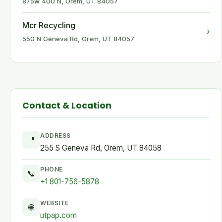
875w 400 N, Orem, UT 84057
Mcr Recycling
›
550 N Geneva Rd, Orem, UT 84057
Contact & Location
ADDRESS
📍
255 S Geneva Rd, Orem, UT 84058
PHONE
📞
+1 801-756-5878
WEBSITE
🌐
utpap.com