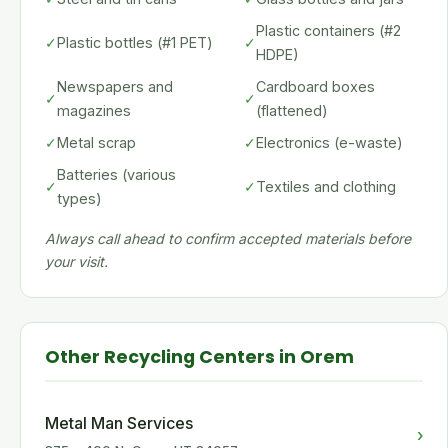
Plastic containers (#2
✓
Plastic bottles (#1 PET)
✓
HDPE)
Newspapers and
Cardboard boxes
✓
✓
magazines
(flattened)
✓
Metal scrap
✓
Electronics (e-waste)
Batteries (various
✓
✓
Textiles and clothing
types)
Always call ahead to confirm accepted materials before
your visit.
Other Recycling Centers in Orem
Metal Man Services
›