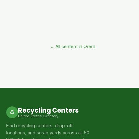
← All centers in Orem
Recycling Centers
♻
United States Directory
Find recycling centers, drop-off
locations, and scrap yards across all 50