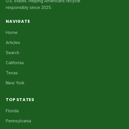
U.S. states. Helping Americans recycle
responsibly since 2025.
NAVIGATE
Home
Articles
Search
California
Texas
New York
TOP STATES
Florida
Pennsylvania