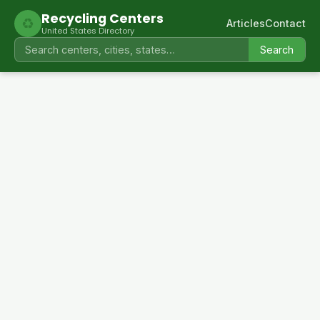
Recycling Centers
♻
Articles
Contact
United States Directory
Search