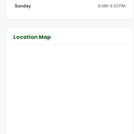
Sunday
8 AM–4:30 PM
Location Map