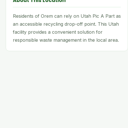
About This Location
Residents of Orem can rely on Utah Pic A Part as
an accessible recycling drop-off point. This Utah
facility provides a convenient solution for
responsible waste management in the local area.