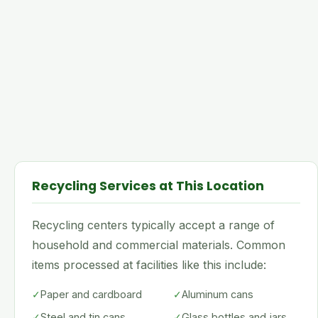
Recycling Services at This Location
Recycling centers typically accept a range of
household and commercial materials. Common
items processed at facilities like this include:
✓
Paper and cardboard
✓
Aluminum cans
✓
Steel and tin cans
✓
Glass bottles and jars