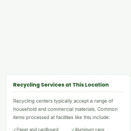
Recycling Services at This Location
Recycling centers typically accept a range of
household and commercial materials. Common
items processed at facilities like this include:
✓
Paper and cardboard
✓
Aluminum cans