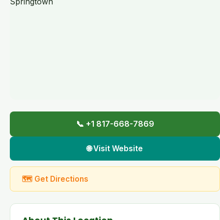
📞 +1 817-668-7869
🌐 Visit Website
🗺 Get Directions