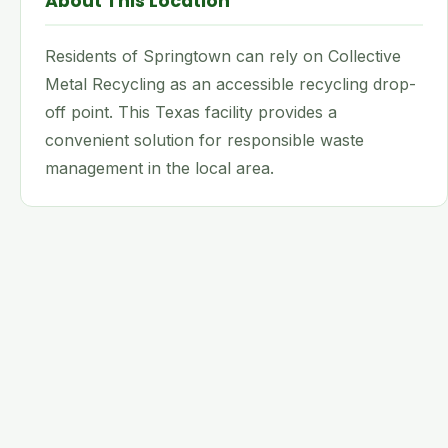
About This Location
Residents of Springtown can rely on Collective
Metal Recycling as an accessible recycling drop-
off point. This Texas facility provides a
convenient solution for responsible waste
management in the local area.