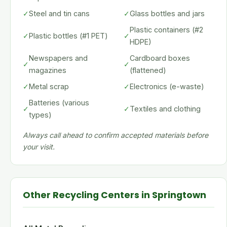
✓
Steel and tin cans
✓
Glass bottles and jars
Plastic containers (#2
✓
Plastic bottles (#1 PET)
✓
HDPE)
Newspapers and
Cardboard boxes
✓
✓
magazines
(flattened)
✓
Metal scrap
✓
Electronics (e-waste)
Batteries (various
✓
✓
Textiles and clothing
types)
Always call ahead to confirm accepted materials before
your visit.
Other Recycling Centers in Springtown