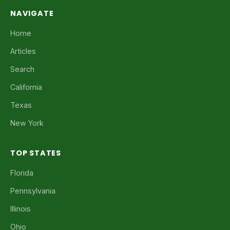
NAVIGATE
Home
Articles
Search
California
Texas
New York
TOP STATES
Florida
Pennsylvania
Illinois
Ohio