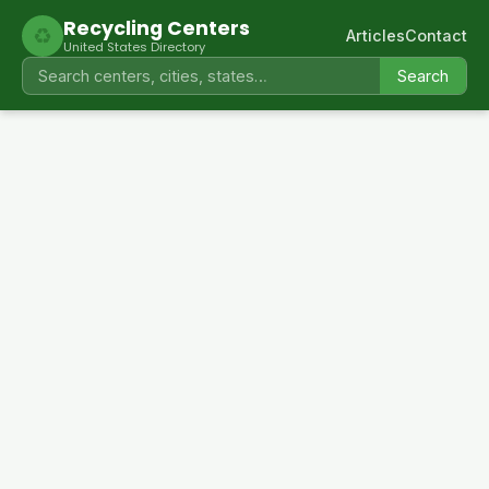
Recycling Centers
♻
Articles
Contact
United States Directory
Search