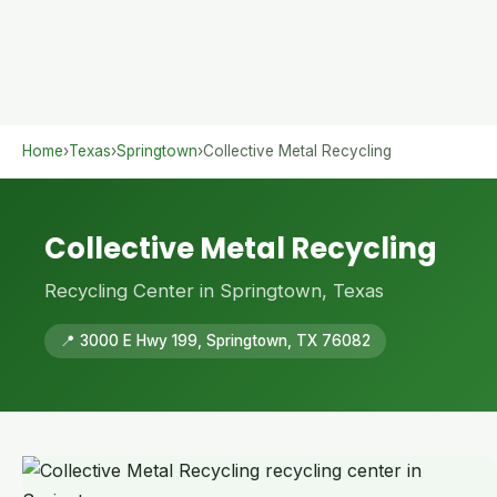
Home
›
Texas
›
Springtown
›
Collective Metal Recycling
Collective Metal Recycling
Recycling Center in Springtown, Texas
📍 3000 E Hwy 199, Springtown, TX 76082