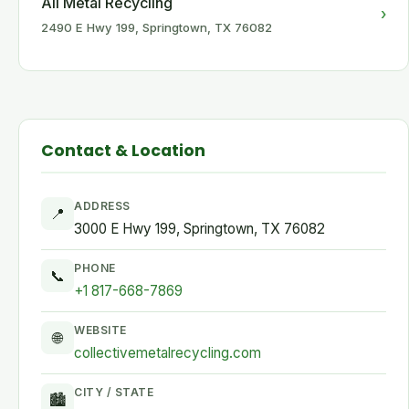
All Metal Recycling
›
2490 E Hwy 199, Springtown, TX 76082
Contact & Location
ADDRESS
📍
3000 E Hwy 199, Springtown, TX 76082
PHONE
📞
+1 817-668-7869
WEBSITE
🌐
collectivemetalrecycling.com
CITY / STATE
🏙