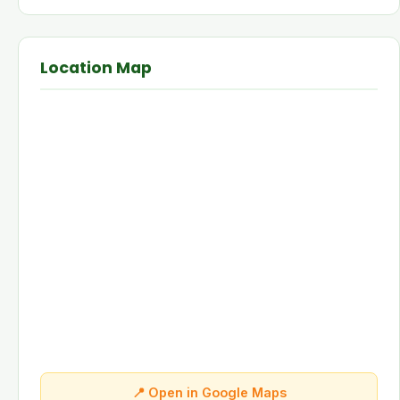
Location Map
📍 Open in Google Maps