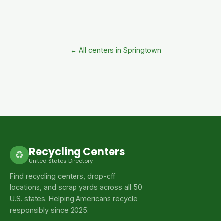
← All centers in Springtown
Recycling Centers
♻
United States Directory
Find recycling centers, drop-off
locations, and scrap yards across all 50
U.S. states. Helping Americans recycle
responsibly since 2025.