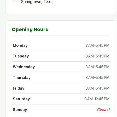
Springtown, Texas
Opening Hours
Monday
8 AM–5:45 PM
Tuesday
8 AM–5:45 PM
Wednesday
8 AM–5:45 PM
Thursday
8 AM–5:45 PM
Friday
8 AM–5:45 PM
Saturday
8 AM–12:45 PM
Sunday
Closed