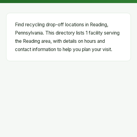
Find recycling drop-off locations in Reading,
Pennsylvania. This directory lists 1 facility serving
the Reading area, with details on hours and
contact information to help you plan your visit.