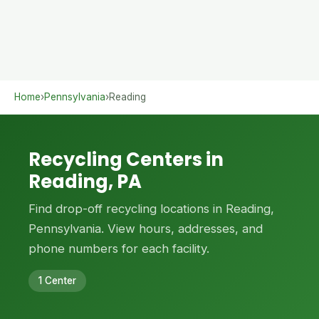
Home
›
Pennsylvania
›
Reading
Recycling Centers in
Reading, PA
Find drop-off recycling locations in Reading,
Pennsylvania. View hours, addresses, and
phone numbers for each facility.
1 Center