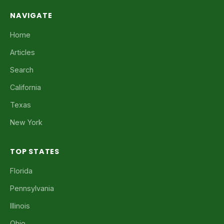
NAVIGATE
Home
Articles
Search
California
Texas
New York
TOP STATES
Florida
Pennsylvania
Illinois
Ohio