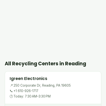
All Recycling Centers in Reading
Igreen Electronics
📍
250 Corporate Dr, Reading, PA 19605
📞
+1 610-926-1717
🕐
Today: 7:30 AM–3:30 PM