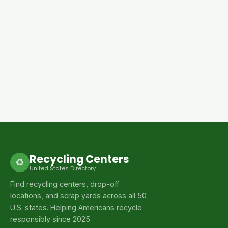
Recycling Centers
♻
United States Directory
Find recycling centers, drop-off
locations, and scrap yards across all 50
U.S. states. Helping Americans recycle
responsibly since 2025.