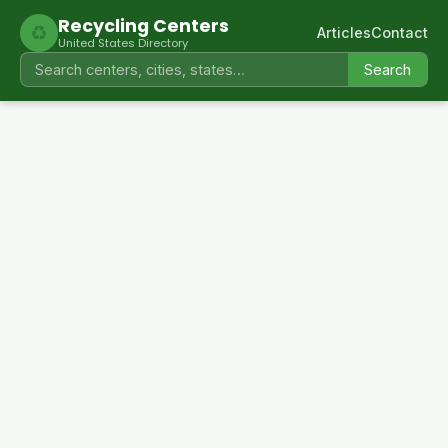
Recycling Centers
♻
Articles
Contact
United States Directory
Search