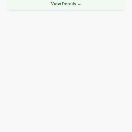
View Details →