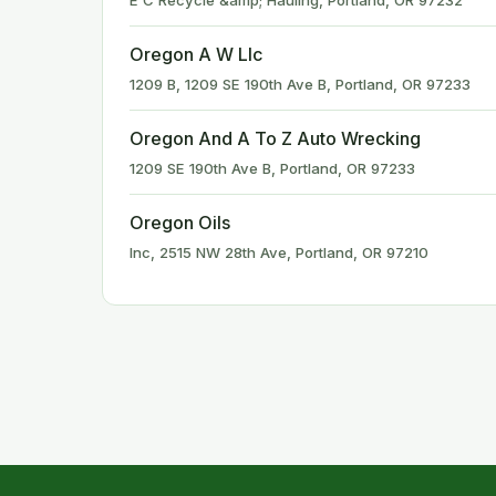
E C Recycle &amp; Hauling, Portland, OR 97232
Oregon A W Llc
1209 B, 1209 SE 190th Ave B, Portland, OR 97233
Oregon And A To Z Auto Wrecking
1209 SE 190th Ave B, Portland, OR 97233
Oregon Oils
Inc, 2515 NW 28th Ave, Portland, OR 97210