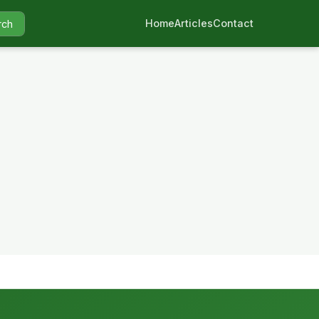
Home
Articles
Contact
rch