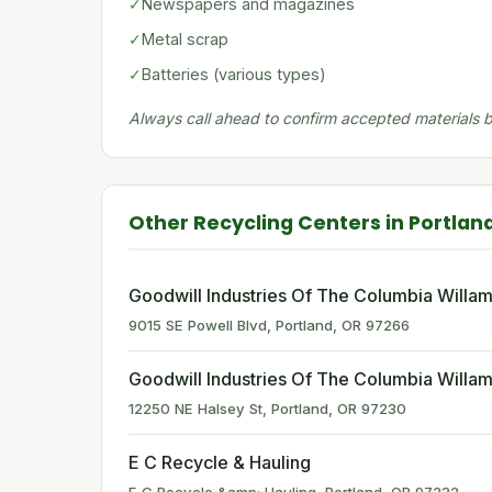
✓
Newspapers and magazines
✓
Metal scrap
✓
Batteries (various types)
Always call ahead to confirm accepted materials be
Other Recycling Centers in Portlan
Goodwill Industries Of The Columbia Willam
9015 SE Powell Blvd, Portland, OR 97266
Goodwill Industries Of The Columbia Willam
12250 NE Halsey St, Portland, OR 97230
E C Recycle & Hauling