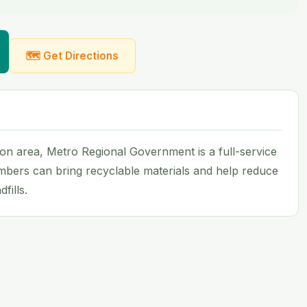
🗺 Get Directions
on area, Metro Regional Government is a full-service
mbers can bring recyclable materials and help reduce
fills.