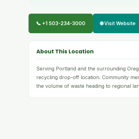
📞 +1 503-234-3000
🌐 Visit Website
About This Location
Serving Portland and the surrounding Oreg
recycling drop-off location. Community me
the volume of waste heading to regional land