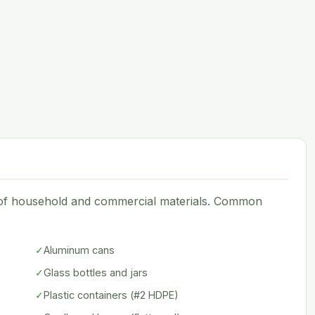
e of household and commercial materials. Common
✓
Aluminum cans
✓
Glass bottles and jars
✓
Plastic containers (#2 HDPE)