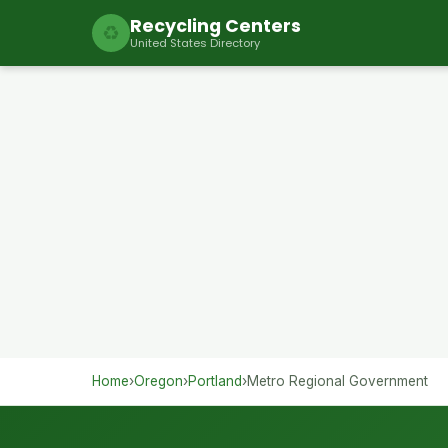
Recycling Centers
♻
United States Directory
Home
›
Oregon
›
Portland
›
Metro Regional Government