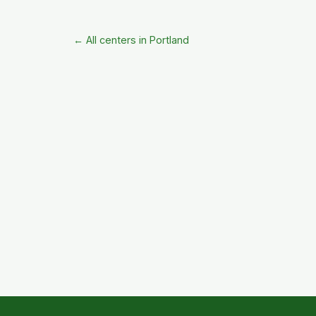
← All centers in Portland