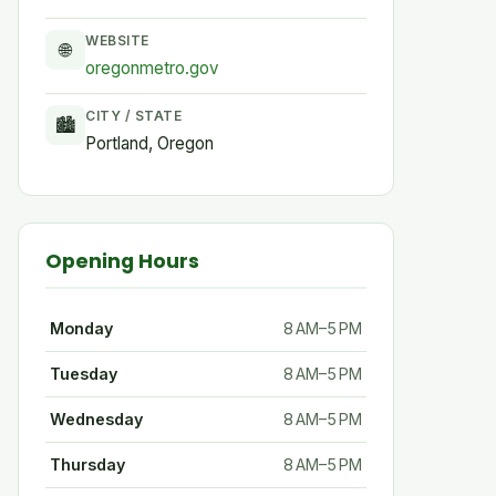
WEBSITE
🌐
oregonmetro.gov
CITY / STATE
🏙
Portland, Oregon
Opening Hours
Monday
8 AM–5 PM
Tuesday
8 AM–5 PM
Wednesday
8 AM–5 PM
Thursday
8 AM–5 PM