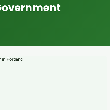
 Government