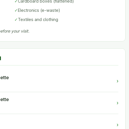
✓
Cardboard boxes (flattened)
✓
Electronics (e-waste)
✓
Textiles and clothing
fore your visit.
d
ette
›
ette
›
›