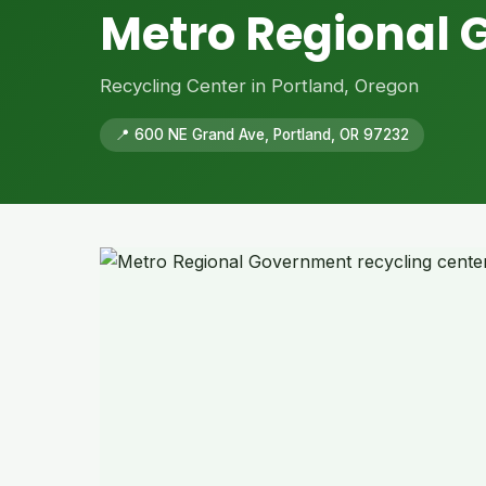
Metro Regional
Recycling Center in Portland, Oregon
📍 600 NE Grand Ave, Portland, OR 97232