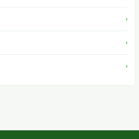
›
›
›