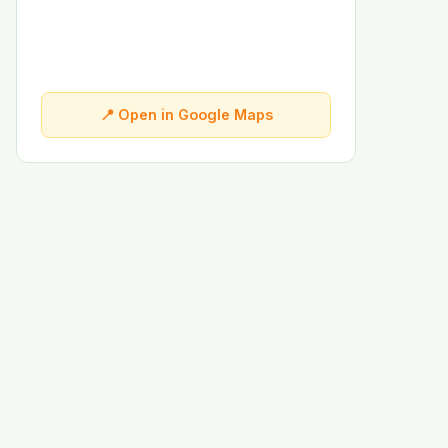
📍 Open in Google Maps