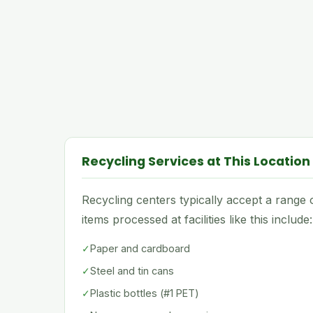
Recycling Services at This Location
Recycling centers typically accept a rang
items processed at facilities like this include:
✓
Paper and cardboard
✓
Steel and tin cans
✓
Plastic bottles (#1 PET)