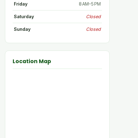
Friday
8 AM–5 PM
Saturday
Closed
Sunday
Closed
Location Map