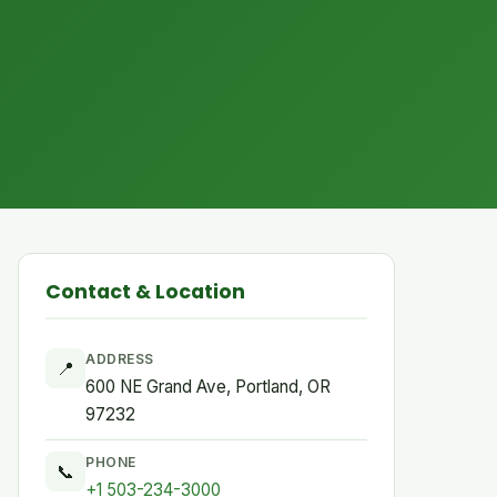
Contact & Location
ADDRESS
📍
600 NE Grand Ave, Portland, OR
97232
PHONE
📞
+1 503-234-3000