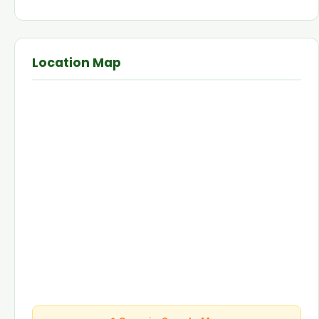
Location Map