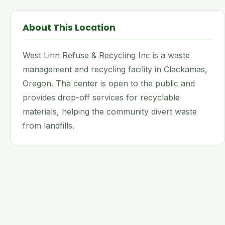
About This Location
West Linn Refuse & Recycling Inc is a waste
management and recycling facility in Clackamas,
Oregon. The center is open to the public and
provides drop-off services for recyclable
materials, helping the community divert waste
from landfills.