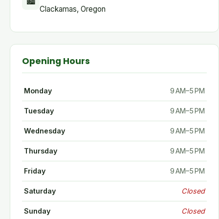
🏙
Clackamas, Oregon
Opening Hours
Monday
9 AM–5 PM
Tuesday
9 AM–5 PM
Wednesday
9 AM–5 PM
Thursday
9 AM–5 PM
Friday
9 AM–5 PM
Saturday
Closed
Sunday
Closed