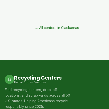
← All centers in Clackamas
Recycling Centers
♻
United States Directory
Find recycling centers, drop-off
locations, and scrap yards across all 50
U.S. states. Helping Americans recycle
responsibly since 2025.