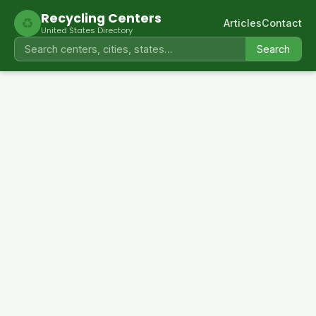
Recycling Centers
♻
Articles
Contact
United States Directory
Search