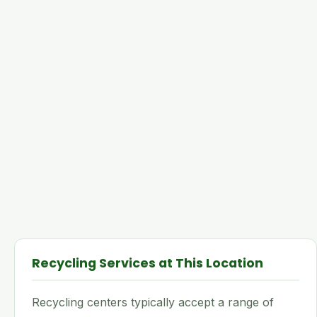
Recycling Services at This Location
Recycling centers typically accept a range of