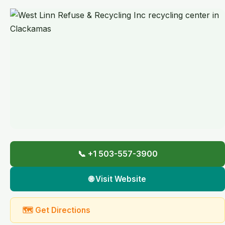
📞 +1 503-557-3900
🌐 Visit Website
🗺 Get Directions