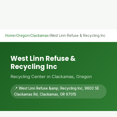
Home
›
Oregon
›
Clackamas
›
West Linn Refuse & Recycling Inc
West Linn Refuse &
Recycling Inc
Recycling Center in Clackamas, Oregon
📍 West Linn Refuse &amp; Recycling Inc, 9602 SE
Clackamas Rd, Clackamas, OR 97015