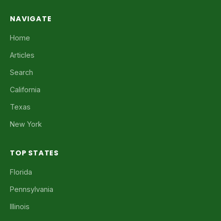
NAVIGATE
Home
Articles
Search
California
Texas
New York
TOP STATES
Florida
Pennsylvania
Illinois