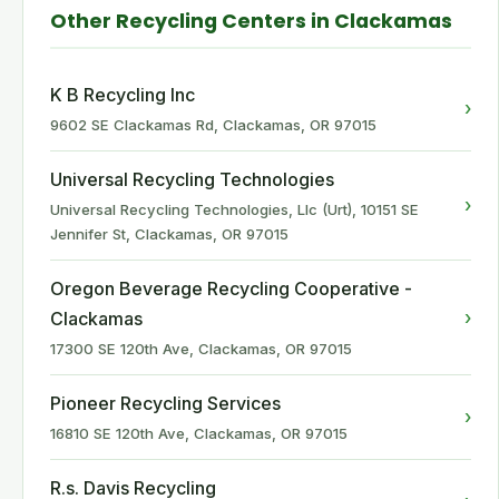
Other Recycling Centers in Clackamas
K B Recycling Inc
›
9602 SE Clackamas Rd, Clackamas, OR 97015
Universal Recycling Technologies
›
Universal Recycling Technologies, Llc (Urt), 10151 SE
Jennifer St, Clackamas, OR 97015
Oregon Beverage Recycling Cooperative -
›
Clackamas
17300 SE 120th Ave, Clackamas, OR 97015
Pioneer Recycling Services
›
16810 SE 120th Ave, Clackamas, OR 97015
R.s. Davis Recycling