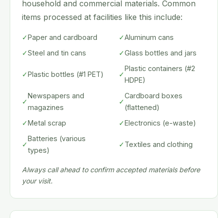
household and commercial materials. Common
items processed at facilities like this include:
✓
Paper and cardboard
✓
Aluminum cans
✓
Steel and tin cans
✓
Glass bottles and jars
Plastic containers (#2
✓
Plastic bottles (#1 PET)
✓
HDPE)
Newspapers and
Cardboard boxes
✓
✓
magazines
(flattened)
✓
Metal scrap
✓
Electronics (e-waste)
Batteries (various
✓
✓
Textiles and clothing
types)
Always call ahead to confirm accepted materials before
your visit.