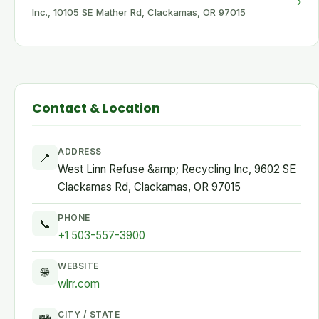
›
Inc., 10105 SE Mather Rd, Clackamas, OR 97015
Contact & Location
ADDRESS
📍
West Linn Refuse &amp; Recycling Inc, 9602 SE
Clackamas Rd, Clackamas, OR 97015
PHONE
📞
+1 503-557-3900
WEBSITE
🌐
wlrr.com
CITY / STATE