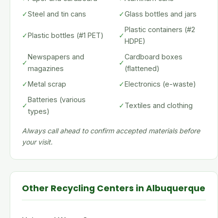
✓
Steel and tin cans
✓
Glass bottles and jars
Plastic containers (#2
✓
Plastic bottles (#1 PET)
✓
HDPE)
Newspapers and
Cardboard boxes
✓
✓
magazines
(flattened)
✓
Metal scrap
✓
Electronics (e-waste)
Batteries (various
✓
✓
Textiles and clothing
types)
Always call ahead to confirm accepted materials before
your visit.
Other Recycling Centers in Albuquerque