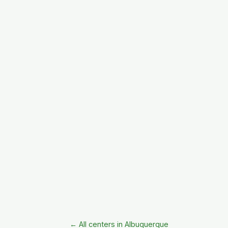
← All centers in Albuquerque