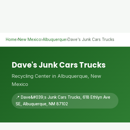
Home
›
New Mexico
›
Albuquerque
›
Dave's Junk Cars Trucks
Dave's Junk Cars Trucks
Recycling Center in Albuquerque, New
Mexico
📍 Dave&#039;s Junk Cars Trucks, 618 Ethlyn Ave
SE, Albuquerque, NM 87102