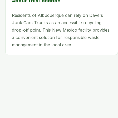
About This Location
Residents of Albuquerque can rely on Dave's
Junk Cars Trucks as an accessible recycling
drop-off point. This New Mexico facility provides
a convenient solution for responsible waste
management in the local area.