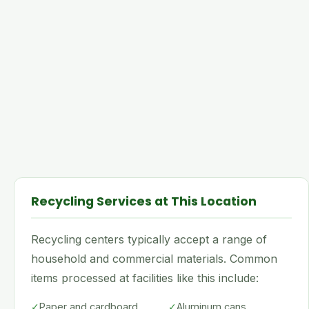
Recycling Services at This Location
Recycling centers typically accept a range of
household and commercial materials. Common
items processed at facilities like this include:
✓
Paper and cardboard
✓
Aluminum cans