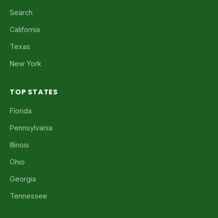
Search
California
Texas
New York
TOP STATES
Florida
Pennsylvania
Illinois
Ohio
Georgia
Tennessee