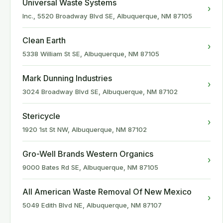
Universal Waste Systems
›
Inc., 5520 Broadway Blvd SE, Albuquerque, NM 87105
Clean Earth
›
5338 William St SE, Albuquerque, NM 87105
Mark Dunning Industries
›
3024 Broadway Blvd SE, Albuquerque, NM 87102
Stericycle
›
1920 1st St NW, Albuquerque, NM 87102
Gro-Well Brands Western Organics
›
9000 Bates Rd SE, Albuquerque, NM 87105
All American Waste Removal Of New Mexico
›
5049 Edith Blvd NE, Albuquerque, NM 87107