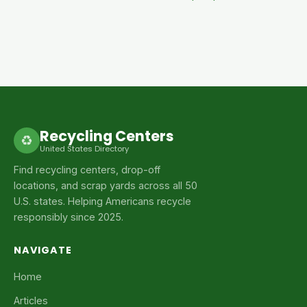
Recycling Centers
♻
United States Directory
Find recycling centers, drop-off
locations, and scrap yards across all 50
U.S. states. Helping Americans recycle
responsibly since 2025.
NAVIGATE
Home
Articles