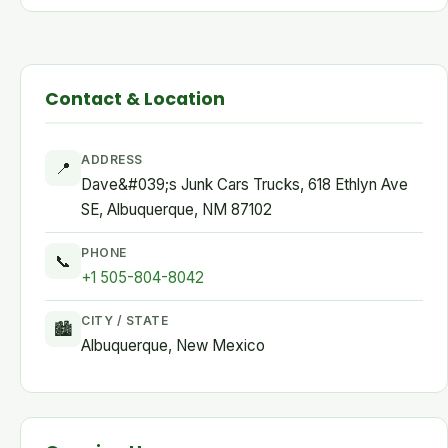
Contact & Location
ADDRESS
📍
Dave&#039;s Junk Cars Trucks, 618 Ethlyn Ave
SE, Albuquerque, NM 87102
PHONE
📞
+1 505-804-8042
CITY / STATE
🏙
Albuquerque, New Mexico