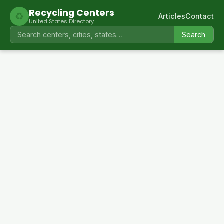
Recycling Centers
♻
Articles
Contact
United States Directory
Search