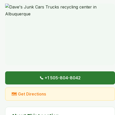
📞 +1 505-804-8042
🗺 Get Directions