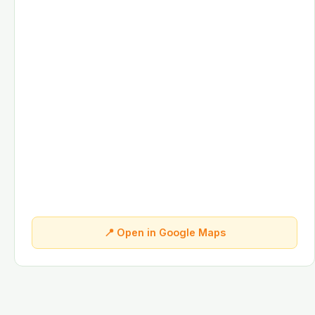
📍 Open in Google Maps