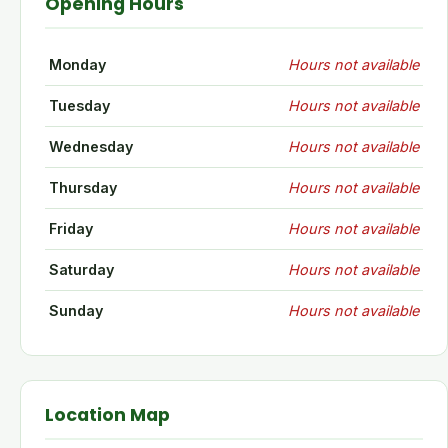
Opening Hours
Monday
Hours not available
Tuesday
Hours not available
Wednesday
Hours not available
Thursday
Hours not available
Friday
Hours not available
Saturday
Hours not available
Sunday
Hours not available
Location Map