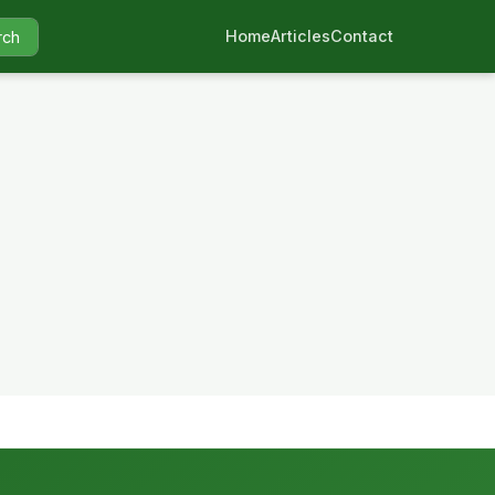
Home
Articles
Contact
rch