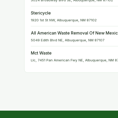
3024 Broadway Blvd SE, Albuquerque, NM 87102
Stericycle
1920 1st St NW, Albuquerque, NM 87102
All American Waste Removal Of New Mexi
5049 Edith Blvd NE, Albuquerque, NM 87107
Mct Waste
Llc, 7451 Pan American Fwy NE, Albuquerque, NM 8