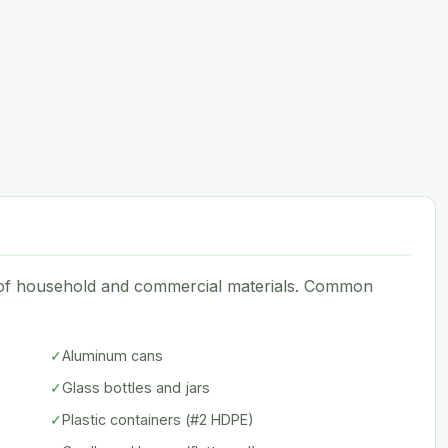
e of household and commercial materials. Common
✓
Aluminum cans
✓
Glass bottles and jars
✓
Plastic containers (#2 HDPE)