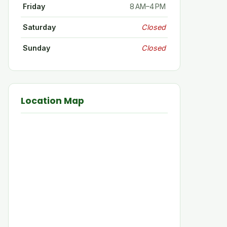
Friday
8 AM–4 PM
Saturday
Closed
Sunday
Closed
Location Map