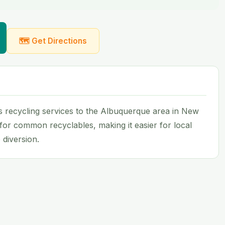
🗺 Get Directions
 recycling services to the Albuquerque area in New
 for common recyclables, making it easier for local
 diversion.