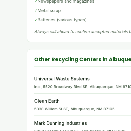
✓
Newspapers and magazines
✓
Metal scrap
✓
Batteries (various types)
Always call ahead to confirm accepted materials be
Other Recycling Centers in Albuqu
Universal Waste Systems
Inc., 5520 Broadway Blvd SE, Albuquerque, NM 871
Clean Earth
5338 William St SE, Albuquerque, NM 87105
Mark Dunning Industries