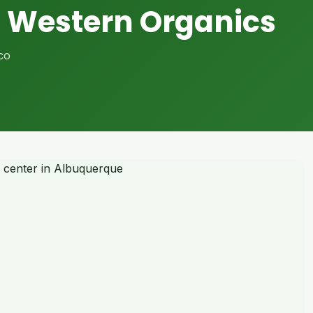
 Western Organics
co