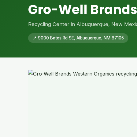
Gro-Well Brands
Recycling Center in Albuquerque, New Mexi
📍 9000 Bates Rd SE, Albuquerque, NM 87105