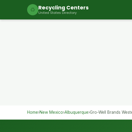
Recycling Centers
♻
United States Directory
Home
›
New Mexico
›
Albuquerque
›
Gro-Well Brands West