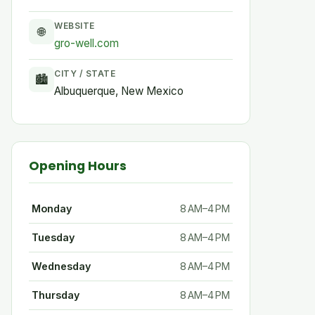
WEBSITE
🌐
gro-well.com
CITY / STATE
🏙
Albuquerque, New Mexico
Opening Hours
Monday
8 AM–4 PM
Tuesday
8 AM–4 PM
Wednesday
8 AM–4 PM
Thursday
8 AM–4 PM