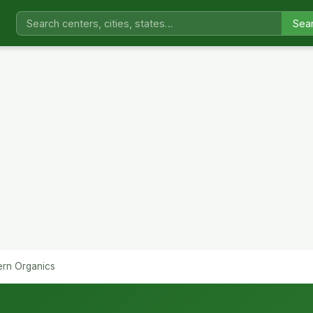
Sea
ern Organics