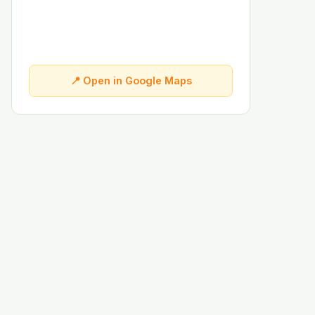
📍 Open in Google Maps