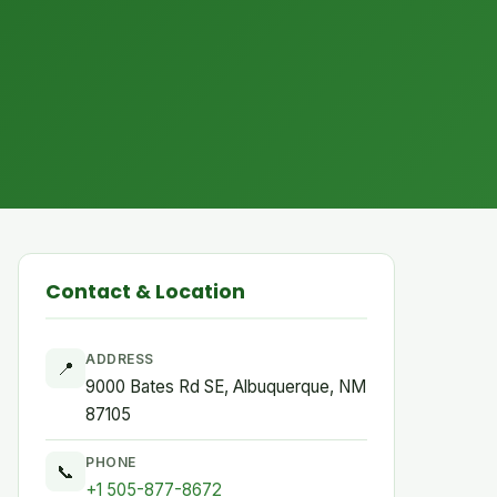
Contact & Location
ADDRESS
📍
9000 Bates Rd SE, Albuquerque, NM
87105
PHONE
📞
+1 505-877-8672