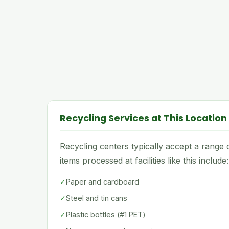
Recycling Services at This Location
Recycling centers typically accept a rang
items processed at facilities like this include:
✓
Paper and cardboard
✓
Steel and tin cans
✓
Plastic bottles (#1 PET)