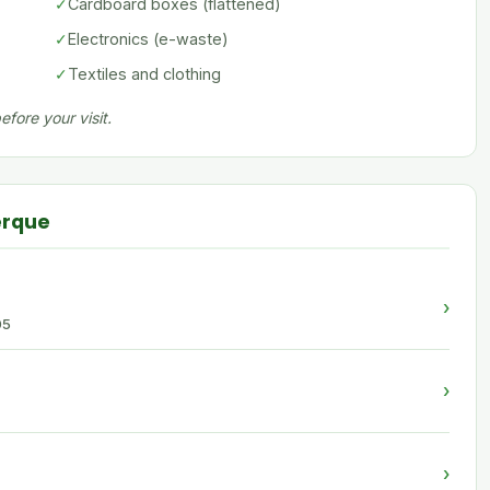
✓
Cardboard boxes (flattened)
✓
Electronics (e-waste)
✓
Textiles and clothing
fore your visit.
erque
›
05
›
›