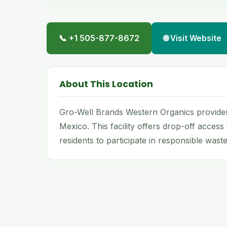
📞 +1 505-877-8672
🌐 Visit Website
About This Location
Gro-Well Brands Western Organics provides
Mexico. This facility offers drop-off access
residents to participate in responsible waste