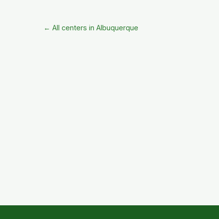
← All centers in Albuquerque