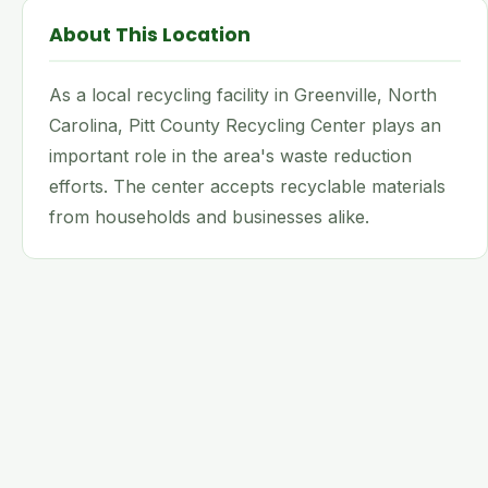
About This Location
As a local recycling facility in Greenville, North
Carolina, Pitt County Recycling Center plays an
important role in the area's waste reduction
efforts. The center accepts recyclable materials
from households and businesses alike.