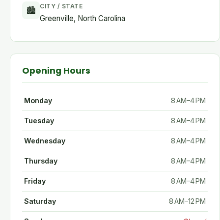
CITY / STATE
🏙
Greenville, North Carolina
Opening Hours
Monday
8 AM–4 PM
Tuesday
8 AM–4 PM
Wednesday
8 AM–4 PM
Thursday
8 AM–4 PM
Friday
8 AM–4 PM
Saturday
8 AM–12 PM