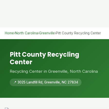
Home
›
North Carolina
›
Greenville
›
Pitt County Recycling Center
Pitt County Recycling
Center
Recycling Center in Greenville, North Carolina
📍 3025 Landfill Rd, Greenville, NC 27834