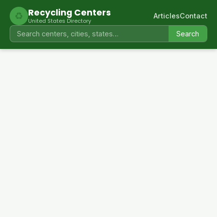
Recycling Centers
♻
Articles
Contact
United States Directory
Search