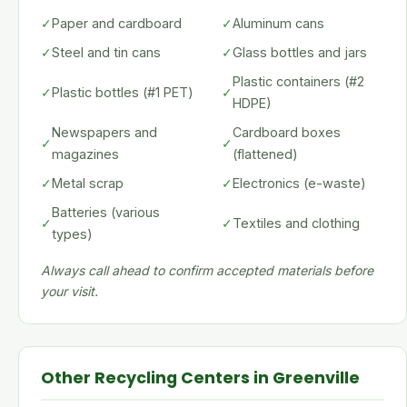
✓
Paper and cardboard
✓
Aluminum cans
✓
Steel and tin cans
✓
Glass bottles and jars
Plastic containers (#2
✓
Plastic bottles (#1 PET)
✓
HDPE)
Newspapers and
Cardboard boxes
✓
✓
magazines
(flattened)
✓
Metal scrap
✓
Electronics (e-waste)
Batteries (various
✓
✓
Textiles and clothing
types)
Always call ahead to confirm accepted materials before
your visit.
Other Recycling Centers in Greenville