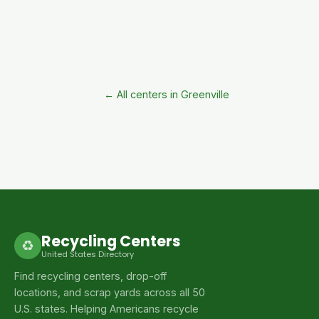
← All centers in Greenville
Recycling Centers
♻
United States Directory
Find recycling centers, drop-off
locations, and scrap yards across all 50
U.S. states. Helping Americans recycle