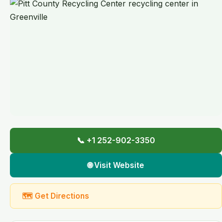
📞 +1 252-902-3350
🌐 Visit Website
🗺 Get Directions