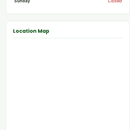
Sunday
Closed
Location Map