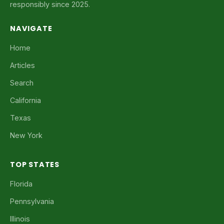
responsibly since 2025.
NAVIGATE
Home
Articles
Search
California
Texas
New York
TOP STATES
Florida
Pennsylvania
Illinois