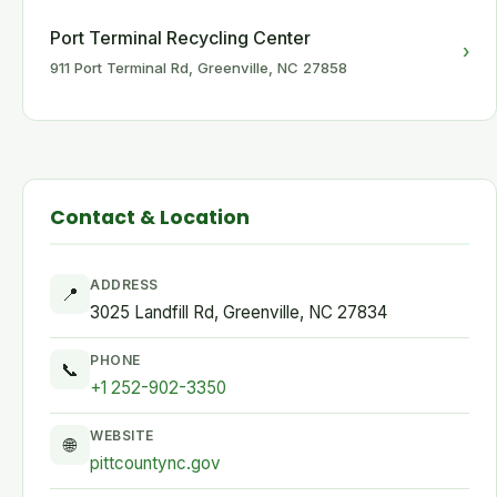
Port Terminal Recycling Center
›
911 Port Terminal Rd, Greenville, NC 27858
Contact & Location
ADDRESS
📍
3025 Landfill Rd, Greenville, NC 27834
PHONE
📞
+1 252-902-3350
WEBSITE
🌐
pittcountync.gov