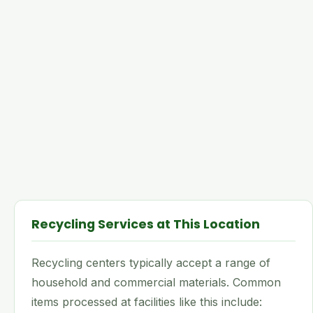
Recycling Services at This Location
Recycling centers typically accept a range of
household and commercial materials. Common
items processed at facilities like this include: