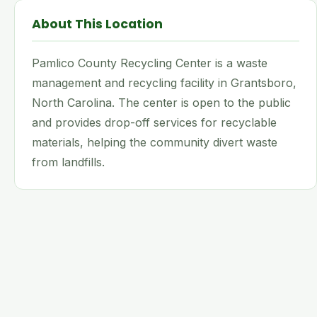
About This Location
Pamlico County Recycling Center is a waste
management and recycling facility in Grantsboro,
North Carolina. The center is open to the public
and provides drop-off services for recyclable
materials, helping the community divert waste
from landfills.