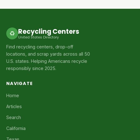
Recycling Centers
♻
United States Directory
Find recycling centers, drop-off
locations, and scrap yards across all 50
U.S. states. Helping Americans recycle
responsibly since 2025.
NAVIGATE
Home
Articles
Search
California
Texas