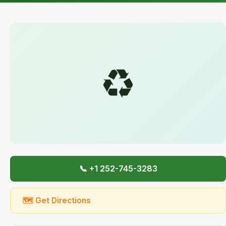
♻️
📞 +1 252-745-3283
🗺 Get Directions