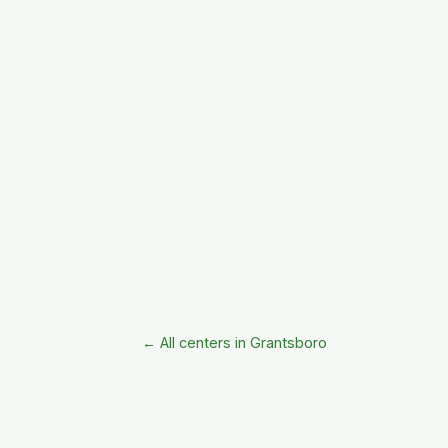
← All centers in Grantsboro