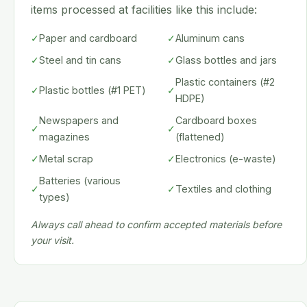
items processed at facilities like this include:
✓
Paper and cardboard
✓
Aluminum cans
✓
Steel and tin cans
✓
Glass bottles and jars
Plastic containers (#2
✓
Plastic bottles (#1 PET)
✓
HDPE)
Newspapers and
Cardboard boxes
✓
✓
magazines
(flattened)
✓
Metal scrap
✓
Electronics (e-waste)
Batteries (various
✓
✓
Textiles and clothing
types)
Always call ahead to confirm accepted materials before
your visit.