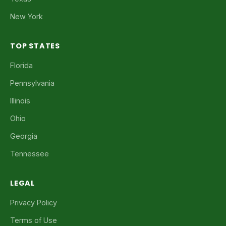
New York
TOP STATES
Florida
Pennsylvania
Illinois
Ohio
Georgia
Tennessee
LEGAL
Privacy Policy
Terms of Use