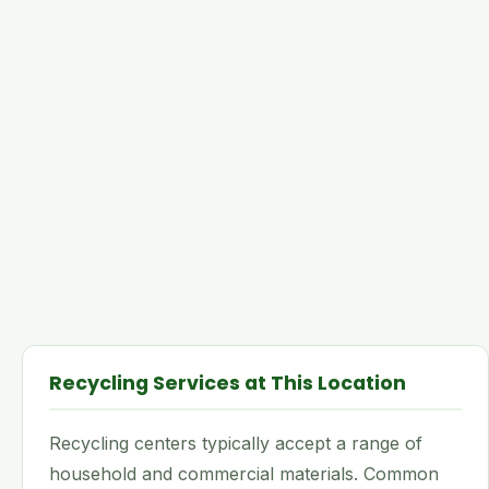
Recycling Services at This Location
Recycling centers typically accept a range of
household and commercial materials. Common