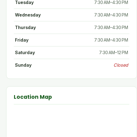
Tuesday
7:30 AM–4:30 PM
Wednesday
7:30 AM–4:30 PM
Thursday
7:30 AM–4:30 PM
Friday
7:30 AM–4:30 PM
Saturday
7:30 AM–12 PM
Sunday
Closed
Location Map