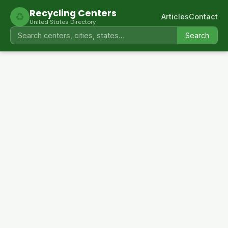
Recycling Centers
♻
Articles
Contact
United States Directory
Search