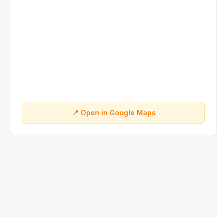
📍 Open in Google Maps