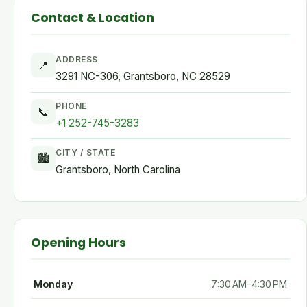
Contact & Location
ADDRESS
📍
3291 NC-306, Grantsboro, NC 28529
PHONE
📞
+1 252-745-3283
CITY / STATE
🏙
Grantsboro, North Carolina
Opening Hours
Monday
7:30 AM–4:30 PM