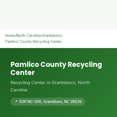
Home
›
North Carolina
›
Grantsboro
›
Pamlico County Recycling Center
Pamlico County Recycling
Center
Recycling Center in Grantsboro, North
Carolina
📍 3291 NC-306, Grantsboro, NC 28529