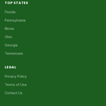
TOP STATES
Florida
Pennsylvania
Illinois
Ohio
Georgia
Tennessee
LEGAL
Privacy Policy
Terms of Use
Contact Us