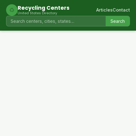
Recycling Centers
♻
Articles
Contact
United States Directory
Search