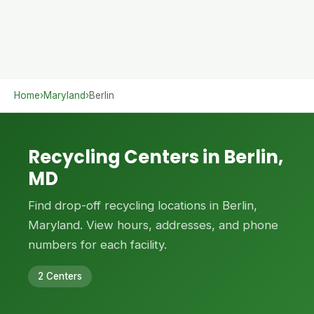
Home
›
Maryland
›
Berlin
Recycling Centers in Berlin,
MD
Find drop-off recycling locations in Berlin,
Maryland. View hours, addresses, and phone
numbers for each facility.
2 Centers