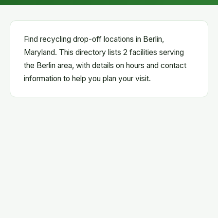
Find recycling drop-off locations in Berlin,
Maryland. This directory lists 2 facilities serving
the Berlin area, with details on hours and contact
information to help you plan your visit.