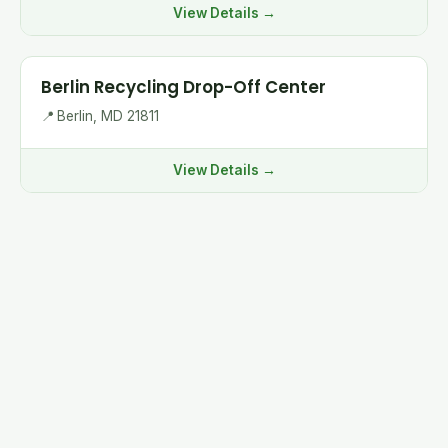
View Details →
Berlin Recycling Drop-Off Center
📍
Berlin, MD 21811
View Details →