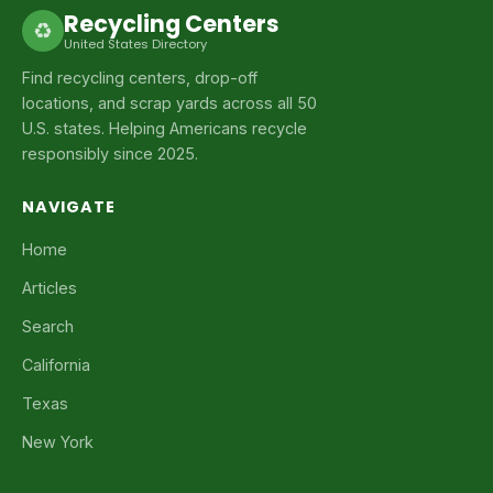
Recycling Centers
♻
United States Directory
Find recycling centers, drop-off
locations, and scrap yards across all 50
U.S. states. Helping Americans recycle
responsibly since 2025.
NAVIGATE
Home
Articles
Search
California
Texas
New York