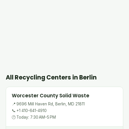
All Recycling Centers in Berlin
Worcester County Solid Waste
📍
9696 Mill Haven Rd, Berlin, MD 21811
📞
+1 410-641-4910
🕐
Today: 7:30 AM–5 PM