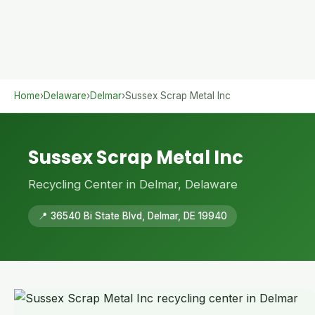
Home
›
Delaware
›
Delmar
›
Sussex Scrap Metal Inc
Sussex Scrap Metal Inc
Recycling Center in Delmar, Delaware
📍 36540 Bi State Blvd, Delmar, DE 19940