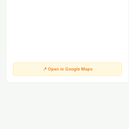
📍 Open in Google Maps