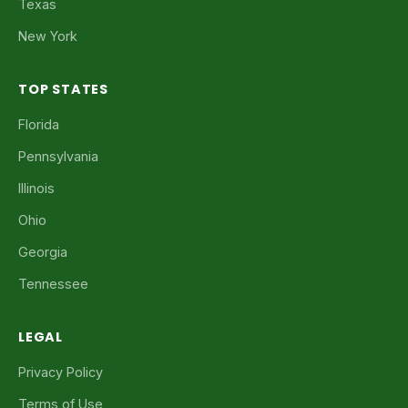
Texas
New York
TOP STATES
Florida
Pennsylvania
Illinois
Ohio
Georgia
Tennessee
LEGAL
Privacy Policy
Terms of Use