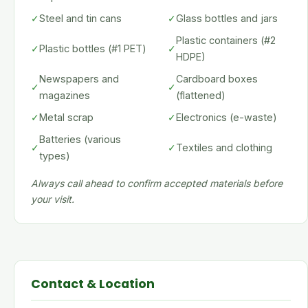
✓
Steel and tin cans
✓
Glass bottles and jars
Plastic containers (#2
✓
Plastic bottles (#1 PET)
✓
HDPE)
Newspapers and
Cardboard boxes
✓
✓
magazines
(flattened)
✓
Metal scrap
✓
Electronics (e-waste)
Batteries (various
✓
✓
Textiles and clothing
types)
Always call ahead to confirm accepted materials before
your visit.
Contact & Location