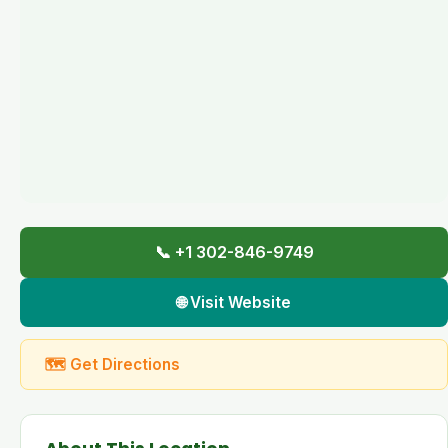
📞 +1 302-846-9749
🌐 Visit Website
🗺 Get Directions