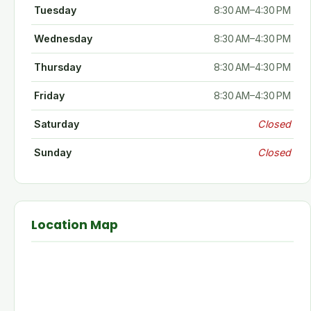
Tuesday
8:30 AM–4:30 PM
Wednesday
8:30 AM–4:30 PM
Thursday
8:30 AM–4:30 PM
Friday
8:30 AM–4:30 PM
Saturday
Closed
Sunday
Closed
Location Map