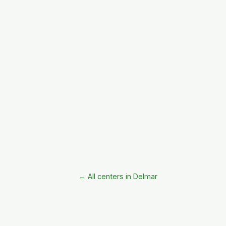
← All centers in Delmar