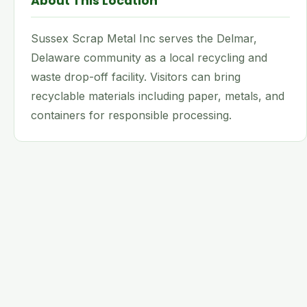
About This Location
Sussex Scrap Metal Inc serves the Delmar,
Delaware community as a local recycling and
waste drop-off facility. Visitors can bring
recyclable materials including paper, metals, and
containers for responsible processing.