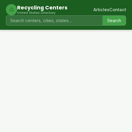
Recycling Centers
♻
Articles
Contact
United States Directory
Search