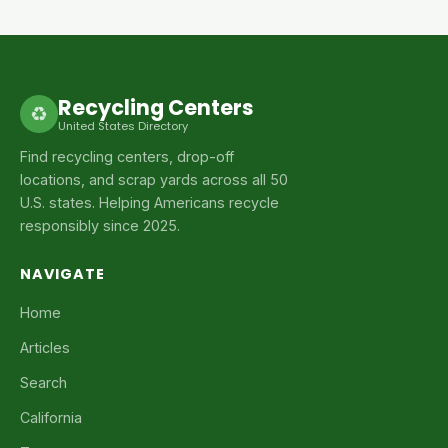
Recycling Centers
♻
United States Directory
Find recycling centers, drop-off
locations, and scrap yards across all 50
U.S. states. Helping Americans recycle
responsibly since 2025.
NAVIGATE
Home
Articles
Search
California