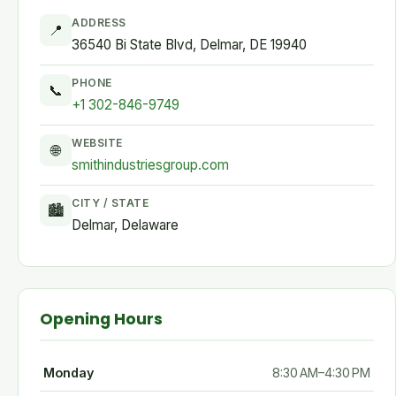
ADDRESS
📍
36540 Bi State Blvd, Delmar, DE 19940
PHONE
📞
+1 302-846-9749
WEBSITE
🌐
smithindustriesgroup.com
CITY / STATE
🏙
Delmar, Delaware
Opening Hours
Monday
8:30 AM–4:30 PM