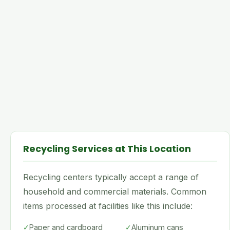
Recycling Services at This Location
Recycling centers typically accept a range of
household and commercial materials. Common
items processed at facilities like this include:
✓
Paper and cardboard
✓
Aluminum cans