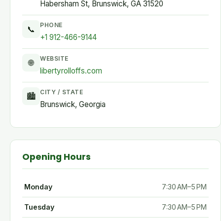
Habersham St, Brunswick, GA 31520
PHONE
📞
+1 912-466-9144
WEBSITE
🌐
libertyrolloffs.com
CITY / STATE
🏙
Brunswick, Georgia
Opening Hours
Monday
7:30 AM–5 PM
Tuesday
7:30 AM–5 PM