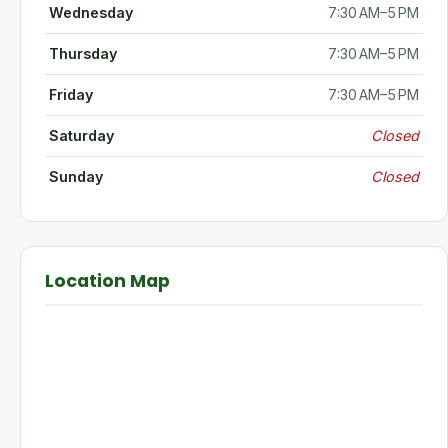
Wednesday
7:30 AM–5 PM
Thursday
7:30 AM–5 PM
Friday
7:30 AM–5 PM
Saturday
Closed
Sunday
Closed
Location Map