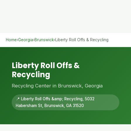
Home
›
Georgia
›
Brunswick
›
Liberty Roll Offs & Recycling
Liberty Roll Offs &
Recycling
Recycling Center in Brunswick, Georgia
📍 Liberty Roll Offs &amp; Recycling, 5032
Habersham St, Brunswick, GA 31520