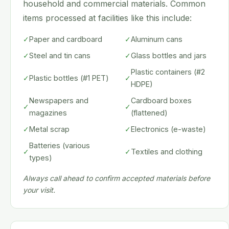
household and commercial materials. Common
items processed at facilities like this include:
✓
Paper and cardboard
✓
Aluminum cans
✓
Steel and tin cans
✓
Glass bottles and jars
Plastic containers (#2
✓
Plastic bottles (#1 PET)
✓
HDPE)
Newspapers and
Cardboard boxes
✓
✓
magazines
(flattened)
✓
Metal scrap
✓
Electronics (e-waste)
Batteries (various
✓
✓
Textiles and clothing
types)
Always call ahead to confirm accepted materials before
your visit.