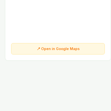
📍 Open in Google Maps