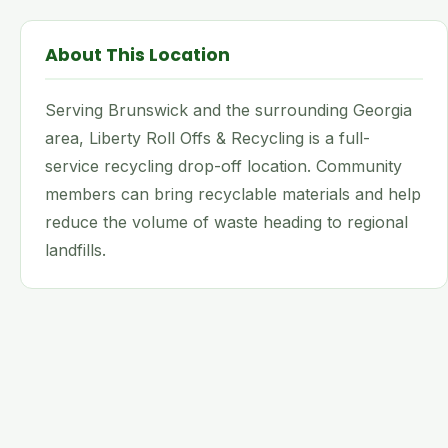
About This Location
Serving Brunswick and the surrounding Georgia
area, Liberty Roll Offs & Recycling is a full-
service recycling drop-off location. Community
members can bring recyclable materials and help
reduce the volume of waste heading to regional
landfills.