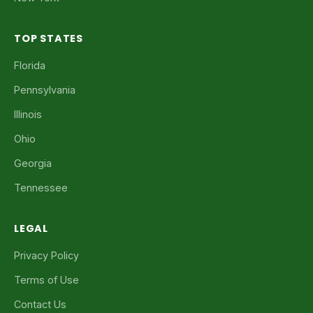
TOP STATES
Florida
Pennsylvania
Illinois
Ohio
Georgia
Tennessee
LEGAL
Privacy Policy
Terms of Use
Contact Us