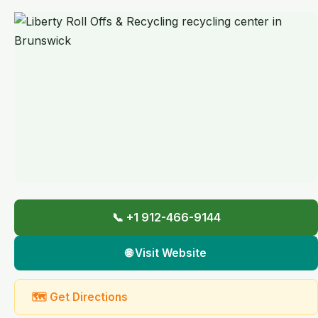
📞 +1 912-466-9144
🌐 Visit Website
🗺 Get Directions