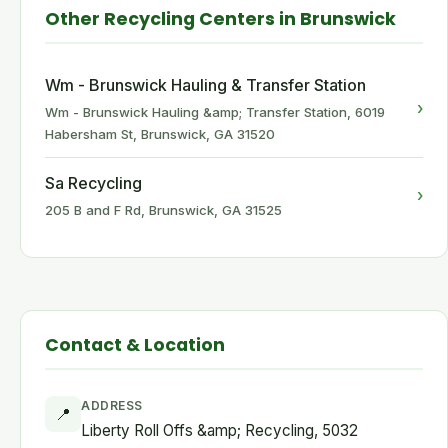
Other Recycling Centers in Brunswick
Wm - Brunswick Hauling & Transfer Station
›
Wm - Brunswick Hauling &amp; Transfer Station, 6019
Habersham St, Brunswick, GA 31520
Sa Recycling
›
205 B and F Rd, Brunswick, GA 31525
Contact & Location
ADDRESS
📍
Liberty Roll Offs &amp; Recycling, 5032