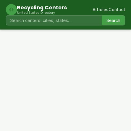
Recycling Centers
♻
Articles
Contact
United States Directory
Search