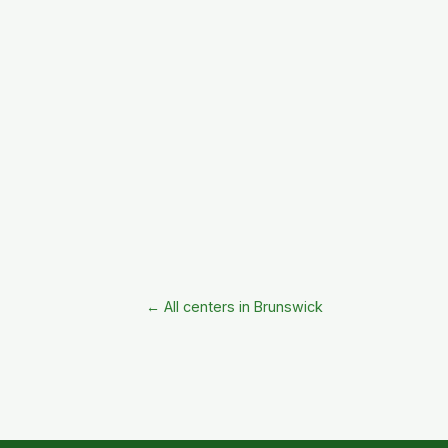
← All centers in Brunswick