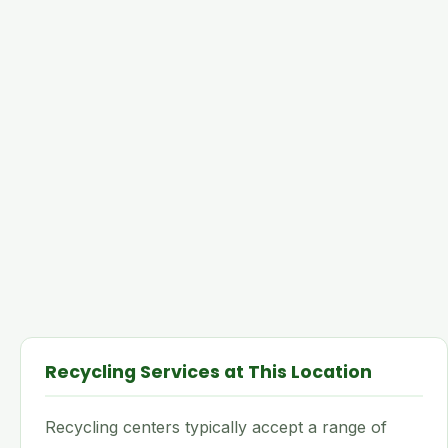
Recycling Services at This Location
Recycling centers typically accept a range of