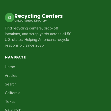
Recycling Centers
♻
United States Directory
Find recycling centers, drop-off
locations, and scrap yards across all 50
U.S. states. Helping Americans recycle
responsibly since 2025.
NAVIGATE
Home
Articles
Search
California
Texas
New York