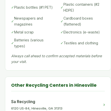
Plastic containers (#2
✓
Plastic bottles (#1 PET)
✓
HDPE)
Newspapers and
Cardboard boxes
✓
✓
magazines
(flattened)
✓
Metal scrap
✓
Electronics (e-waste)
Batteries (various
✓
✓
Textiles and clothing
types)
Always call ahead to confirm accepted materials before
your visit.
Other Recycling Centers in Hinesville
Sa Recycling
›
6120 US-84, Hinesville, GA 31313