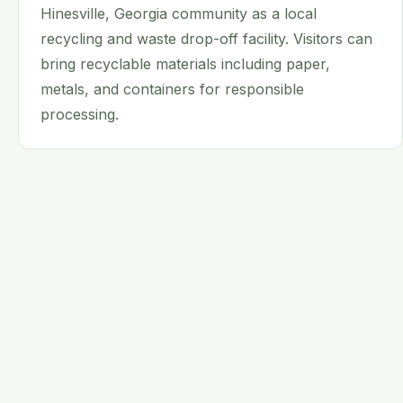
Hinesville, Georgia community as a local
recycling and waste drop-off facility. Visitors can
bring recyclable materials including paper,
metals, and containers for responsible
processing.