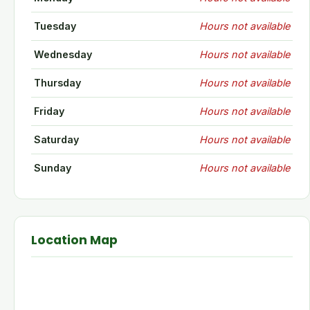
Tuesday
Hours not available
Wednesday
Hours not available
Thursday
Hours not available
Friday
Hours not available
Saturday
Hours not available
Sunday
Hours not available
Location Map