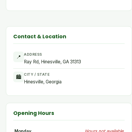
Contact & Location
ADDRESS
📍
Ray Rd, Hinesville, GA 31313
CITY / STATE
🏙
Hinesville, Georgia
Opening Hours
Monday
Hours not available