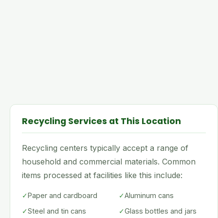
Recycling Services at This Location
Recycling centers typically accept a range of
household and commercial materials. Common
items processed at facilities like this include:
✓
Paper and cardboard
✓
Aluminum cans
✓
Steel and tin cans
✓
Glass bottles and jars