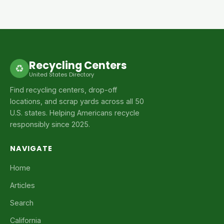
Recycling Centers
♻
United States Directory
Find recycling centers, drop-off
locations, and scrap yards across all 50
U.S. states. Helping Americans recycle
responsibly since 2025.
NAVIGATE
Home
Articles
Search
California