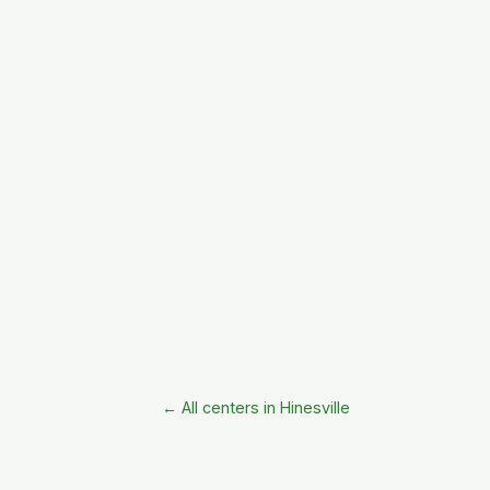
← All centers in Hinesville