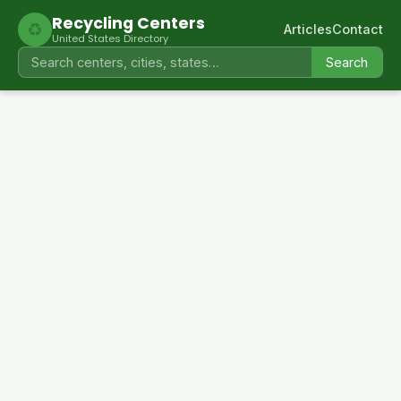
Recycling Centers
♻
Articles
Contact
United States Directory
Search