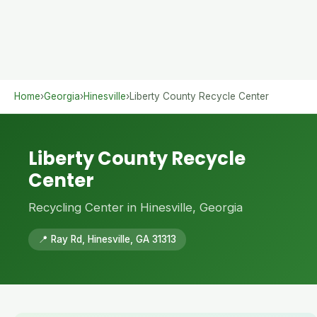
Home
›
Georgia
›
Hinesville
›
Liberty County Recycle Center
Liberty County Recycle
Center
Recycling Center in Hinesville, Georgia
📍 Ray Rd, Hinesville, GA 31313