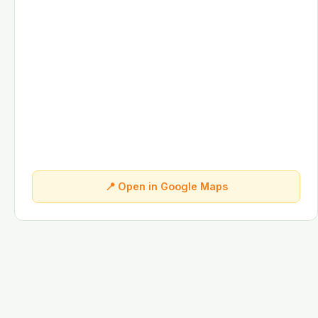
📍 Open in Google Maps