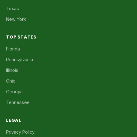
Texas
New York
TOP STATES
Florida
Pennsylvania
Illinois
Ohio
Georgia
Tennessee
LEGAL
Privacy Policy