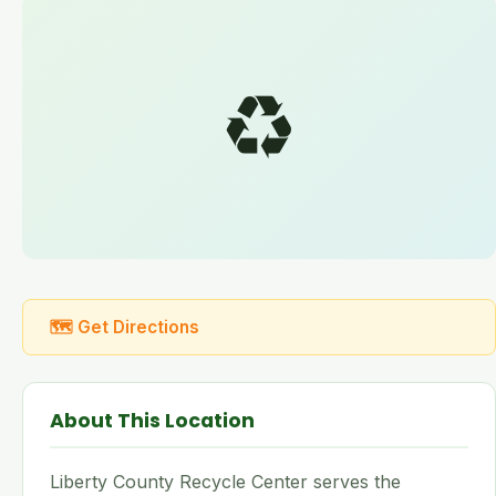
♻️
🗺 Get Directions
About This Location
Liberty County Recycle Center serves the