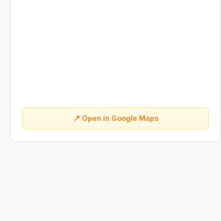
📍 Open in Google Maps