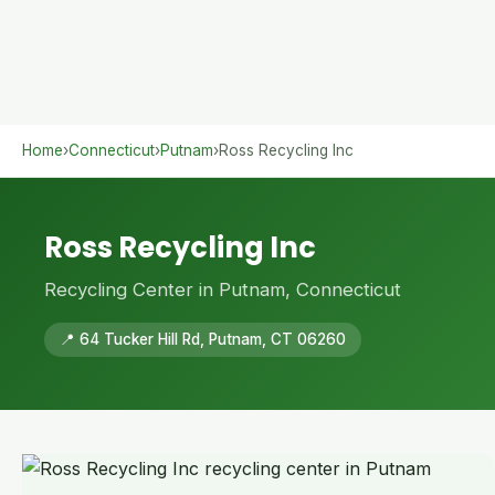
Home
›
Connecticut
›
Putnam
›
Ross Recycling Inc
Ross Recycling Inc
Recycling Center in Putnam, Connecticut
📍 64 Tucker Hill Rd, Putnam, CT 06260