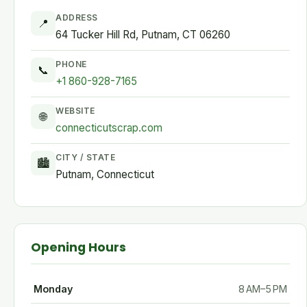
ADDRESS
📍
64 Tucker Hill Rd, Putnam, CT 06260
PHONE
📞
+1 860-928-7165
WEBSITE
🌐
connecticutscrap.com
CITY / STATE
🏙
Putnam, Connecticut
Opening Hours
Monday
8 AM–5 PM