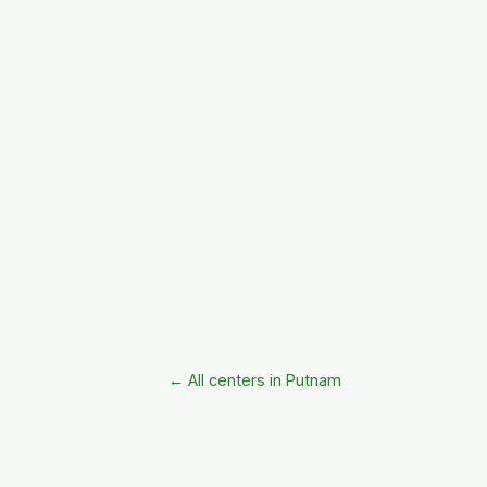
← All centers in Putnam