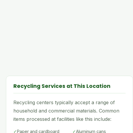
Recycling Services at This Location
Recycling centers typically accept a range of
household and commercial materials. Common
items processed at facilities like this include:
✓
Paper and cardboard
✓
Aluminum cans