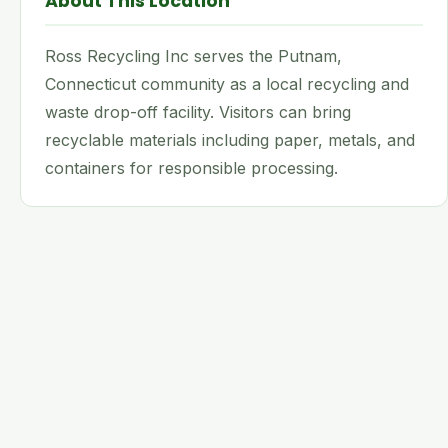
About This Location
Ross Recycling Inc serves the Putnam,
Connecticut community as a local recycling and
waste drop-off facility. Visitors can bring
recyclable materials including paper, metals, and
containers for responsible processing.