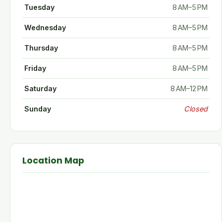
Tuesday
8 AM–5 PM
Wednesday
8 AM–5 PM
Thursday
8 AM–5 PM
Friday
8 AM–5 PM
Saturday
8 AM–12 PM
Sunday
Closed
Location Map