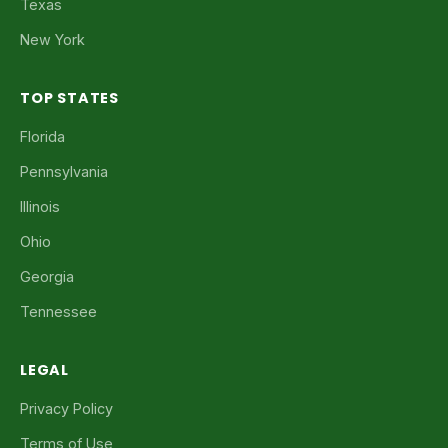
Texas
New York
TOP STATES
Florida
Pennsylvania
Illinois
Ohio
Georgia
Tennessee
LEGAL
Privacy Policy
Terms of Use