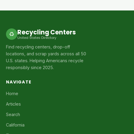
Recycling Centers
♻
United States Directory
Find recycling centers, drop-off
locations, and scrap yards across all 50
U.S. states. Helping Americans recycle
responsibly since 2025.
NAVIGATE
Home
Articles
Search
California