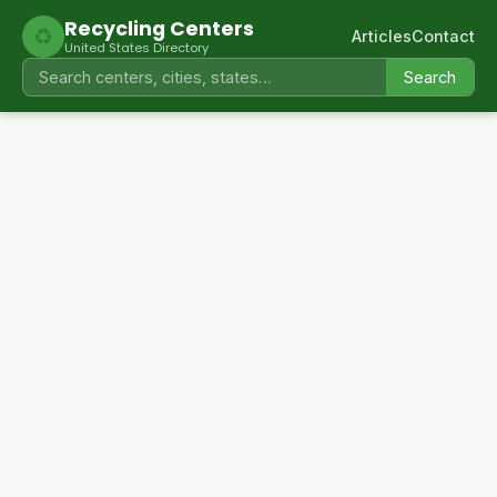
Recycling Centers
♻
Articles
Contact
United States Directory
Search