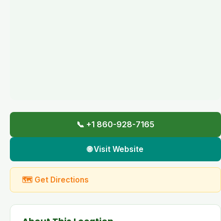
📞 +1 860-928-7165
🌐 Visit Website
🗺 Get Directions