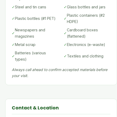
✓
Steel and tin cans
✓
Glass bottles and jars
Plastic containers (#2
✓
Plastic bottles (#1 PET)
✓
HDPE)
Newspapers and
Cardboard boxes
✓
✓
magazines
(flattened)
✓
Metal scrap
✓
Electronics (e-waste)
Batteries (various
✓
✓
Textiles and clothing
types)
Always call ahead to confirm accepted materials before
your visit.
Contact & Location