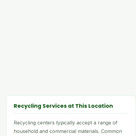
Recycling Services at This Location
Recycling centers typically accept a range of
household and commercial materials. Common