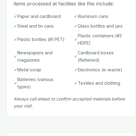
items processed at facilities like this include:
✓
Paper and cardboard
✓
Aluminum cans
✓
Steel and tin cans
✓
Glass bottles and jars
Plastic containers (#2
✓
Plastic bottles (#1 PET)
✓
HDPE)
Newspapers and
Cardboard boxes
✓
✓
magazines
(flattened)
✓
Metal scrap
✓
Electronics (e-waste)
Batteries (various
✓
✓
Textiles and clothing
types)
Always call ahead to confirm accepted materials before
your visit.