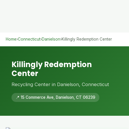
Home
›
Connecticut
›
Danielson
›
Killingly Redemption Center
Killingly Redemption
Center
Recycling Center in Danielson, Connecticut
📍 15 Commerce Ave, Danielson, CT 06239