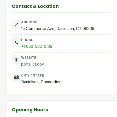
Contact & Location
ADDRESS
📍
15 Commerce Ave, Danielson, CT 06239
PHONE
📞
+1 860-932-5138
WEBSITE
🌐
portal.ct.gov
CITY / STATE
🏙
Danielson, Connecticut
Opening Hours