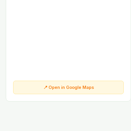
📍 Open in Google Maps