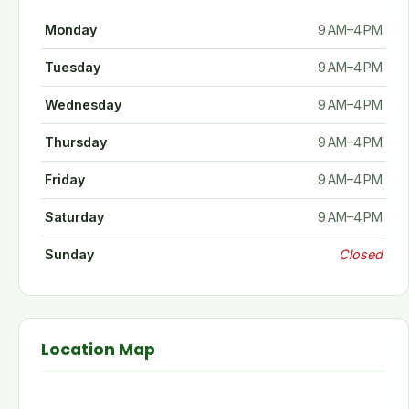
Monday
9 AM–4 PM
Tuesday
9 AM–4 PM
Wednesday
9 AM–4 PM
Thursday
9 AM–4 PM
Friday
9 AM–4 PM
Saturday
9 AM–4 PM
Sunday
Closed
Location Map