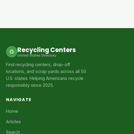
Recycling Centers
♻
United States Directory
Find recycling centers, drop-off
locations, and scrap yards across all 50
U.S. states. Helping Americans recycle
responsibly since 2025.
NAVIGATE
Home
Articles
Search