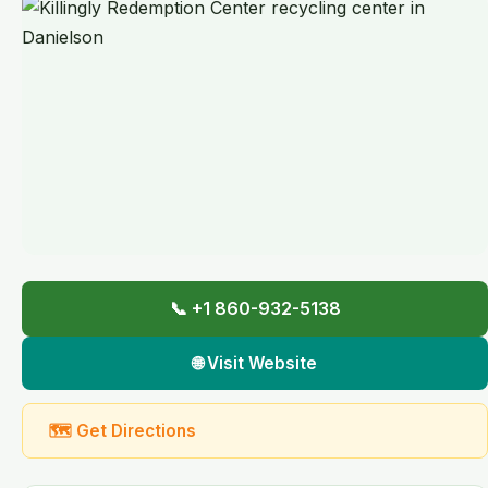
📞 +1 860-932-5138
🌐 Visit Website
🗺 Get Directions