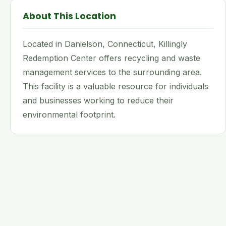
About This Location
Located in Danielson, Connecticut, Killingly
Redemption Center offers recycling and waste
management services to the surrounding area.
This facility is a valuable resource for individuals
and businesses working to reduce their
environmental footprint.