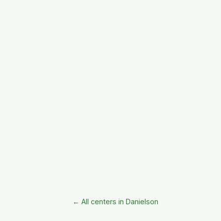
← All centers in Danielson