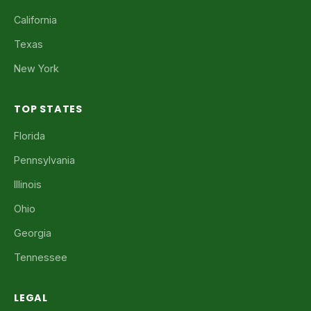
California
Texas
New York
TOP STATES
Florida
Pennsylvania
Illinois
Ohio
Georgia
Tennessee
LEGAL