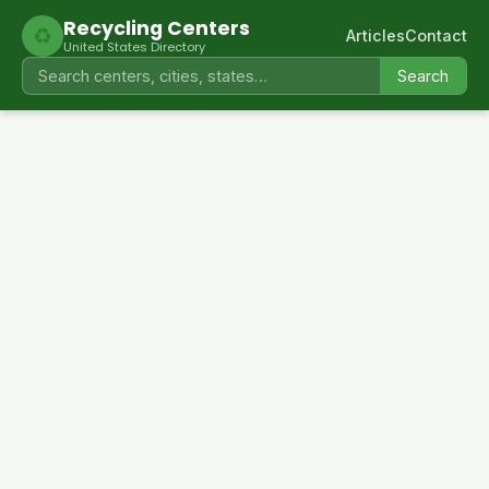
Recycling Centers
♻
Articles
Contact
United States Directory
Search