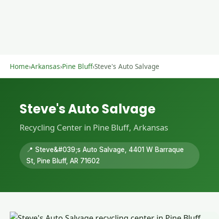
Home
›
Arkansas
›
Pine Bluff
›
Steve's Auto Salvage
Steve's Auto Salvage
Recycling Center in Pine Bluff, Arkansas
📍 Steve&#039;s Auto Salvage, 4401 W Barraque
St, Pine Bluff, AR 71602