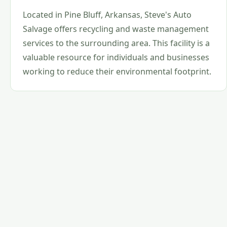
Located in Pine Bluff, Arkansas, Steve's Auto
Salvage offers recycling and waste management
services to the surrounding area. This facility is a
valuable resource for individuals and businesses
working to reduce their environmental footprint.