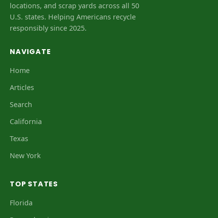
locations, and scrap yards across all 50
U.S. states. Helping Americans recycle
responsibly since 2025.
NAVIGATE
Home
Articles
Search
California
Texas
New York
TOP STATES
Florida