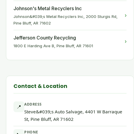
Johnson's Metal Recyclers Inc
›
Johnson&#039;s Metal Recyclers Inc, 2000 Sturgis Rd,
Pine Bluff, AR 71602
Jefferson County Recycling
›
1800 E Harding Ave B, Pine Bluff, AR 71601
Contact & Location
ADDRESS
📍
Steve&#039;s Auto Salvage, 4401 W Barraque
St, Pine Bluff, AR 71602
PHONE