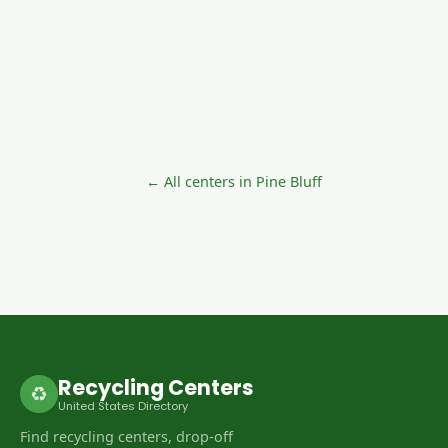
← All centers in Pine Bluff
Recycling Centers
♻
United States Directory
Find recycling centers, drop-off