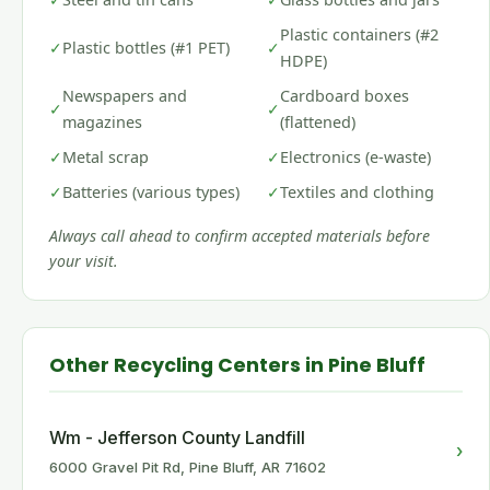
Plastic containers (#2
✓
Plastic bottles (#1 PET)
✓
HDPE)
Newspapers and
Cardboard boxes
✓
✓
magazines
(flattened)
✓
Metal scrap
✓
Electronics (e-waste)
✓
Batteries (various types)
✓
Textiles and clothing
Always call ahead to confirm accepted materials before
your visit.
Other Recycling Centers in Pine Bluff
Wm - Jefferson County Landfill
›
6000 Gravel Pit Rd, Pine Bluff, AR 71602