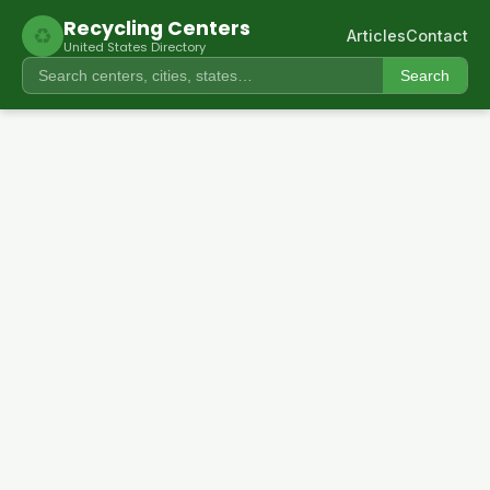
Recycling Centers
♻
Articles
Contact
United States Directory
Search