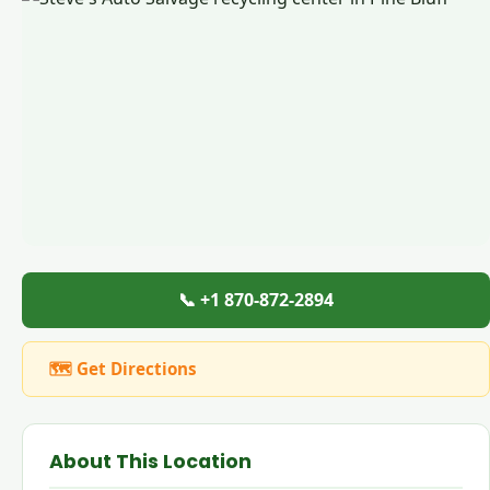
📞 +1 870-872-2894
🗺 Get Directions
About This Location