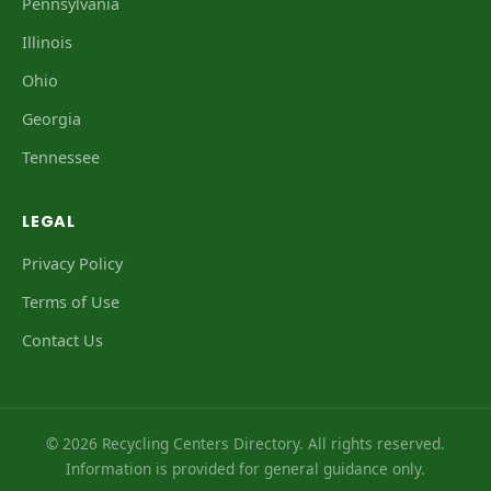
Pennsylvania
Illinois
Ohio
Georgia
Tennessee
LEGAL
Privacy Policy
Terms of Use
Contact Us
© 2026 Recycling Centers Directory. All rights reserved.
Information is provided for general guidance only.