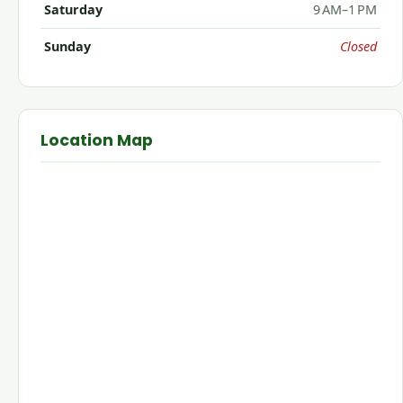
Saturday
9 AM–1 PM
Sunday
Closed
Location Map