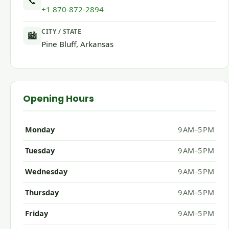
📞
+1 870-872-2894
CITY / STATE
🏙
Pine Bluff, Arkansas
Opening Hours
Monday
9 AM–5 PM
Tuesday
9 AM–5 PM
Wednesday
9 AM–5 PM
Thursday
9 AM–5 PM
Friday
9 AM–5 PM