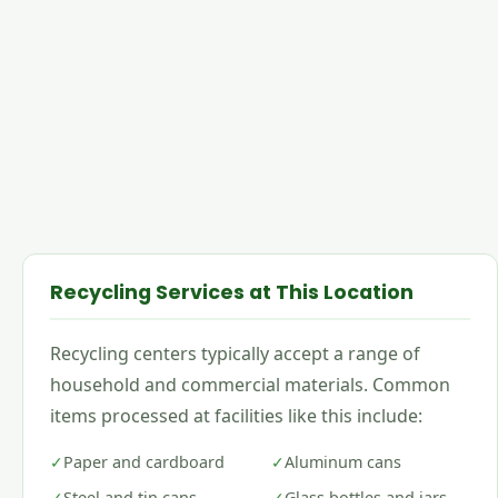
Recycling Services at This Location
Recycling centers typically accept a range of
household and commercial materials. Common
items processed at facilities like this include:
✓
Paper and cardboard
✓
Aluminum cans
✓
Steel and tin cans
✓
Glass bottles and jars