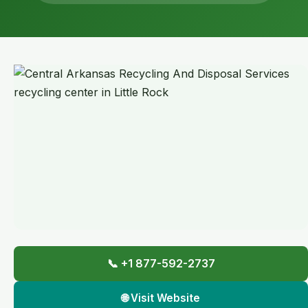
📞 +1 877-592-2737
🌐 Visit Website