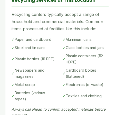
Recycling Services at This Location
Recycling centers typically accept a range of
household and commercial materials. Common
items processed at facilities like this include:
✓
Paper and cardboard
✓
Aluminum cans
✓
Steel and tin cans
✓
Glass bottles and jars
Plastic containers (#2
✓
Plastic bottles (#1 PET)
✓
HDPE)
Newspapers and
Cardboard boxes
✓
✓
magazines
(flattened)
✓
Metal scrap
✓
Electronics (e-waste)
Batteries (various
✓
✓
Textiles and clothing
types)
Always call ahead to confirm accepted materials before