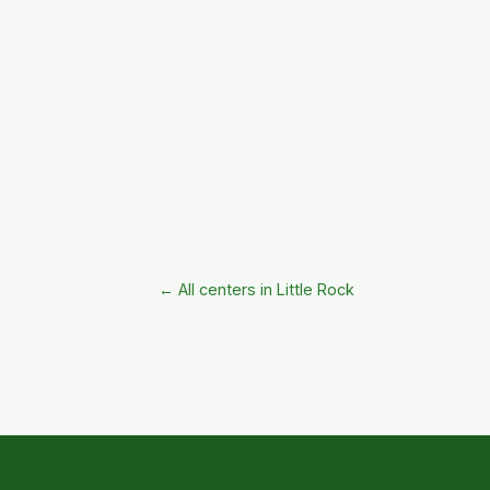
← All centers in Little Rock