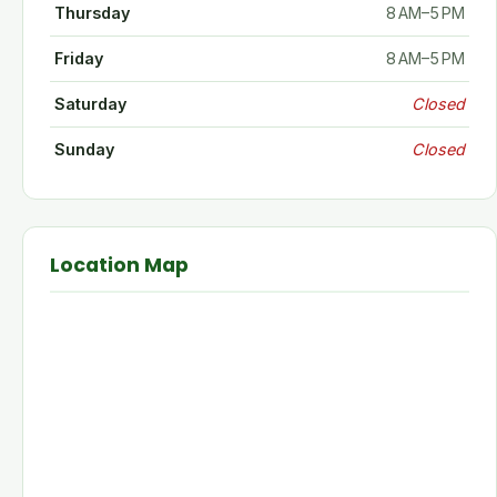
Thursday
8 AM–5 PM
Friday
8 AM–5 PM
Saturday
Closed
Sunday
Closed
Location Map