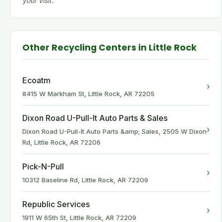
your visit.
Other Recycling Centers in Little Rock
Ecoatm
›
8415 W Markham St, Little Rock, AR 72205
Dixon Road U-Pull-It Auto Parts & Sales
›
Dixon Road U-Pull-It Auto Parts &amp; Sales, 2505 W Dixon
Rd, Little Rock, AR 72206
Pick-N-Pull
›
10312 Baseline Rd, Little Rock, AR 72209
Republic Services
›
1911 W 65th St, Little Rock, AR 72209