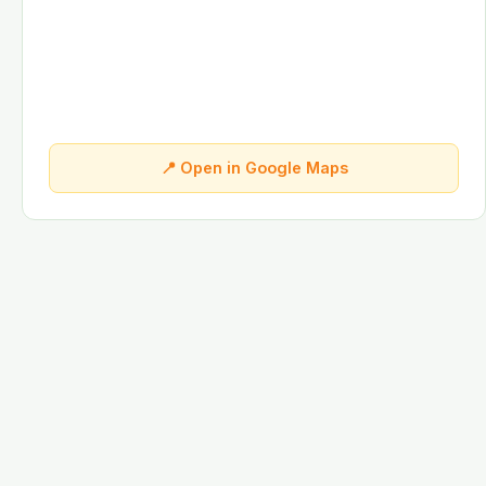
📍 Open in Google Maps