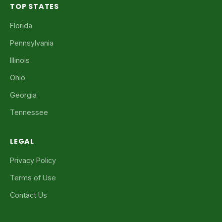
TOP STATES
Florida
Pennsylvania
Illinois
Ohio
Georgia
Tennessee
LEGAL
Privacy Policy
Terms of Use
Contact Us