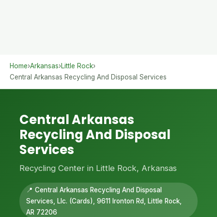
Home
›
Arkansas
›
Little Rock
›
Central Arkansas Recycling And Disposal Services
Central Arkansas
Recycling And Disposal
Services
Recycling Center in Little Rock, Arkansas
📍 Central Arkansas Recycling And Disposal
Services, Llc. (Cards), 9611 Ironton Rd, Little Rock,
AR 72206