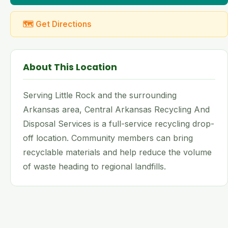
🗺 Get Directions
About This Location
Serving Little Rock and the surrounding
Arkansas area, Central Arkansas Recycling And
Disposal Services is a full-service recycling drop-
off location. Community members can bring
recyclable materials and help reduce the volume
of waste heading to regional landfills.