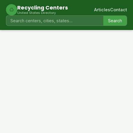
Recycling Centers
♻
Articles
Contact
United States Directory
Search