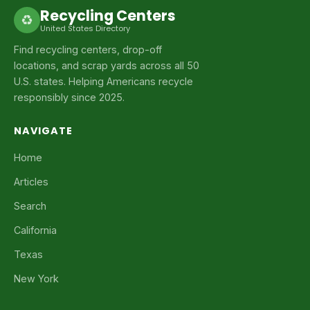
Recycling Centers
♻
United States Directory
Find recycling centers, drop-off
locations, and scrap yards across all 50
U.S. states. Helping Americans recycle
responsibly since 2025.
NAVIGATE
Home
Articles
Search
California
Texas
New York