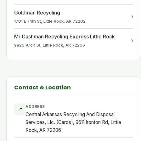
Goldman Recycling
›
1701 E 14th St, Little Rock, AR 72202
Mr Cashman Recycling Express Little Rock
›
9820 Arch St, Little Rock, AR 72206
Contact & Location
ADDRESS
📍
Central Arkansas Recycling And Disposal
Services, Llc. (Cards), 9611 Ironton Rd, Little
Rock, AR 72206