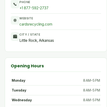
PHONE
📞
+1 877-592-2737
WEBSITE
🌐
cardsrecycling.com
CITY / STATE
🏙
Little Rock, Arkansas
Opening Hours
Monday
8 AM–5 PM
Tuesday
8 AM–5 PM
Wednesday
8 AM–5 PM