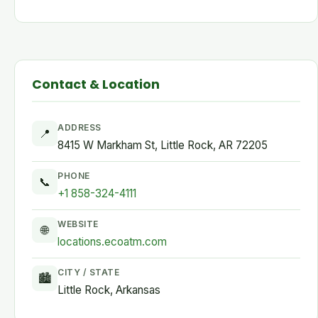
Contact & Location
ADDRESS
📍
8415 W Markham St, Little Rock, AR 72205
PHONE
📞
+1 858-324-4111
WEBSITE
🌐
locations.ecoatm.com
CITY / STATE
🏙
Little Rock, Arkansas