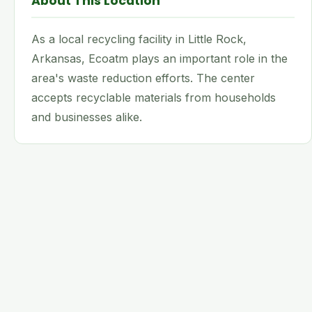
About This Location
As a local recycling facility in Little Rock,
Arkansas, Ecoatm plays an important role in the
area's waste reduction efforts. The center
accepts recyclable materials from households
and businesses alike.