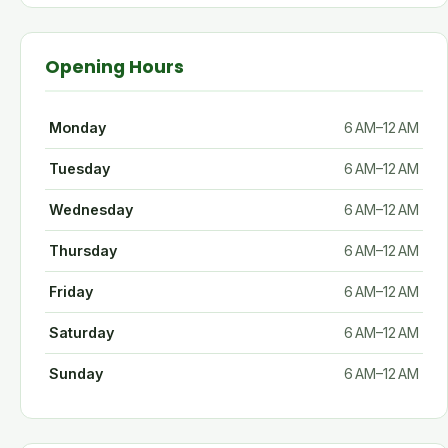
Opening Hours
Monday
6 AM–12 AM
Tuesday
6 AM–12 AM
Wednesday
6 AM–12 AM
Thursday
6 AM–12 AM
Friday
6 AM–12 AM
Saturday
6 AM–12 AM
Sunday
6 AM–12 AM