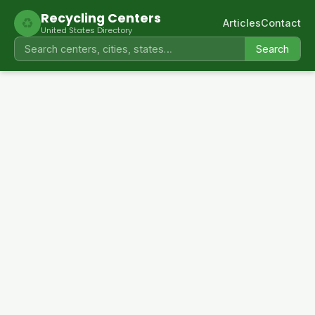
Recycling Centers
♻
Articles
Contact
United States Directory
Search