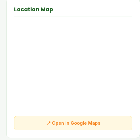
Location Map
📍 Open in Google Maps