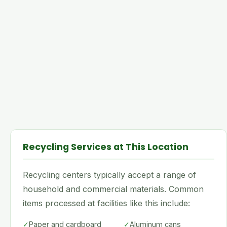
Recycling Services at This Location
Recycling centers typically accept a range of
household and commercial materials. Common
items processed at facilities like this include:
✓
Paper and cardboard
✓
Aluminum cans