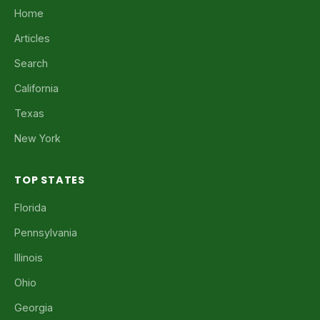
Home
Articles
Search
California
Texas
New York
TOP STATES
Florida
Pennsylvania
Illinois
Ohio
Georgia