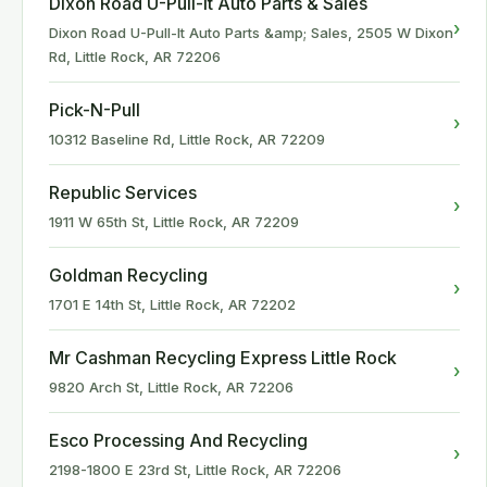
Dixon Road U-Pull-It Auto Parts & Sales
›
Dixon Road U-Pull-It Auto Parts &amp; Sales, 2505 W Dixon
Rd, Little Rock, AR 72206
Pick-N-Pull
›
10312 Baseline Rd, Little Rock, AR 72209
Republic Services
›
1911 W 65th St, Little Rock, AR 72209
Goldman Recycling
›
1701 E 14th St, Little Rock, AR 72202
Mr Cashman Recycling Express Little Rock
›
9820 Arch St, Little Rock, AR 72206
Esco Processing And Recycling
›
2198-1800 E 23rd St, Little Rock, AR 72206