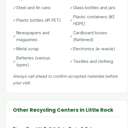
✓
Steel and tin cans
✓
Glass bottles and jars
Plastic containers (#2
✓
Plastic bottles (#1 PET)
✓
HDPE)
Newspapers and
Cardboard boxes
✓
✓
magazines
(flattened)
✓
Metal scrap
✓
Electronics (e-waste)
Batteries (various
✓
✓
Textiles and clothing
types)
Always call ahead to confirm accepted materials before
your visit.
Other Recycling Centers in Little Rock