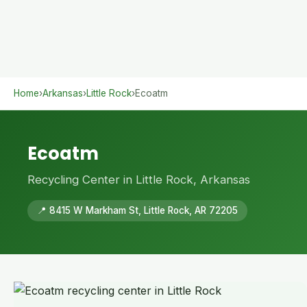
Home
›
Arkansas
›
Little Rock
›
Ecoatm
Ecoatm
Recycling Center in Little Rock, Arkansas
📍 8415 W Markham St, Little Rock, AR 72205