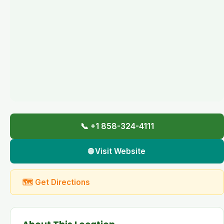
📞 +1 858-324-4111
🌐 Visit Website
🗺 Get Directions