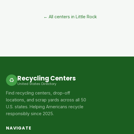
← All centers in Little Rock
Recycling Centers
♻
United States Directory
Find recycling centers, drop-off
locations, and scrap yards across all 50
U.S. states. Helping Americans recycle
responsibly since 2025.
NAVIGATE