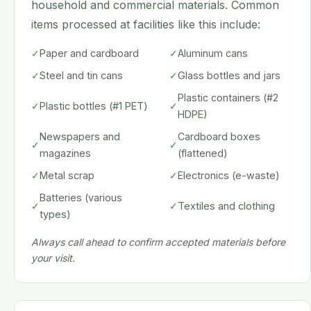
household and commercial materials. Common
items processed at facilities like this include:
✓
Paper and cardboard
✓
Aluminum cans
✓
Steel and tin cans
✓
Glass bottles and jars
Plastic containers (#2
✓
Plastic bottles (#1 PET)
✓
HDPE)
Newspapers and
Cardboard boxes
✓
✓
magazines
(flattened)
✓
Metal scrap
✓
Electronics (e-waste)
Batteries (various
✓
✓
Textiles and clothing
types)
Always call ahead to confirm accepted materials before
your visit.