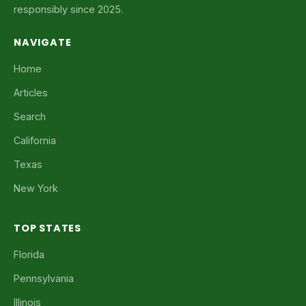
responsibly since 2025.
NAVIGATE
Home
Articles
Search
California
Texas
New York
TOP STATES
Florida
Pennsylvania
Illinois