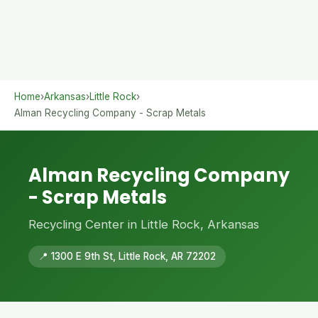
Home
›
Arkansas
›
Little Rock
›
Alman Recycling Company - Scrap Metals
Alman Recycling Company
- Scrap Metals
Recycling Center in Little Rock, Arkansas
📍 1300 E 9th St, Little Rock, AR 72202