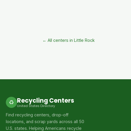
← All centers in Little Rock
Recycling Centers
♻
United States Directory
Find recycling centers, drop-off
locations, and scrap yards across all 50
U.S. states. Helping Americans recycle