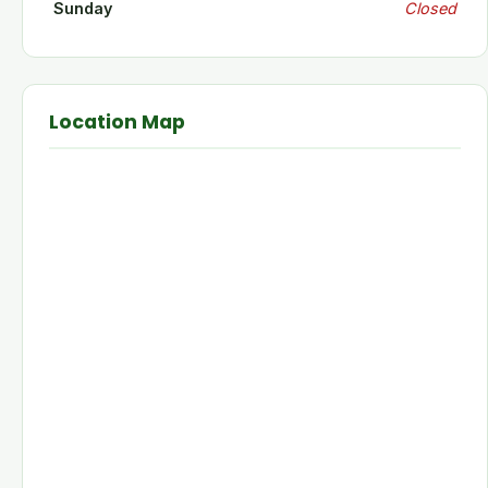
Sunday
Closed
Location Map