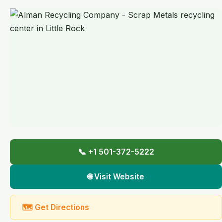
📞 +1 501-372-5222
🌐 Visit Website
🗺 Get Directions