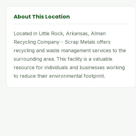
About This Location
Located in Little Rock, Arkansas, Alman
Recycling Company - Scrap Metals offers
recycling and waste management services to the
surrounding area. This facility is a valuable
resource for individuals and businesses working
to reduce their environmental footprint.