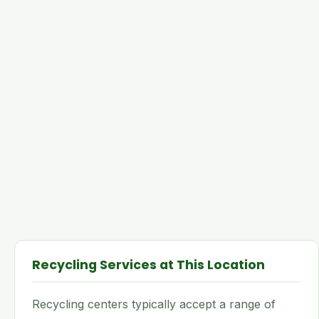
Recycling Services at This Location
Recycling centers typically accept a range of