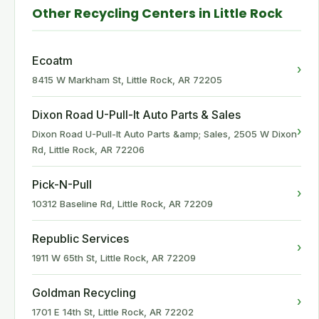
Other Recycling Centers in Little Rock
Ecoatm
›
8415 W Markham St, Little Rock, AR 72205
Dixon Road U-Pull-It Auto Parts & Sales
›
Dixon Road U-Pull-It Auto Parts &amp; Sales, 2505 W Dixon
Rd, Little Rock, AR 72206
Pick-N-Pull
›
10312 Baseline Rd, Little Rock, AR 72209
Republic Services
›
1911 W 65th St, Little Rock, AR 72209
Goldman Recycling
›
1701 E 14th St, Little Rock, AR 72202