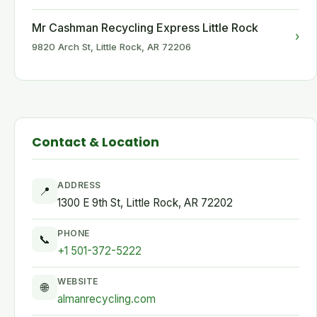
Mr Cashman Recycling Express Little Rock
›
9820 Arch St, Little Rock, AR 72206
Contact & Location
ADDRESS
📍
1300 E 9th St, Little Rock, AR 72202
PHONE
📞
+1 501-372-5222
WEBSITE
🌐
almanrecycling.com