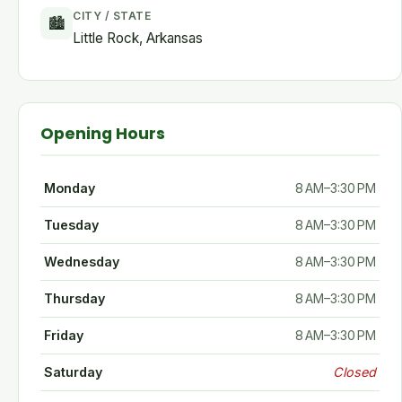
CITY / STATE
🏙
Little Rock, Arkansas
Opening Hours
Monday
8 AM–3:30 PM
Tuesday
8 AM–3:30 PM
Wednesday
8 AM–3:30 PM
Thursday
8 AM–3:30 PM
Friday
8 AM–3:30 PM
Saturday
Closed