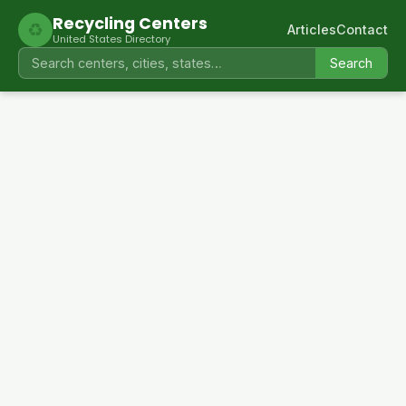
Recycling Centers
♻
Articles
Contact
United States Directory
Search