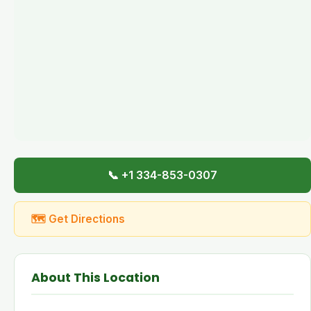
📞 +1 334-853-0307
🗺 Get Directions
About This Location