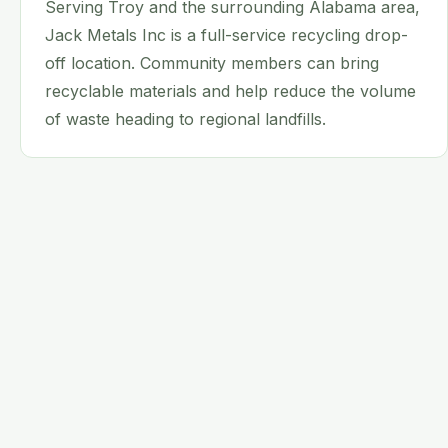
Serving Troy and the surrounding Alabama area,
Jack Metals Inc is a full-service recycling drop-
off location. Community members can bring
recyclable materials and help reduce the volume
of waste heading to regional landfills.