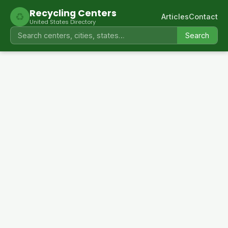
Recycling Centers
♻
Articles
Contact
United States Directory
Search