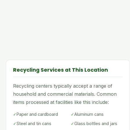
Recycling Services at This Location
Recycling centers typically accept a range of
household and commercial materials. Common
items processed at facilities like this include:
✓
Paper and cardboard
✓
Aluminum cans
✓
Steel and tin cans
✓
Glass bottles and jars