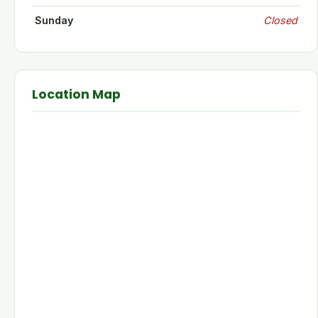
Sunday
Closed
Location Map