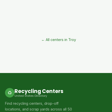
← All centers in Troy
Recycling Centers
♻
United States Directory
Find recycling centers, drop-off
locations, and scrap yards across all 50