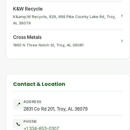
K&W Recycle
›
K&amp;W Recycle, 929, 999 Pike County Lake Rd, Troy,
AL 36079
Cross Metals
›
1865 N Three Notch St, Troy, AL 36081
Contact & Location
ADDRESS
📍
2831 Co Rd 201, Troy, AL 36079
PHONE
📞
+1 334-853-0307