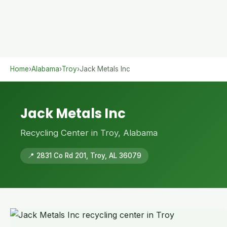
Home
›
Alabama
›
Troy
›
Jack Metals Inc
Jack Metals Inc
Recycling Center in Troy, Alabama
📍 2831 Co Rd 201, Troy, AL 36079