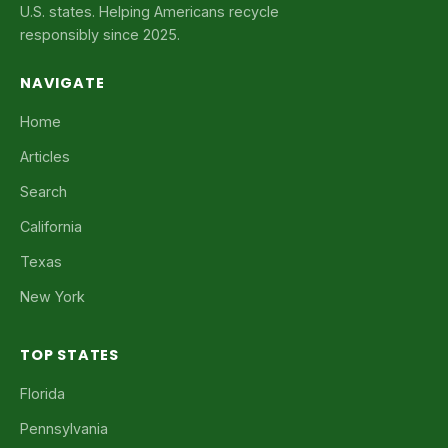
U.S. states. Helping Americans recycle
responsibly since 2025.
NAVIGATE
Home
Articles
Search
California
Texas
New York
TOP STATES
Florida
Pennsylvania