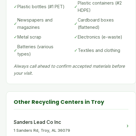
Plastic containers (#2
✓
Plastic bottles (#1 PET)
✓
HDPE)
Newspapers and
Cardboard boxes
✓
✓
magazines
(flattened)
✓
Metal scrap
✓
Electronics (e-waste)
Batteries (various
✓
✓
Textiles and clothing
types)
Always call ahead to confirm accepted materials before
your visit.
Other Recycling Centers in Troy
Sanders Lead Co Inc
›
1 Sanders Rd, Troy, AL 36079