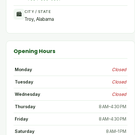
CITY / STATE
🏙
Troy, Alabama
Opening Hours
Monday
Closed
Tuesday
Closed
Wednesday
Closed
Thursday
8 AM–4:30 PM
Friday
8 AM–4:30 PM
Saturday
8 AM–1 PM