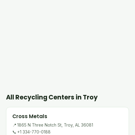
All Recycling Centers in Troy
Cross Metals
📍
1865 N Three Notch St, Troy, AL 36081
📞
+1 334-770-0188