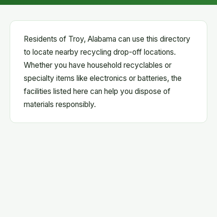
Residents of Troy, Alabama can use this directory
to locate nearby recycling drop-off locations.
Whether you have household recyclables or
specialty items like electronics or batteries, the
facilities listed here can help you dispose of
materials responsibly.