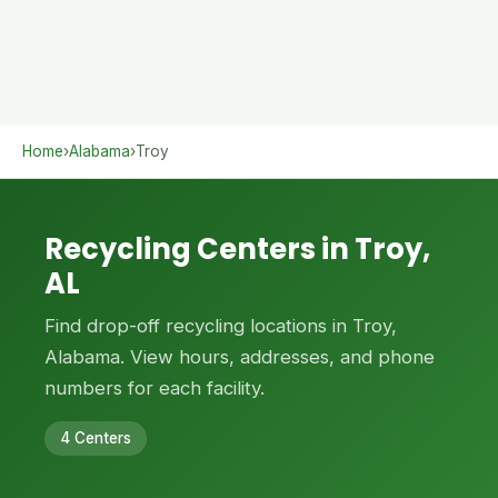
Home
›
Alabama
›
Troy
Recycling Centers in Troy,
AL
Find drop-off recycling locations in Troy,
Alabama. View hours, addresses, and phone
numbers for each facility.
4 Centers