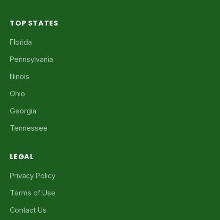
TOP STATES
Florida
Pennsylvania
Illinois
Ohio
Georgia
Tennessee
LEGAL
Privacy Policy
Terms of Use
Contact Us