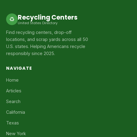
Recycling Centers
♻
United States Directory
Find recycling centers, drop-off
locations, and scrap yards across all 50
U.S. states. Helping Americans recycle
responsibly since 2025.
NAVIGATE
Home
Articles
Search
California
Texas
New York