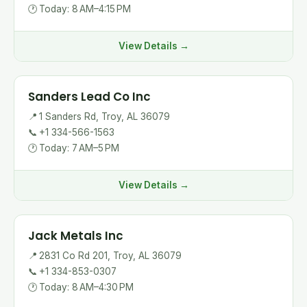
🕐
Today: 8 AM–4:15 PM
View Details →
Sanders Lead Co Inc
📍
1 Sanders Rd, Troy, AL 36079
📞
+1 334-566-1563
🕐
Today: 7 AM–5 PM
View Details →
Jack Metals Inc
📍
2831 Co Rd 201, Troy, AL 36079
📞
+1 334-853-0307
🕐
Today: 8 AM–4:30 PM