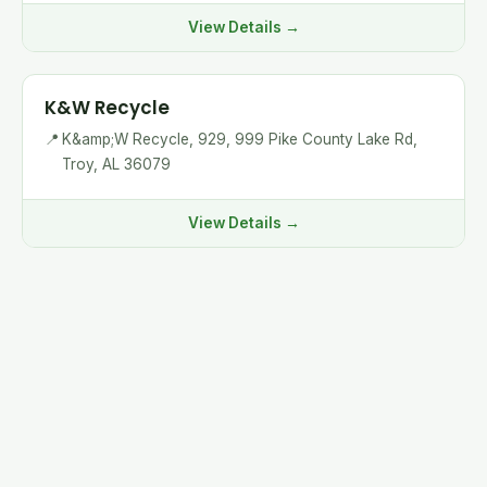
View Details →
K&W Recycle
📍
K&amp;W Recycle, 929, 999 Pike County Lake Rd,
Troy, AL 36079
View Details →