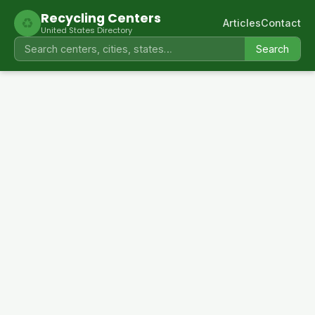
Recycling Centers
♻
Articles
Contact
United States Directory
Search