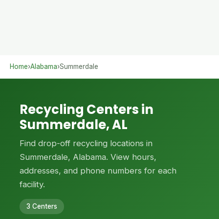
Home
›
Alabama
›
Summerdale
Recycling Centers in
Summerdale, AL
Find drop-off recycling locations in
Summerdale, Alabama. View hours,
addresses, and phone numbers for each
facility.
3 Centers