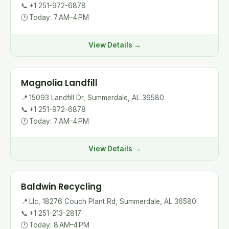
📞
+1 251-972-6878
🕐
Today: 7 AM–4 PM
View Details →
Magnolia Landfill
📍
15093 Landfill Dr, Summerdale, AL 36580
📞
+1 251-972-6878
🕐
Today: 7 AM–4 PM
View Details →
Baldwin Recycling
📍
Llc, 18276 Couch Plant Rd, Summerdale, AL 36580
📞
+1 251-213-2817
🕐
Today: 8 AM–4 PM