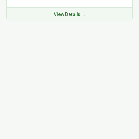
View Details →