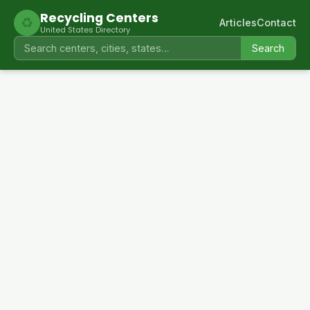
Recycling Centers
♻
Articles
Contact
United States Directory
Search