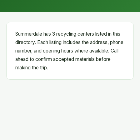
Summerdale has 3 recycling centers listed in this
directory. Each listing includes the address, phone
number, and opening hours where available. Call
ahead to confirm accepted materials before
making the trip.