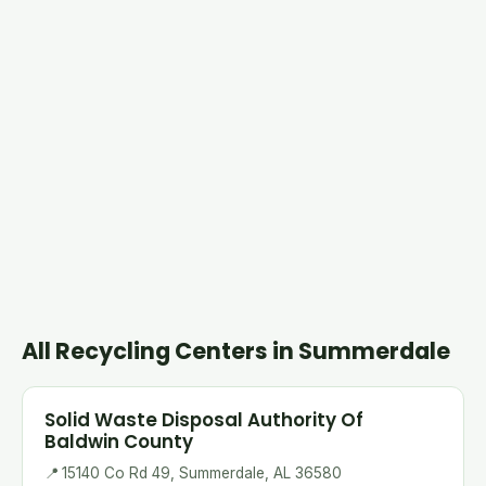
All Recycling Centers in Summerdale
Solid Waste Disposal Authority Of
Baldwin County
📍
15140 Co Rd 49, Summerdale, AL 36580