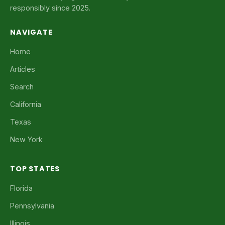
responsibly since 2025.
NAVIGATE
Home
Articles
Search
California
Texas
New York
TOP STATES
Florida
Pennsylvania
Illinois