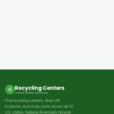
Recycling Centers
♻
United States Directory
Find recycling centers, drop-off
locations, and scrap yards across all 50
U.S. states. Helping Americans recycle